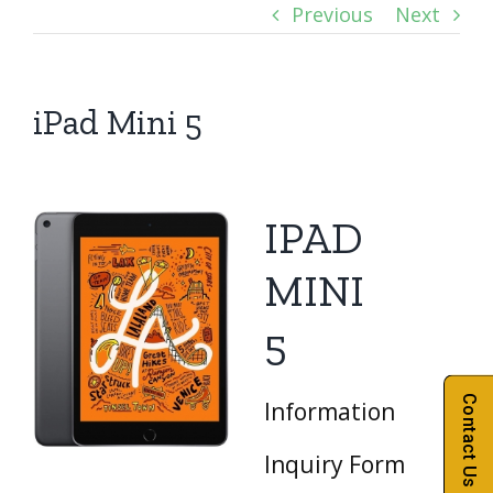
Previous
Next
iPad Mini 5
IPAD
MINI
5
Contact Us
Information
Inquiry Form