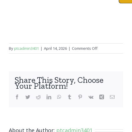
on
By
ptcadmin3401
|
April 14, 2026
|
Comments Off
iPad
Mini
5
Share This Story, Choose
Your Platform!
Facebook
Twitter
Reddit
LinkedIn
WhatsApp
Tumblr
Pinterest
Vk
Xing
Email
About the Author:
ptcadmin3401