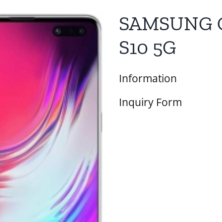
SAMSUNG 
S10 5G
Information
Inquiry Form