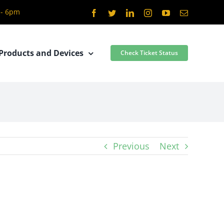
 - 6pm
Facebook
Twitter
LinkedIn
Instagram
YouTube
Email
Products and Devices
Check Ticket Status
Previous
Next