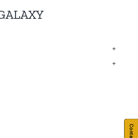
GALAXY
Contact Us