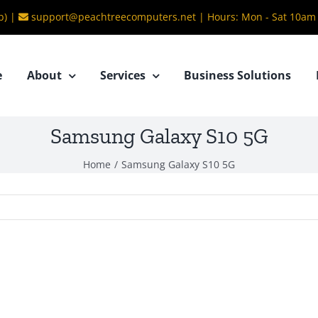
b) |
support@peachtreecomputers.net
|
Hours: Mon - Sat 10am
e
About
Services
Business Solutions
Samsung Galaxy S10 5G
Home
/
Samsung Galaxy S10 5G