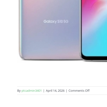
on
By
ptcadmin3401
|
April 14, 2026
|
Comments Off
Samsung
Galaxy
S10