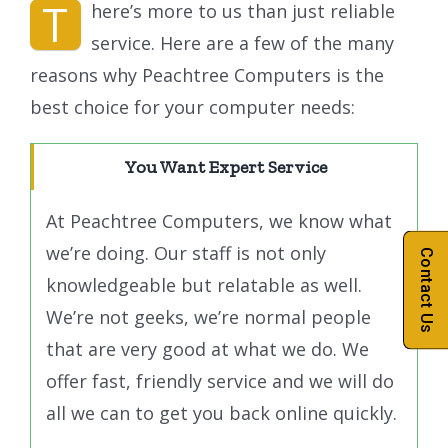
T
here’s more to us than just reliable
service. Here are a few of the many
reasons why Peachtree Computers is the
best choice for your computer needs:
You Want Expert Service
At Peachtree Computers, we know what
we’re doing. Our staff is not only
Contact Us
knowledgeable but relatable as well.
We’re not geeks, we’re normal people
that are very good at what we do. We
offer fast, friendly service and we will do
all we can to get you back online quickly.