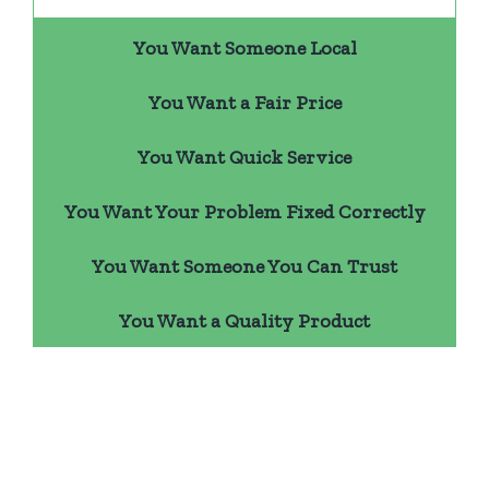
You Want Someone Local
You Want a Fair Price
You Want Quick Service
You Want Your Problem Fixed Correctly
You Want Someone You Can Trust
You Want a Quality Product