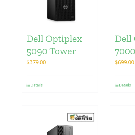
Dell Optiplex
Dell
5090 Tower
7000
$
379.00
$
699.00
Details
Details