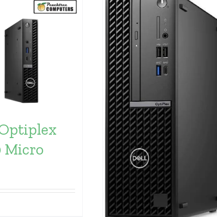
 Optiplex
 Micro