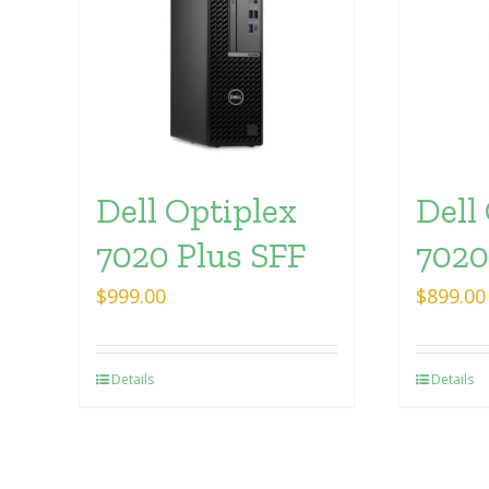
Dell Optiplex
Dell
7020 Plus SFF
7020
$
999.00
$
899.00
Details
Details