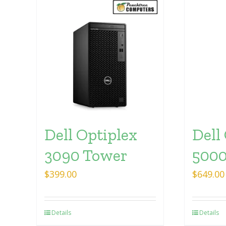
Dell Optiplex
Dell
3090 Tower
5000
$
399.00
$
649.00
Details
Details