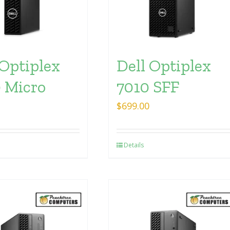
 Optiplex
Dell Optiplex
 Micro
7010 SFF
$
699.00
Details