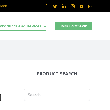
- 6pm
Facebook
Twitter
LinkedIn
Instagram
YouTube
Email
Products and Devices
Check Ticket Status
PRODUCT SEARCH