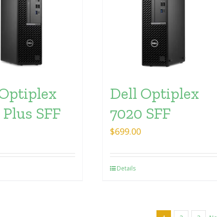
 Optiplex
Dell Optiplex
 Plus SFF
7020 SFF
$
699.00
Details