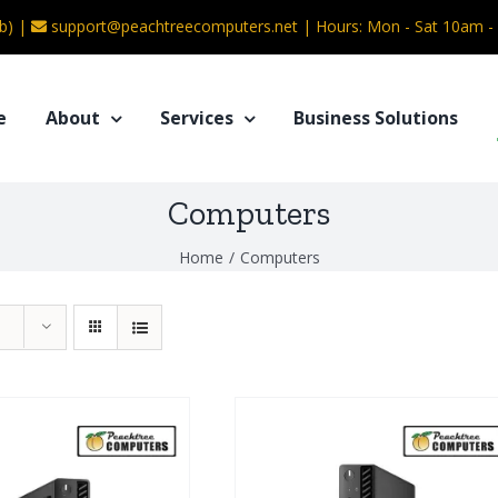
b) |
support@peachtreecomputers.net
|
Hours: Mon - Sat 10am 
e
About
Services
Business Solutions
Computers
Home
/
Computers