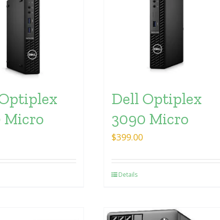
 Optiplex
Dell Optiplex
 Micro
3090 Micro
$
399.00
Details