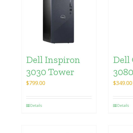
Dell Inspiron
Dell
3030 Tower
3080
$
799.00
$
349.00
Details
Details