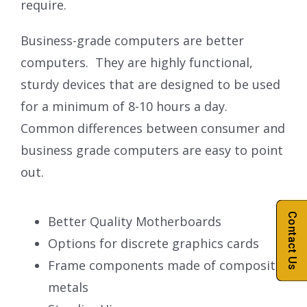
require.
Business-grade computers are better
computers. They are highly functional,
sturdy devices that are designed to be used
for a minimum of 8-10 hours a day.
Common differences between consumer and
business grade computers are easy to point
out.
Contact Us
Better Quality Motherboards
Options for discrete graphics cards
Frame components made of composite
metals