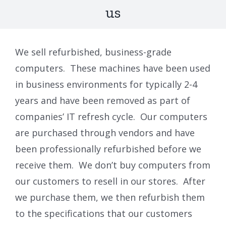
us
We sell refurbished, business-grade
computers. These machines have been used
in business environments for typically 2-4
years and have been removed as part of
companies’ IT refresh cycle. Our computers
are purchased through vendors and have
been professionally refurbished before we
receive them. We don’t buy computers from
our customers to resell in our stores. After
we purchase them, we then refurbish them
to the specifications that our customers