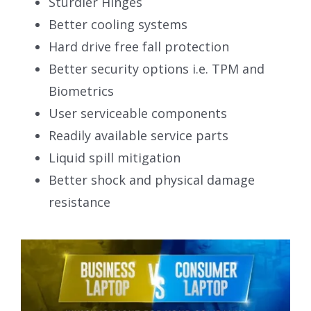
Sturdier Hinges
Better cooling systems
Hard drive free fall protection
Better security options i.e. TPM and
Biometrics
User serviceable components
Readily available service parts
Liquid spill mitigation
Better shock and physical damage
resistance