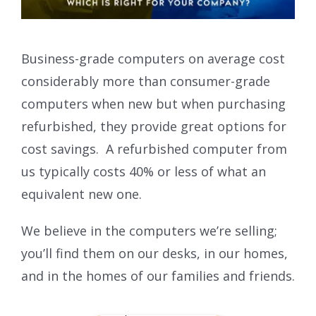
Business-grade computers on average cost
considerably more than consumer-grade
computers when new but when purchasing
refurbished, they provide great options for
cost savings. A refurbished computer from
us typically costs 40% or less of what an
equivalent new one.
We believe in the computers we’re selling;
you’ll find them on our desks, in our homes,
and in the homes of our families and friends.