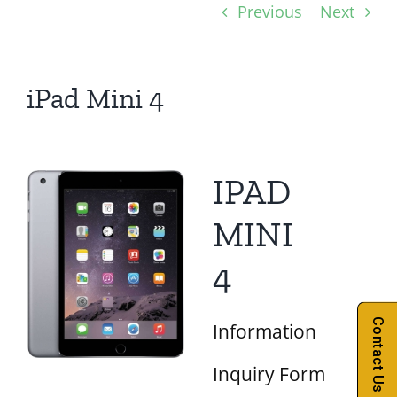
Previous
Next
iPad Mini 4
IPAD
MINI
4
Contact Us
Information
Inquiry Form