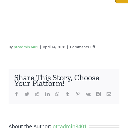
on
By
ptcadmin3401
|
April 14, 2026
|
Comments Off
iPad
Mini
4
Share This Story, Choose
Your Platform!
Facebook
Twitter
Reddit
LinkedIn
WhatsApp
Tumblr
Pinterest
Vk
Xing
Email
About the Author:
ptcadmin3401