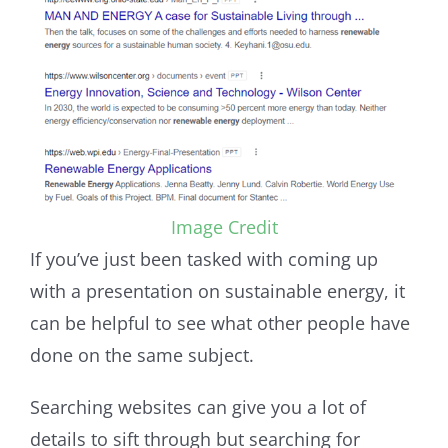
Image Credit
If you’ve just been tasked with coming up
with a presentation on sustainable energy, it
can be helpful to see what other people have
done on the same subject.
Searching websites can give you a lot of
details to sift through but searching for