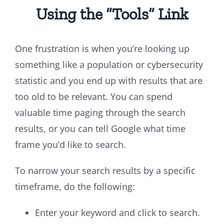
Using the “Tools” Link
One frustration is when you’re looking up
something like a population or cybersecurity
statistic and you end up with results that are
too old to be relevant. You can spend
valuable time paging through the search
results, or you can tell Google what time
frame you’d like to search.
To narrow your search results by a specific
timeframe, do the following:
Enter your keyword and click to search.