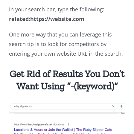
In your search bar, type the following:
related:https://website.com
One more way that you can leverage this
search tip is to look for competitors by
entering your own website URL in the search.
Get Rid of Results You Don’t
Want Using “-(keyword)”