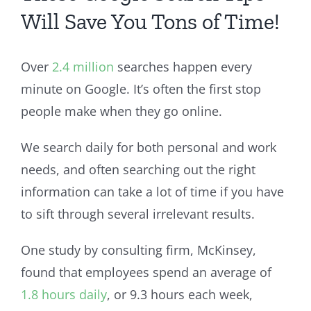
Will Save You Tons of Time!
Over
2.4 million
searches happen every
minute on Google. It’s often the first stop
people make when they go online.
We search daily for both personal and work
needs, and often searching out the right
information can take a lot of time if you have
to sift through several irrelevant results.
One study by consulting firm, McKinsey,
found that employees spend an average of
1.8 hours daily
, or 9.3 hours each week,