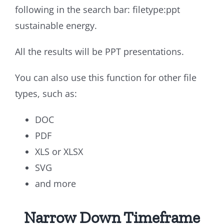
following in the search bar: filetype:ppt
sustainable energy.
All the results will be PPT presentations.
You can also use this function for other file
types, such as:
DOC
PDF
XLS or XLSX
SVG
and more
Narrow Down Timeframe