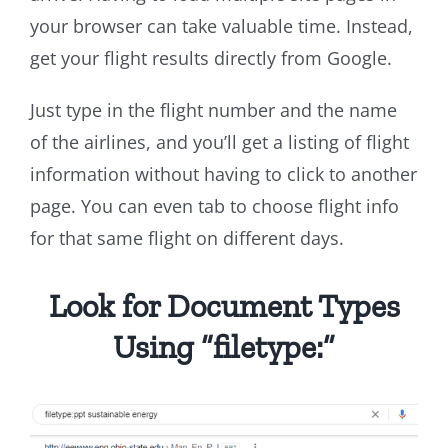
your browser can take valuable time. Instead,
get your flight results directly from Google.
Just type in the flight number and the name
of the airlines, and you’ll get a listing of flight
information without having to click to another
page. You can even tab to choose flight info
for that same flight on different days.
Look for Document Types
Using “filetype:”