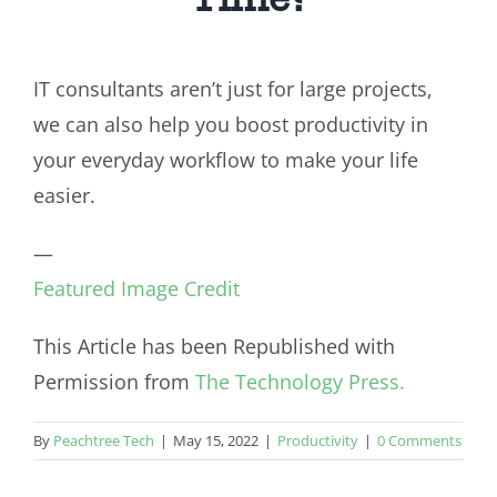
IT consultants aren’t just for large projects,
we can also help you boost productivity in
your everyday workflow to make your life
easier.
—
Featured Image Credit
This Article has been Republished with
Permission from
The Technology Press.
By
Peachtree Tech
|
May 15, 2022
|
Productivity
|
0 Comments