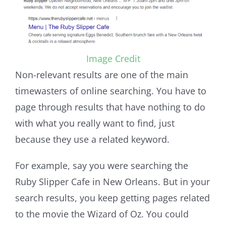
Image Credit
Non-relevant results are one of the main
timewasters of online searching. You have to
page through results that have nothing to do
with what you really want to find, just
because they use a related keyword.
For example, say you were searching the
Ruby Slipper Cafe in New Orleans. But in your
search results, you keep getting pages related
to the movie the Wizard of Oz. You could