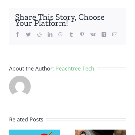
Share This Story, Choose
Your Platform!
Facebook
Twitter
Reddit
LinkedIn
WhatsApp
Tumblr
Pinterest
Vk
Xing
Email
About the Author:
Peachtree Tech
Related Posts
e
How Much
ent
Device
10 AI Tools