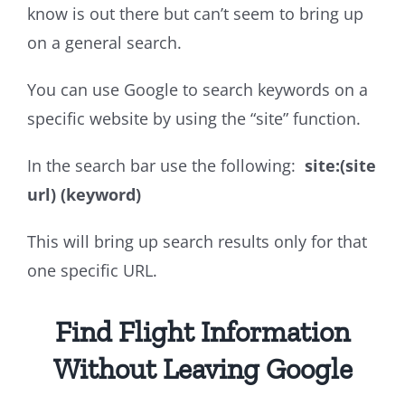
know is out there but can’t seem to bring up
on a general search.
You can use Google to search keywords on a
specific website by using the “site” function.
In the search bar use the following:
site:(site
url) (keyword)
This will bring up search results only for that
one specific URL.
Find Flight Information
Without Leaving Google