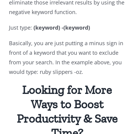
eliminate those irrelevant results by using the
negative keyword function.
Just type:
(keyword)
-(keyword)
Basically, you are just putting a minus sign in
front of a keyword that you want to exclude
from your search. In the example above, you
would type: ruby slippers -oz.
Looking for More
Ways to Boost
Productivity & Save
Time?