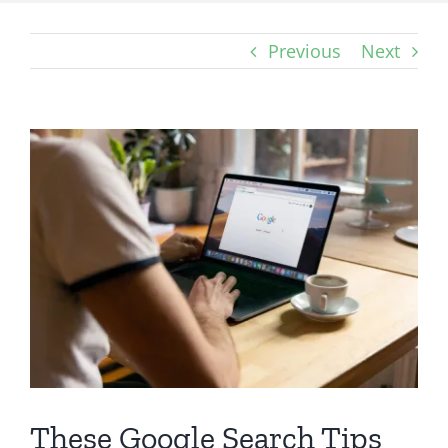
Previous
Next
View
Larger
Image
These Google Search Tips