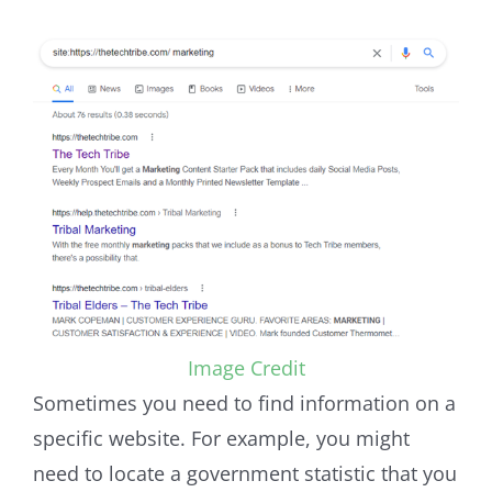
Image Credit
Sometimes you need to find information on a
specific website. For example, you might
need to locate a government statistic that you