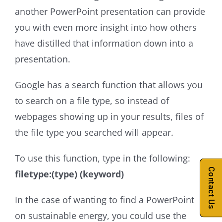
another PowerPoint presentation can provide
you with even more insight into how others
have distilled that information down into a
presentation.
Google has a search function that allows you
to search on a file type, so instead of
webpages showing up in your results, files of
the file type you searched will appear.
To use this function, type in the following:
Contact Us
filetype:(type) (keyword)
In the case of wanting to find a PowerPoint
on sustainable energy, you could use the