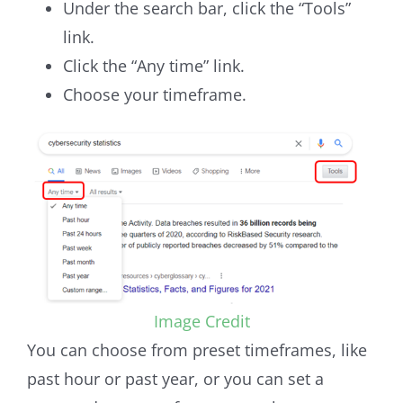
Under the search bar, click the “Tools”
link.
Click the “Any time” link.
Choose your timeframe.
Image Credit
You can choose from preset timeframes, like
past hour or past year, or you can set a