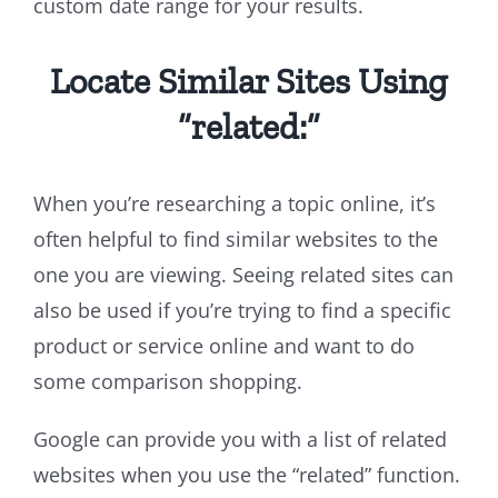
custom date range for your results.
Locate Similar Sites Using
“related:”
When you’re researching a topic online, it’s
often helpful to find similar websites to the
one you are viewing. Seeing related sites can
also be used if you’re trying to find a specific
product or service online and want to do
some comparison shopping.
Google can provide you with a list of related
websites when you use the “related” function.