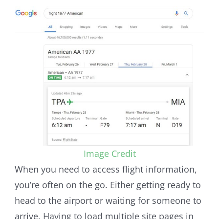
Image Credit
When you need to access flight information,
you’re often on the go. Either getting ready to
head to the airport or waiting for someone to
arrive. Having to load multiple site pages in