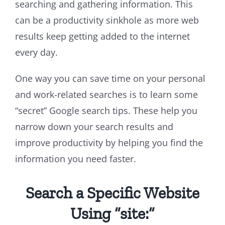
searching and gathering information. This
can be a productivity sinkhole as more web
results keep getting added to the internet
every day.
One way you can save time on your personal
and work-related searches is to learn some
“secret” Google search tips. These help you
narrow down your search results and
improve productivity by helping you find the
information you need faster.
Search a Specific Website
Using “site:”