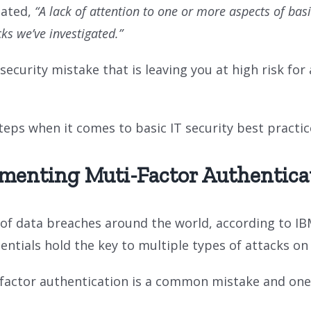
tated,
“A lack of attention to one or more aspects of bas
s we’ve investigated.”
curity mistake that is leaving you at high risk for 
ps when it comes to basic IT security best practic
menting Muti-Factor Authentica
of data breaches around the world, according to I
entials hold the key to multiple types of attacks 
i-factor authentication is a common mistake and on