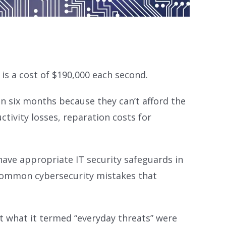
s a cost of $190,000 each second.
n six months because they can’t afford the
ctivity losses, reparation costs for
have appropriate IT security safeguards in
 common cybersecurity mistakes that
t what it termed “everyday threats” were