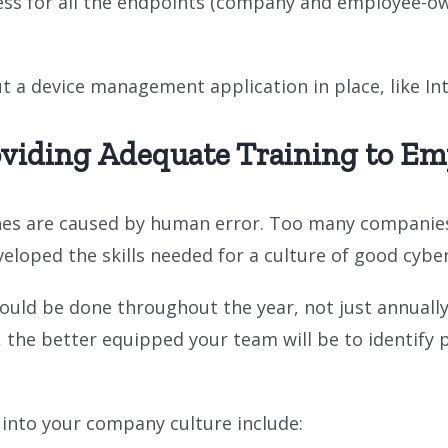
cess for all the endpoints (company and employee-own
put a device management application in place, like In
oviding Adequate Training to Em
es are caused by human error. Too many companies d
eloped the skills needed for a culture of good cyber
ould be done throughout the year, not just annuall
, the better equipped your team will be to identify 
 into your company culture include: