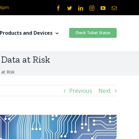
- 6pm
Facebook
Twitter
LinkedIn
Instagram
YouTube
Email
Products and Devices
Check Ticket Status
Data at Risk
at Risk
Previous
Next