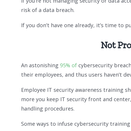
If you’re not managing security or data ac
risk of a data breach.
If you don’t have one already, it’s time to 
Not Pr
An astonishing
95% of
cybersecurity breach
their employees, and thus users haven’t dev
Employee IT security awareness training sh
more you keep IT security front and center
handling procedures.
Some ways to infuse cybersecurity training