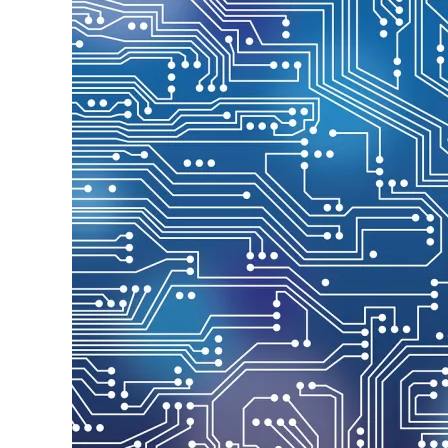
Image