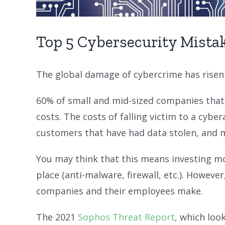
Top 5 Cybersecurity Mistak
The global damage of cybercrime has risen
60% of small and mid-sized companies that 
costs. The costs of falling victim to a cybe
customers that have had data stolen, and 
You may think that this means investing mor
place (anti-malware, firewall, etc.). Howe
companies and their employees make.
The 2021
Sophos Threat Report
, which loo