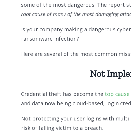
some of the most dangerous. The report s
root cause of many of the most damaging attack
Is your company making a dangerous cyberse
ransomware infection?
Here are several of the most common misste
Not Imple
Credential theft has become the
top cause
and data now being cloud-based, login cred
Not protecting your user logins with mult
risk of falling victim to a breach.