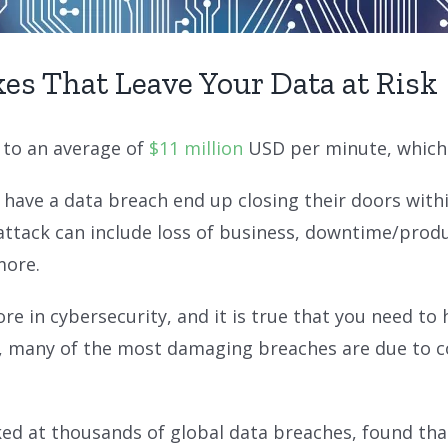
es That Leave Your Data at Risk
 to an average of
$11 million
USD per minute, which i
have a data breach end up closing their doors withi
rattack can include loss of business, downtime/produ
more.
e in cybersecurity, and it is true that you need to 
ver, many of the most damaging breaches are due to
ked at thousands of global data breaches, found tha