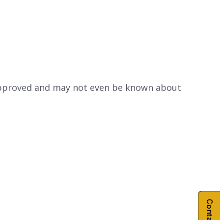
 approved and may not even be known about