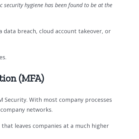
ic security hygiene has been found to be at the
a data breach, cloud account takeover, or
es.
tion (MFA)
BM Security. With most company processes
on company networks.
e that leaves companies at a much higher