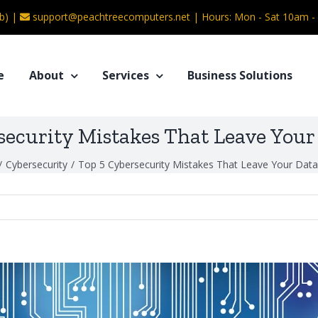
b) |
support@peachtreecomputers.net
|
Hours: Mon - Sat 10am 
e
About
Services
Business Solutions
security Mistakes That Leave Your 
/
Cybersecurity
/
Top 5 Cybersecurity Mistakes That Leave Your Data 