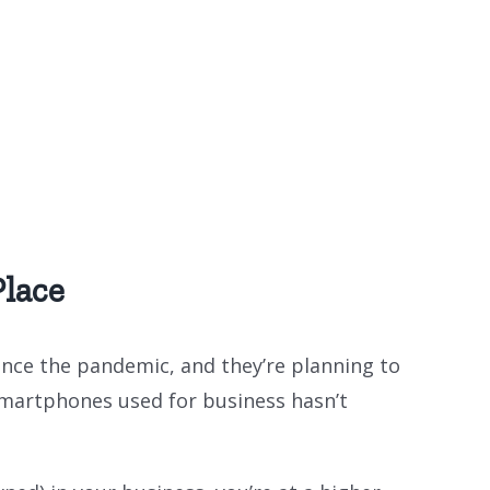
lace
ce the pandemic, and they’re planning to
smartphones used for business hasn’t