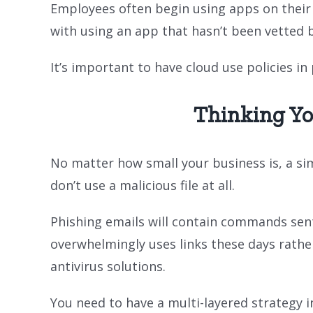
Employees often begin using apps on their o
with using an app that hasn’t been vetted 
It’s important to have cloud use policies i
Thinking Yo
No matter how small your business is, a sim
don’t use a malicious file at all.
Phishing emails will contain commands sent 
overwhelmingly uses links these days rather
antivirus solutions.
You need to have a multi-layered strategy in