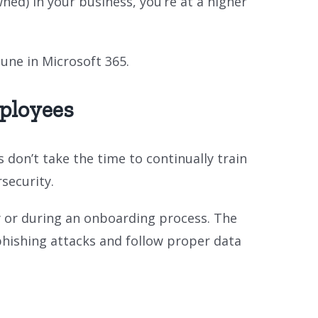
ed) in your business, you’re at a higher
tune in Microsoft 365.
ployees
on’t take the time to continually train
security.
y or during an onboarding process. The
phishing attacks and follow proper data