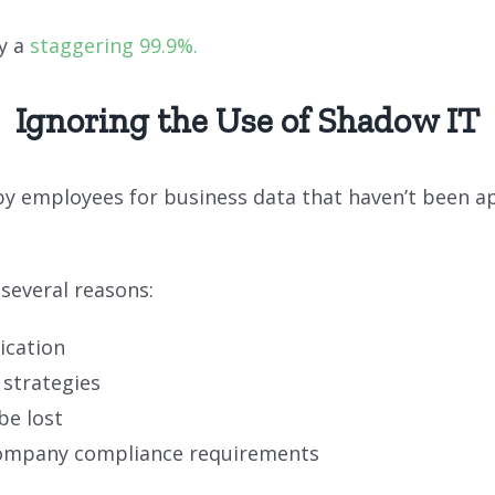
y a
staggering 99.9%.
Ignoring the Use of Shadow IT
s by employees for business data that haven’t been
several reasons:
ication
 strategies
be lost
company compliance requirements