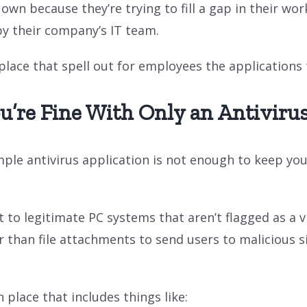
wn because they’re trying to fill a gap in their wor
by their company’s IT team.
n place that spell out for employees the application
u’re Fine With Only an Antivirus
ple antivirus application is not enough to keep you 
to legitimate PC systems that aren’t flagged as a v
 than file attachments to send users to malicious s
 place that includes things like: