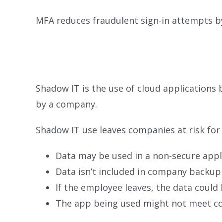
MFA reduces fraudulent sign-in attempts b
Shadow IT is the use of cloud application
by a company.
Shadow IT use leaves companies at risk for 
Data may be used in a non-secure appl
Data isn’t included in company backup
If the employee leaves, the data could 
The app being used might not meet 