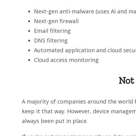
Next-gen anti-malware (uses AI and ma
Next-gen firewall
Email filtering
DNS filtering
Automated application and cloud secur
Cloud access monitoring
Not
A majority of companies around the world 
keep it that way. However, device managem
always been put in place.