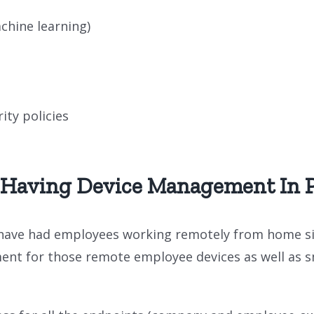
chine learning)
ity policies
 Having Device Management In P
have had employees working remotely from home sin
ent for those remote employee devices as well as 