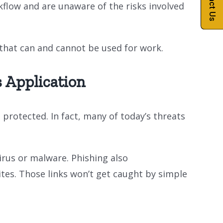
Contact Us
kflow and are unaware of the risks involved
s that can and cannot be used for work.
 Application
protected. In fact, many of today’s threats
irus or malware. Phishing also
ites. Those links won’t get caught by simple