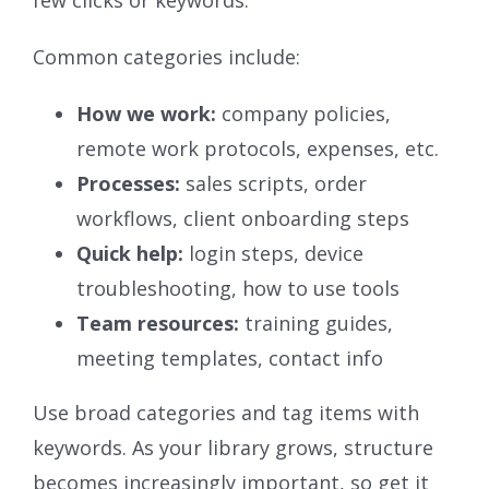
few clicks or keywords.
Common categories include:
How we work:
company policies,
remote work protocols, expenses, etc.
Processes:
sales scripts, order
workflows, client onboarding steps
Quick help:
login steps, device
troubleshooting, how to use tools
Team resources:
training guides,
meeting templates, contact info
Use broad categories and tag items with
keywords. As your library grows, structure
becomes increasingly important, so get it