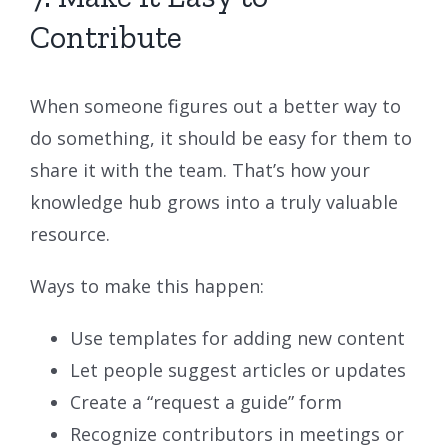
Contribute
When someone figures out a better way to
do something, it should be easy for them to
share it with the team. That’s how your
knowledge hub grows into a truly valuable
resource.
Ways to make this happen:
Use templates for adding new content
Let people suggest articles or updates
Create a “request a guide” form
Recognize contributors in meetings or