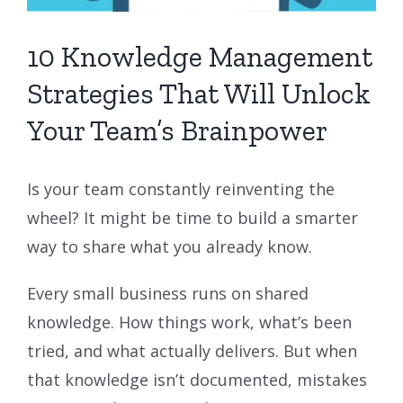
10 Knowledge Management
Strategies That Will Unlock
Your Team’s Brainpower
Is your team constantly reinventing the
wheel? It might be time to build a smarter
way to share what you already know.
Every small business runs on shared
knowledge. How things work, what’s been
tried, and what actually delivers. But when
that knowledge isn’t documented, mistakes