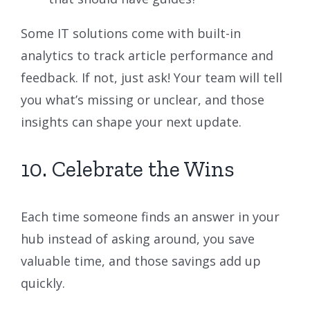
Some IT solutions come with built-in
analytics to track article performance and
feedback. If not, just ask! Your team will tell
you what’s missing or unclear, and those
insights can shape your next update.
10. Celebrate the Wins
Each time someone finds an answer in your
hub instead of asking around, you save
valuable time, and those savings add up
quickly.