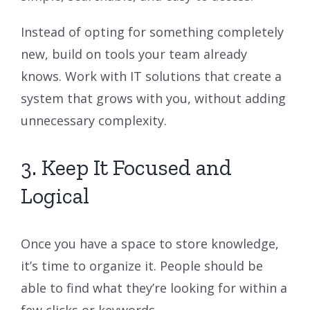
Instead of opting for something completely
new, build on tools your team already
knows. Work with IT solutions that create a
system that grows with you, without adding
unnecessary complexity.
3. Keep It Focused and
Logical
Once you have a space to store knowledge,
it’s time to organize it. People should be
able to find what they’re looking for within a