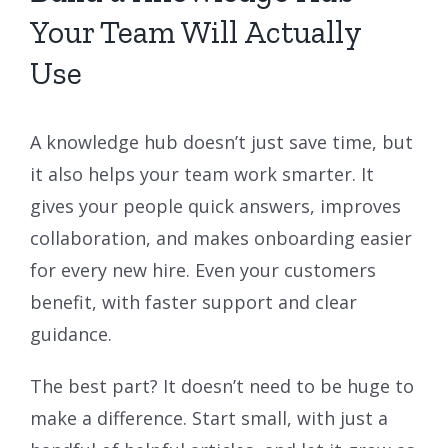
Your Team Will Actually
Use
A knowledge hub doesn’t just save time, but
it also helps your team work smarter. It
gives your people quick answers, improves
collaboration, and makes onboarding easier
for every new hire. Even your customers
benefit, with faster support and clear
guidance.
The best part? It doesn’t need to be huge to
make a difference. Start small, with just a