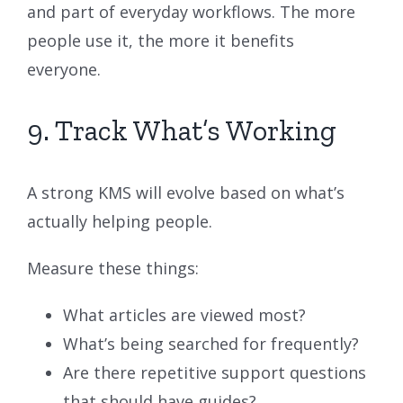
and part of everyday workflows. The more
people use it, the more it benefits
everyone.
9. Track What’s Working
A strong KMS will evolve based on what’s
actually helping people.
Measure these things:
What articles are viewed most?
What’s being searched for frequently?
Are there repetitive support questions
that should have guides?