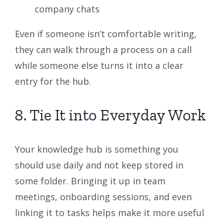
company chats
Even if someone isn’t comfortable writing,
they can walk through a process on a call
while someone else turns it into a clear
entry for the hub.
8. Tie It into Everyday Work
Your knowledge hub is something you
should use daily and not keep stored in
some folder. Bringing it up in team
meetings, onboarding sessions, and even
linking it to tasks helps make it more useful