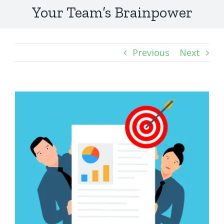
Your Team’s Brainpower
Previous
Next
View
Larger
Image