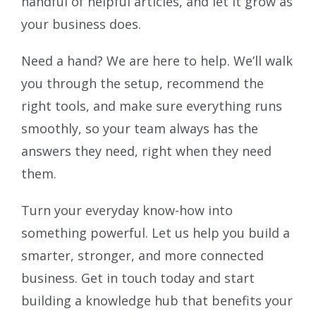
handful of helpful articles, and let it grow as
your business does.
Need a hand? We are here to help. We’ll walk
you through the setup, recommend the
right tools, and make sure everything runs
smoothly, so your team always has the
answers they need, right when they need
them.
Turn your everyday know-how into
something powerful. Let us help you build a
smarter, stronger, and more connected
business. Get in touch today and start
building a knowledge hub that benefits your