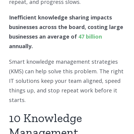
repeat, and progress slows.
Inefficient knowledge sharing impacts
businesses across the board, costing large
businesses an average of
47 billion
annually.
Smart knowledge management strategies
(KMS) can help solve this problem. The right
IT solutions keep your team aligned, speed
things up, and stop repeat work before it
starts.
10 Knowledge
Management