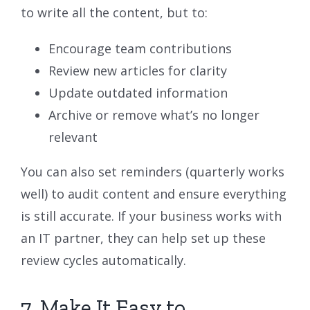
to write all the content, but to:
Encourage team contributions
Review new articles for clarity
Update outdated information
Archive or remove what’s no longer
relevant
You can also set reminders (quarterly works
well) to audit content and ensure everything
is still accurate. If your business works with
an IT partner, they can help set up these
review cycles automatically.
7. Make It Easy to