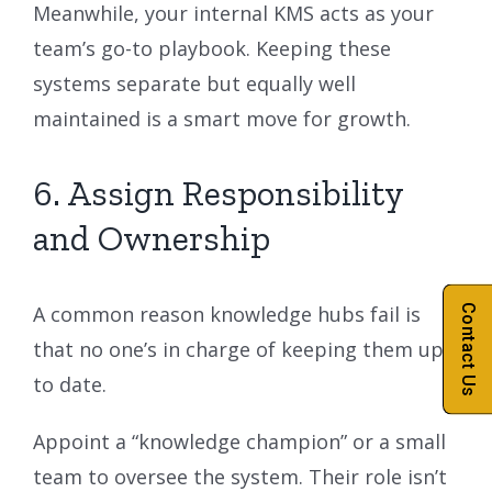
Meanwhile, your internal KMS acts as your
team’s go-to playbook. Keeping these
systems separate but equally well
maintained is a smart move for growth.
6. Assign Responsibility
and Ownership
Contact Us
A common reason knowledge hubs fail is
that no one’s in charge of keeping them up
to date.
Appoint a “knowledge champion” or a small
team to oversee the system. Their role isn’t