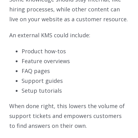
hiring processes, while other content can
live on your website as a customer resource.
An external KMS could include:
Product how-tos
Feature overviews
FAQ pages
Support guides
Setup tutorials
When done right, this lowers the volume of
support tickets and empowers customers
to find answers on their own.