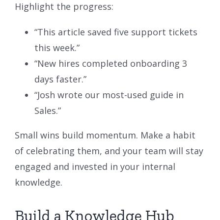
Highlight the progress:
“This article saved five support tickets
this week.”
“New hires completed onboarding 3
days faster.”
“Josh wrote our most-used guide in
Sales.”
Small wins build momentum. Make a habit
of celebrating them, and your team will stay
engaged and invested in your internal
knowledge.
Build a Knowledge Hub