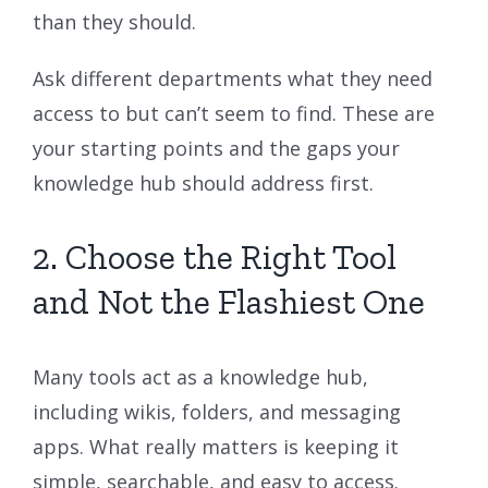
than they should.
Ask different departments what they need
access to but can’t seem to find. These are
your starting points and the gaps your
knowledge hub should address first.
2. Choose the Right Tool
and Not the Flashiest One
Many tools act as a knowledge hub,
including wikis, folders, and messaging
apps. What really matters is keeping it
simple, searchable, and easy to access.