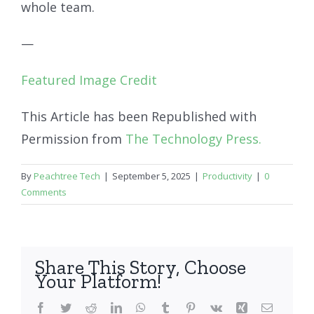
whole team.
—
Featured Image Credit
This Article has been Republished with
Permission from
The Technology Press.
By
Peachtree Tech
|
September 5, 2025
|
Productivity
|
0
Comments
Share This Story, Choose
Your Platform!
Facebook
Twitter
Reddit
LinkedIn
WhatsApp
Tumblr
Pinterest
Vk
Xing
Email