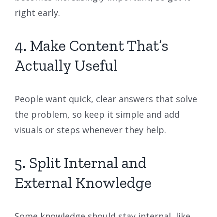
right early.
4. Make Content That’s
Actually Useful
People want quick, clear answers that solve
the problem, so keep it simple and add
visuals or steps whenever they help.
5. Split Internal and
External Knowledge
Some knowledge should stay internal, like