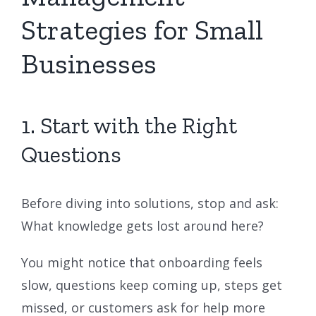
Strategies for Small
Businesses
1. Start with the Right
Questions
Before diving into solutions, stop and ask:
What knowledge gets lost around here?
You might notice that onboarding feels
slow, questions keep coming up, steps get
missed, or customers ask for help more