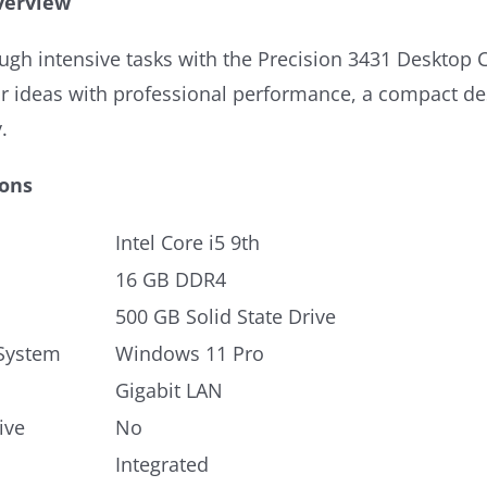
verview
gh intensive tasks with the Precision 3431 Desktop C
ur ideas with professional performance, a compact de
.
ions
Intel Core i5 9th
16 GB DDR4
500 GB Solid State Drive
System
Windows 11 Pro
Gigabit LAN
ive
No
Integrated