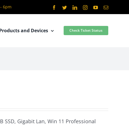
 - 6pm
Facebook
Twitter
LinkedIn
Instagram
YouTube
Email
Products and Devices
Check Ticket Status
GB SSD, Gigabit Lan, Win 11 Professional