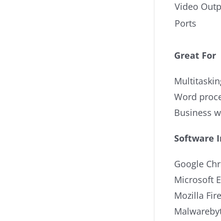
Video Outp
Ports
Great For
Multitaskin
Word proce
Business 
Software 
Google Ch
Microsoft 
Mozilla Fir
Malwarebyt