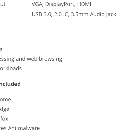
ut
VGA, DisplayPort, HDMI
USB 3.0, 2.0, C, 3.5mm Audio jack
g
ssing and web browsing
workloads
Included
rome
Edge
efox
es Antimalware