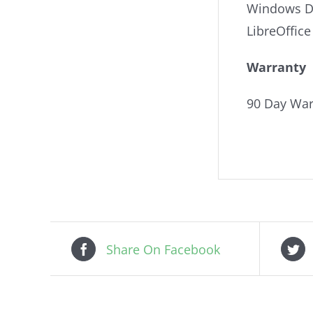
Windows De
LibreOffice
Warranty
90 Day War
Share On Facebook