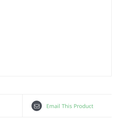
Email This Product