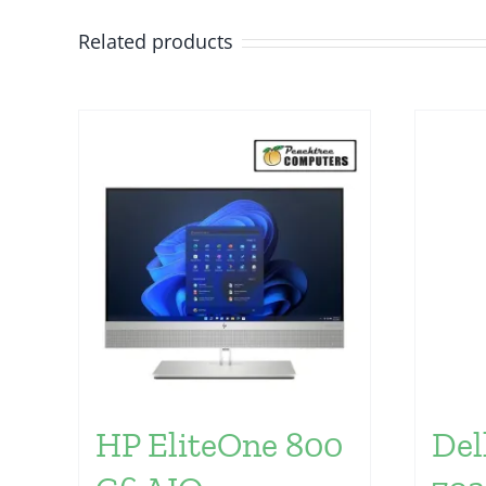
Related products
HP EliteOne 800
Del