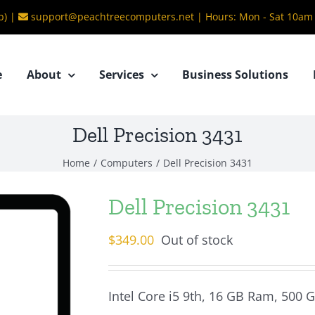
b) |
support@peachtreecomputers.net
|
Hours: Mon - Sat 10am
e
About
Services
Business Solutions
Dell Precision 3431
Home
/
Computers
/
Dell Precision 3431
Dell Precision 3431
$
349.00
Out of stock
Intel Core i5 9th, 16 GB Ram, 500 