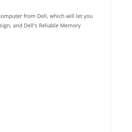
omputer from Dell, which will let you
sign, and Dell's Reliable Memory