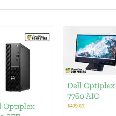
Dell Optiplex
7760 AIO
l Optiplex
$
499.00