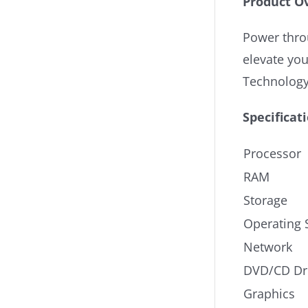
Product O
Power throu
elevate yo
Technology
Specificat
Processor
RAM
Storage
Operating 
Network
DVD/CD Dr
Graphics