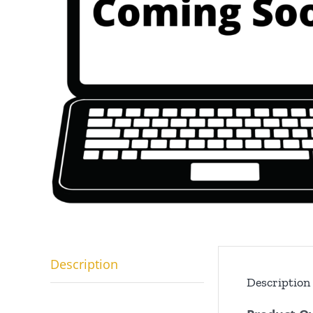
Description
Description