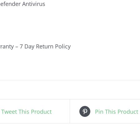
fender Antivirus
ranty – 7 Day Return Policy
Tweet This Product
Pin This Product