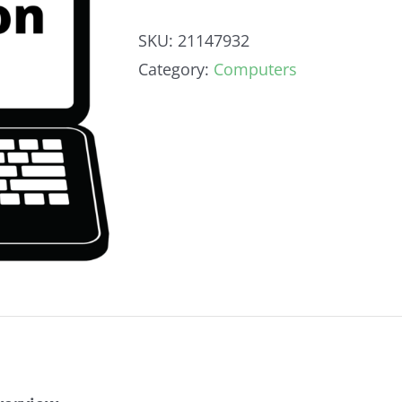
SKU:
21147932
Category:
Computers