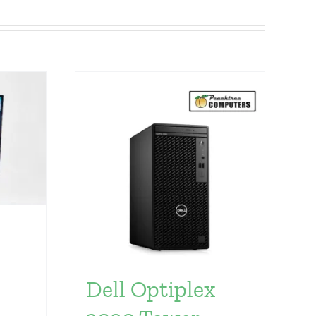
Dell Optiplex