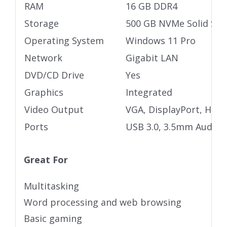
RAM
16 GB DDR4
Storage
500 GB NVMe Solid Stat
Operating System
Windows 11 Pro
Network
Gigabit LAN
DVD/CD Drive
Yes
Graphics
Integrated
Video Output
VGA, DisplayPort, HDM
Ports
USB 3.0, 3.5mm Audio j
Great For
Multitasking
Word processing and web browsing
Basic gaming