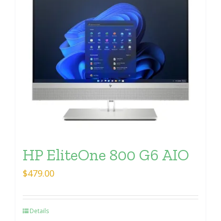
HP EliteOne 800 G6 AIO
$
479.00
Details