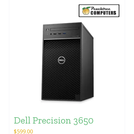
Dell Precision 3650
$
599.00