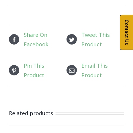
Contact Us
Share On
Tweet This
Facebook
Product
Pin This
Email This
Product
Product
Related products