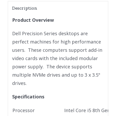
Description
Product Overview
Dell Precision Series desktops are
perfect machines for high performance
users. These computers support add-in
video cards with the included modular
power supply. The device supports
multiple NVMe drives and up to 3 x 3.5"
drives.
Specifications
Processor
Intel Core i5 8th Gen