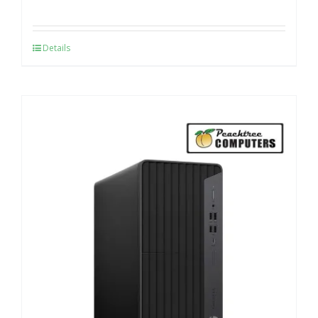
Details