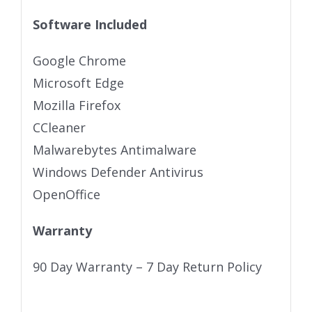
Software Included
Google Chrome
Microsoft Edge
Mozilla Firefox
CCleaner
Malwarebytes Antimalware
Windows Defender Antivirus
OpenOffice
Warranty
90 Day Warranty – 7 Day Return Policy