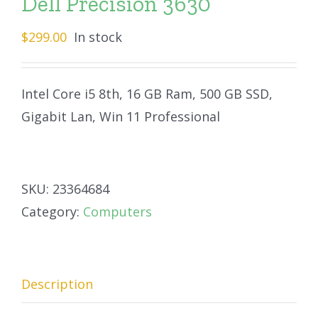
Dell Precision 3630
$
299.00
In stock
Intel Core i5 8th, 16 GB Ram, 500 GB SSD,
Gigabit Lan, Win 11 Professional
SKU:
23364684
Category:
Computers
Description