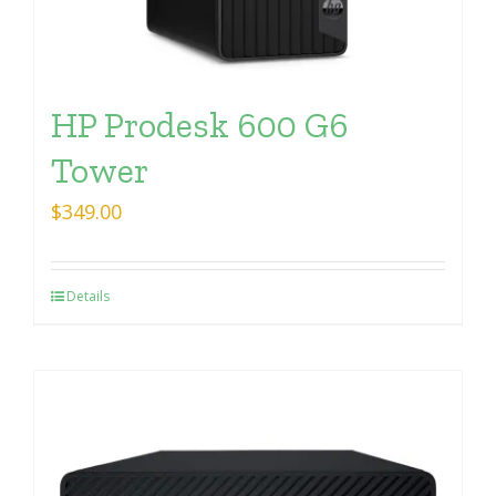
HP Prodesk 600 G6
Tower
$
349.00
Details