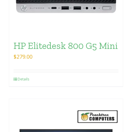
HP Elitedesk 800 G5 Mini
$
279.00
Details