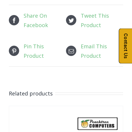
Share On
Tweet This
Facebook
Product
Contact Us
Pin This
Email This
Product
Product
Related products