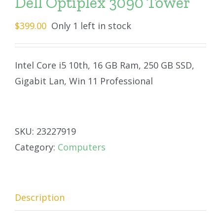
Dell Optiplex 3090 Tower
$
399.00
Only 1 left in stock
Intel Core i5 10th, 16 GB Ram, 250 GB SSD,
Gigabit Lan, Win 11 Professional
SKU:
23227919
Category:
Computers
Description