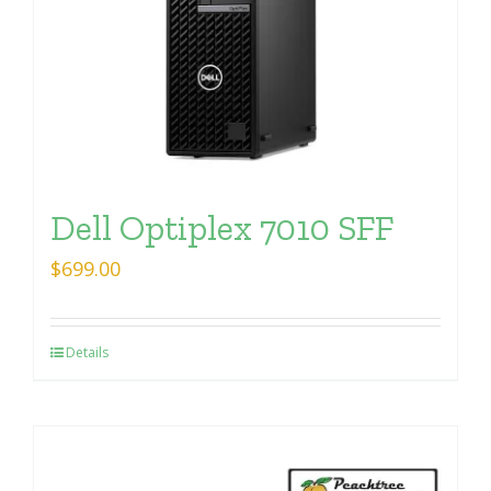
Dell Optiplex 7010 SFF
$
699.00
Details