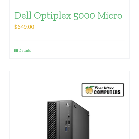
Dell Optiplex 5000 Micro
$
649.00
Details