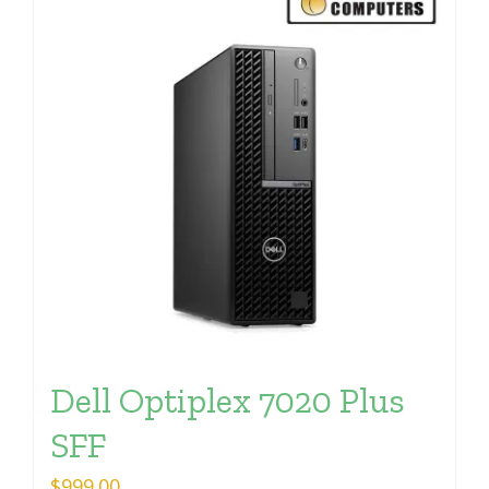
Dell Optiplex 7020 Plus
SFF
$
999.00