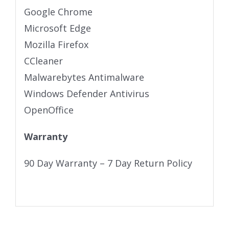
Google Chrome
Microsoft Edge
Mozilla Firefox
CCleaner
Malwarebytes Antimalware
Windows Defender Antivirus
OpenOffice
Warranty
90 Day Warranty – 7 Day Return Policy