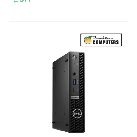
Details