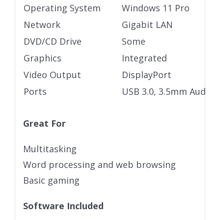
Operating System
Windows 11 Pro
Network
Gigabit LAN
DVD/CD Drive
Some
Graphics
Integrated
Video Output
DisplayPort
Ports
USB 3.0, 3.5mm Audio j
Great For
Multitasking
Word processing and web browsing
Basic gaming
Software Included