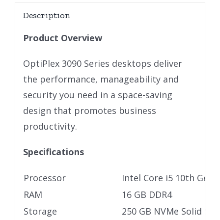
Description
Product Overview
OptiPlex 3090 Series desktops deliver
the performance, manageability and
security you need in a space-saving
design that promotes business
productivity.
Specifications
Processor
Intel Core i5 10th Gen
RAM
16 GB DDR4
Storage
250 GB NVMe Solid Stat