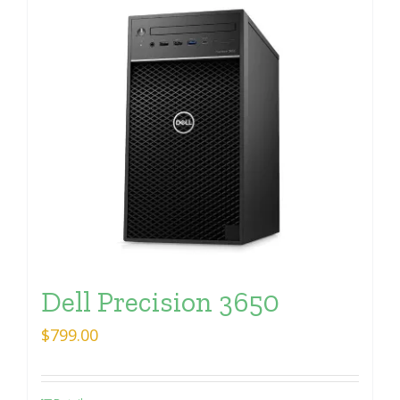
Dell Precision 3650
$
799.00