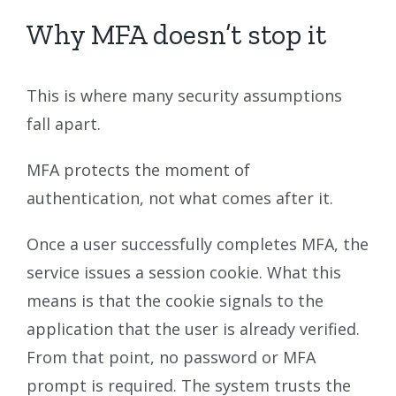
Why MFA doesn’t stop it
This is where many security assumptions
fall apart.
MFA protects the moment of
authentication, not what comes after it.
Once a user successfully completes MFA, the
service issues a session cookie. What this
means is that the cookie signals to the
application that the user is already verified.
From that point, no password or MFA
prompt is required. The system trusts the