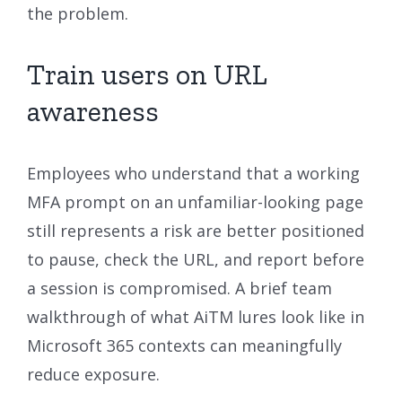
the problem.
Train users on URL
awareness
Employees who understand that a working
MFA prompt on an unfamiliar-looking page
still represents a risk are better positioned
to pause, check the URL, and report before
a session is compromised. A brief team
walkthrough of what AiTM lures look like in
Microsoft 365 contexts can meaningfully
reduce exposure.