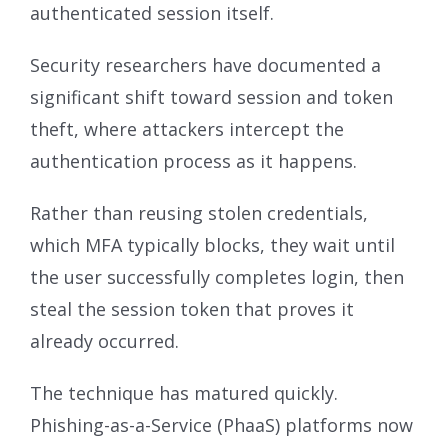
authenticated session itself.
Security researchers have documented a
significant shift toward session and token
theft, where attackers intercept the
authentication process as it happens.
Rather than reusing stolen credentials,
which MFA typically blocks, they wait until
the user successfully completes login, then
steal the session token that proves it
already occurred.
The technique has matured quickly.
Phishing-as-a-Service (PhaaS) platforms now