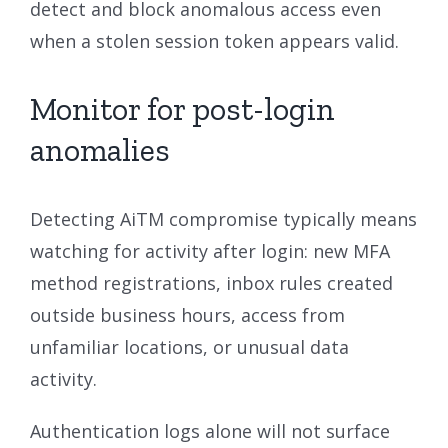
detect and block anomalous access even
when a stolen session token appears valid.
Monitor for post-login
anomalies
Detecting AiTM compromise typically means
watching for activity after login: new MFA
method registrations, inbox rules created
outside business hours, access from
unfamiliar locations, or unusual data
activity.
Authentication logs alone will not surface