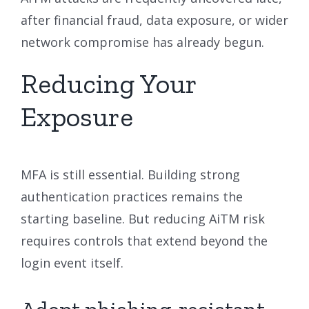
after financial fraud, data exposure, or wider
network compromise has already begun.
Reducing Your
Exposure
MFA is still essential. Building strong
authentication practices remains the
starting baseline. But reducing AiTM risk
requires controls that extend beyond the
login event itself.