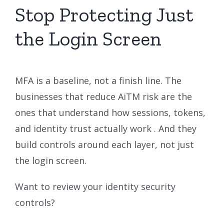
Stop Protecting Just
the Login Screen
MFA is a baseline, not a finish line. The
businesses that reduce AiTM risk are the
ones that understand how sessions, tokens,
and identity trust actually work . And they
build controls around each layer, not just
the login screen.
Want to review your identity security
controls?