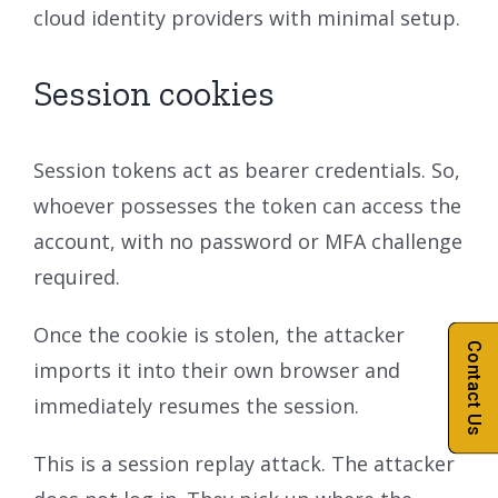
cloud identity providers with minimal setup.
Session cookies
Session tokens act as bearer credentials. So,
whoever possesses the token can access the
account, with no password or MFA challenge
required.
Once the cookie is stolen, the attacker
Contact Us
imports it into their own browser and
immediately resumes the session.
This is a session replay attack. The attacker