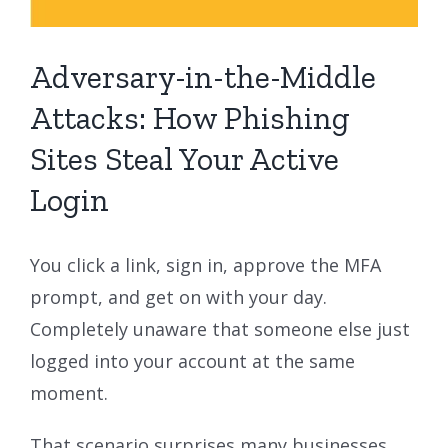
Adversary-in-the-Middle
Attacks: How Phishing
Sites Steal Your Active
Login
You click a link, sign in, approve the MFA
prompt, and get on with your day.
Completely unaware that someone else just
logged into your account at the same
moment.
That scenario surprises many businesses,