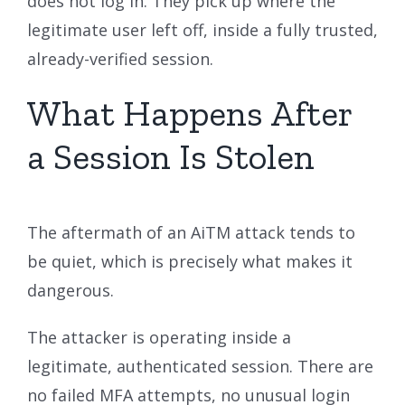
does not log in. They pick up where the
legitimate user left off, inside a fully trusted,
already-verified session.
What Happens After
a Session Is Stolen
The aftermath of an AiTM attack tends to
be quiet, which is precisely what makes it
dangerous.
The attacker is operating inside a
legitimate, authenticated session. There are
no failed MFA attempts, no unusual login