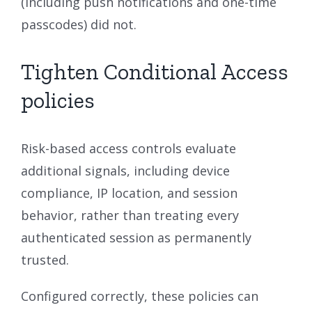
(including push notifications and one-time
passcodes) did not.
Tighten Conditional Access
policies
Risk-based access controls evaluate
additional signals, including device
compliance, IP location, and session
behavior, rather than treating every
authenticated session as permanently
trusted.
Configured correctly, these policies can