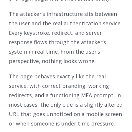
The attacker’s infrastructure sits between
the user and the real authentication service.
Every keystroke, redirect, and server
response flows through the attacker’s
system in real time. From the user’s
perspective, nothing looks wrong.
The page behaves exactly like the real
service, with correct branding, working
redirects, and a functioning MFA prompt. In
most cases, the only clue is a slightly altered
URL that goes unnoticed on a mobile screen
or when someone is under time pressure.