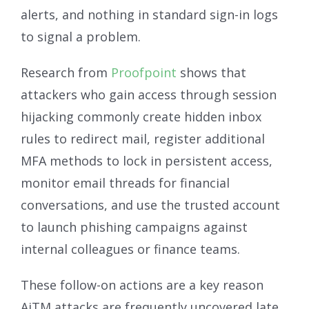
alerts, and nothing in standard sign-in logs
to signal a problem.
Research from
Proofpoint
shows that
attackers who gain access through session
hijacking commonly create hidden inbox
rules to redirect mail, register additional
MFA methods to lock in persistent access,
monitor email threads for financial
conversations, and use the trusted account
to launch phishing campaigns against
internal colleagues or finance teams.
These follow-on actions are a key reason
AiTM attacks are frequently uncovered late,