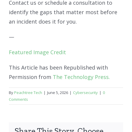
Contact us or schedule a consultation to
identify the gaps that matter most before
an incident does it for you.
—
Featured Image Credit
This Article has been Republished with
Permission from
The Technology Press.
By
Peachtree Tech
|
June 5, 2026
|
Cybersecurity
|
0
Comments
Share This Story, Choose