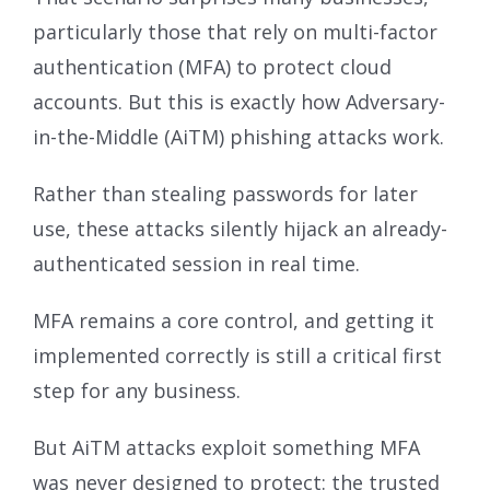
particularly those that rely on multi-factor
authentication (MFA) to protect cloud
accounts. But this is exactly how Adversary-
in-the-Middle (AiTM) phishing attacks work.
Rather than stealing passwords for later
use, these attacks silently hijack an already-
authenticated session in real time.
MFA remains a core control, and getting it
implemented correctly is still a critical first
step for any business.
But AiTM attacks exploit something MFA
was never designed to protect: the trusted