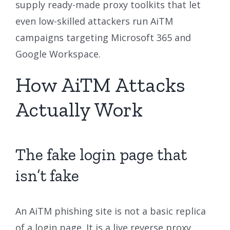
supply ready-made proxy toolkits that let
even low-skilled attackers run AiTM
campaigns targeting Microsoft 365 and
Google Workspace.
How AiTM Attacks
Actually Work
The fake login page that
isn’t fake
An AiTM phishing site is not a basic replica
of a login page. It is a live reverse proxy.