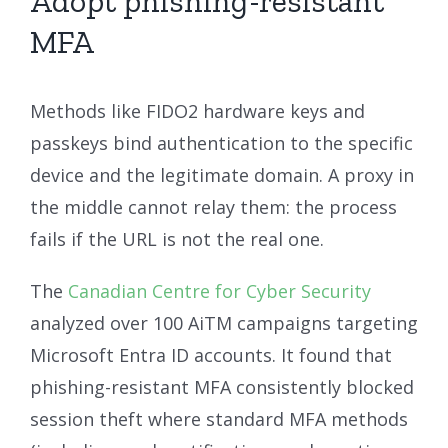
Adopt phishing-resistant
MFA
Methods like FIDO2 hardware keys and
passkeys bind authentication to the specific
device and the legitimate domain. A proxy in
the middle cannot relay them: the process
fails if the URL is not the real one.
The
Canadian Centre for Cyber Security
analyzed over 100 AiTM campaigns targeting
Microsoft Entra ID accounts. It found that
phishing-resistant MFA consistently blocked
session theft where standard MFA methods