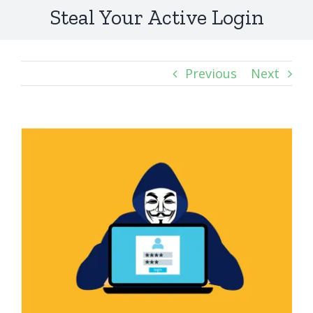
Steal Your Active Login
Previous
Next
View
Larger
Image