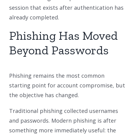
session that exists after authentication has
already completed.
Phishing Has Moved
Beyond Passwords
Phishing remains the most common
starting point for account compromise, but
the objective has changed.
Traditional phishing collected usernames
and passwords. Modern phishing is after
something more immediately useful: the