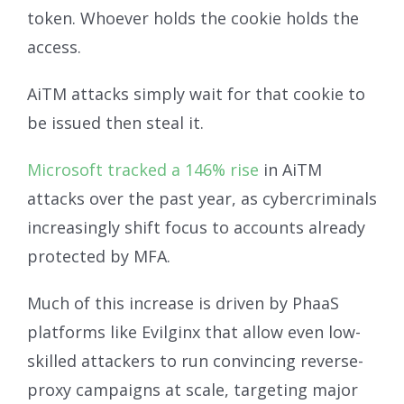
token. Whoever holds the cookie holds the
access.
AiTM attacks simply wait for that cookie to
be issued then steal it.
Microsoft tracked a 146% rise
in AiTM
attacks over the past year, as cybercriminals
increasingly shift focus to accounts already
protected by MFA.
Much of this increase is driven by PhaaS
platforms like Evilginx that allow even low-
skilled attackers to run convincing reverse-
proxy campaigns at scale, targeting major