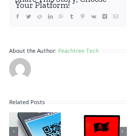
Your Platform!
Facebook
Twitter
Reddit
LinkedIn
WhatsApp
Tumblr
Pinterest
Vk
Xing
Email
About the Author:
Peachtree Tech
How Small
Related Posts
Business
Why
Ransomware
Human
Attacks
Habits Are