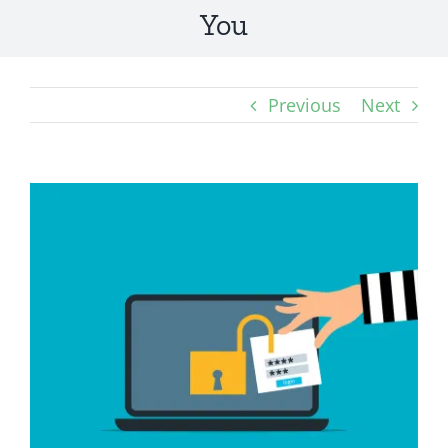
You
Previous
Next
View
Larger
Image