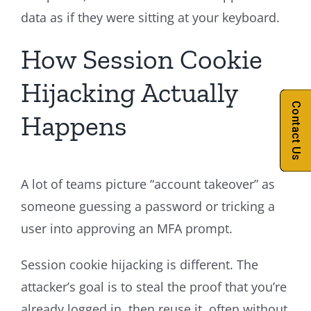
data as if they were sitting at your keyboard.
How Session Cookie
Hijacking Actually
Contact Us
Happens
A lot of teams picture “account takeover” as
someone guessing a password or tricking a
user into approving an MFA prompt.
Session cookie hijacking is different. The
attacker’s goal is to steal the proof that you’re
already logged in, then reuse it, often without