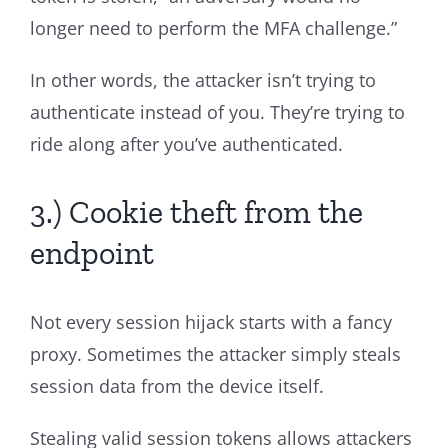
longer need to perform the MFA challenge.”
In other words, the attacker isn’t trying to
authenticate instead of you. They’re trying to
ride along after you’ve authenticated.
3.) Cookie theft from the
endpoint
Not every session hijack starts with a fancy
proxy. Sometimes the attacker simply steals
session data from the device itself.
Stealing valid session tokens allows attackers