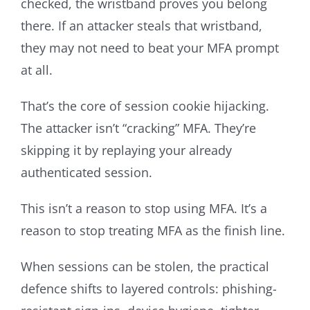
checked, the wristband proves you belong
there. If an attacker steals that wristband,
they may not need to beat your MFA prompt
at all.
That’s the core of session cookie hijacking.
The attacker isn’t “cracking” MFA. They’re
skipping it by replaying your already
authenticated session.
This isn’t a reason to stop using MFA. It’s a
reason to stop treating MFA as the finish line.
When sessions can be stolen, the practical
defence shifts to layered controls: phishing-