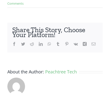
Comments
Share This Story, Choose
Your Platform!
Facebook
Twitter
Reddit
LinkedIn
WhatsApp
Tumblr
Pinterest
Vk
Xing
Email
About the Author:
Peachtree Tech
How Small