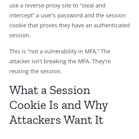
use a reverse-proxy site to “steal and
intercept” a user’s password and the session
cookie that proves they have an authenticated
session.
This is “not a vulnerability in MFA.” The
attacker isn’t breaking the MFA. They’re
reusing the session.
What a Session
Cookie Is and Why
Attackers Want It