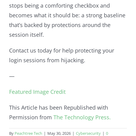
stops being a comforting checkbox and
becomes what it should be: a strong baseline
that’s backed by protections around the
session itself.
Contact us today for help protecting your
login sessions from hijacking.
—
Featured Image Credit
This Article has been Republished with
Permission from
The Technology Press.
By
Peachtree Tech
|
May 30, 2026
|
Cybersecurity
|
0