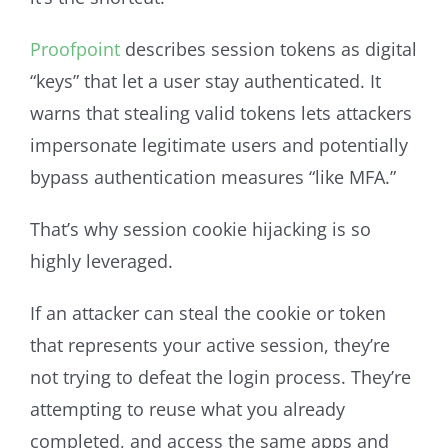
Proofpoint
describes session tokens as digital
“keys” that let a user stay authenticated. It
warns that stealing valid tokens lets attackers
impersonate legitimate users and potentially
bypass authentication measures “like MFA.”
That’s why session cookie hijacking is so
highly leveraged.
If an attacker can steal the cookie or token
that represents your active session, they’re
not trying to defeat the login process. They’re
attempting to reuse what you already
completed, and access the same apps and