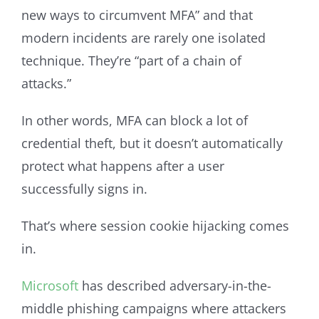
new ways to circumvent MFA” and that
modern incidents are rarely one isolated
technique. They’re “part of a chain of
attacks.”
In other words, MFA can block a lot of
credential theft, but it doesn’t automatically
protect what happens after a user
successfully signs in.
That’s where session cookie hijacking comes
in.
Microsoft
has described adversary-in-the-
middle phishing campaigns where attackers