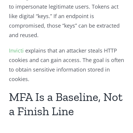
to impersonate legitimate users. Tokens act
like digital “keys.” If an endpoint is
compromised, those “keys” can be extracted
and reused.
Invicti
explains that an attacker steals HTTP
cookies and can gain access. The goal is often
to obtain sensitive information stored in
cookies.
MFA Is a Baseline, Not
a Finish Line