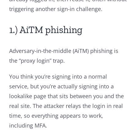
triggering another sign-in challenge.
1.) AiTM phishing
Adversary-in-the-middle (AiTM) phishing is
the “proxy login” trap.
You think you’re signing into a normal
service, but you’re actually signing into a
lookalike page that sits between you and the
real site. The attacker relays the login in real
time, so everything appears to work,
including MFA.