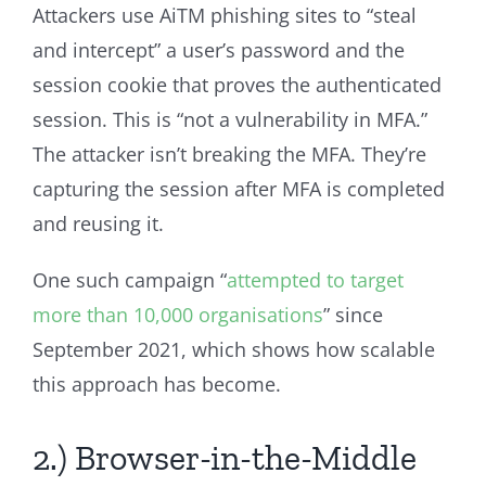
Attackers use AiTM phishing sites to “steal
and intercept” a user’s password and the
session cookie that proves the authenticated
session. This is “not a vulnerability in MFA.”
The attacker isn’t breaking the MFA. They’re
capturing the session after MFA is completed
and reusing it.
One such campaign “
attempted to target
more than 10,000 organisations
” since
September 2021, which shows how scalable
this approach has become.
2.) Browser-in-the-Middle