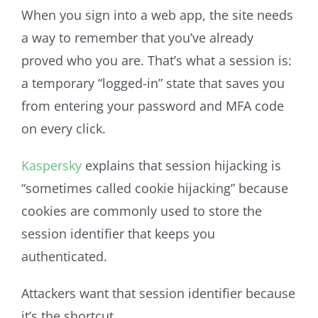
When you sign into a web app, the site needs
a way to remember that you’ve already
proved who you are. That’s what a session is:
a temporary “logged-in” state that saves you
from entering your password and MFA code
on every click.
Kaspersky
explains that session hijacking is
“sometimes called cookie hijacking” because
cookies are commonly used to store the
session identifier that keeps you
authenticated.
Attackers want that session identifier because
it’s the shortcut.