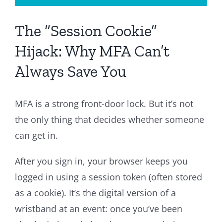
The “Session Cookie”
Hijack: Why MFA Can’t
Always Save You
MFA is a strong front-door lock. But it’s not
the only thing that decides whether someone
can get in.
After you sign in, your browser keeps you
logged in using a session token (often stored
as a cookie). It’s the digital version of a
wristband at an event: once you’ve been