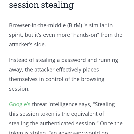
session stealing
Browser-in-the-middle (BitM) is similar in
spirit, but it’s even more “hands-on” from the
attacker’s side.
Instead of stealing a password and running
away, the attacker effectively places
themselves in control of the browsing
session.
Google’s
threat intelligence says, “Stealing
this session token is the equivalent of
stealing the authenticated session.” Once the
token is stolen, “an adversary would no