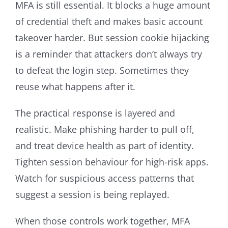
MFA is still essential. It blocks a huge amount
of credential theft and makes basic account
takeover harder. But session cookie hijacking
is a reminder that attackers don’t always try
to defeat the login step. Sometimes they
reuse what happens after it.
The practical response is layered and
realistic. Make phishing harder to pull off,
and treat device health as part of identity.
Tighten session behaviour for high-risk apps.
Watch for suspicious access patterns that
suggest a session is being replayed.
When those controls work together, MFA