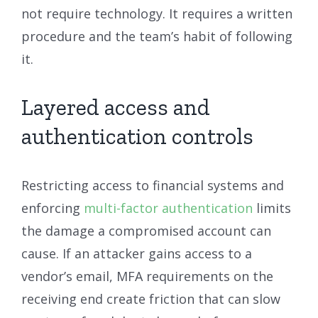
not require technology. It requires a written
procedure and the team’s habit of following
it.
Layered access and
authentication controls
Restricting access to financial systems and
enforcing
multi-factor authentication
limits
the damage a compromised account can
cause. If an attacker gains access to a
vendor’s email, MFA requirements on the
receiving end create friction that can slow