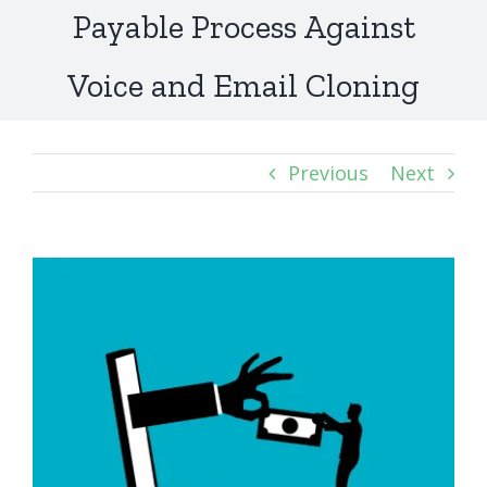
Payable Process Against
Voice and Email Cloning
Previous
Next
View
Larger
Image