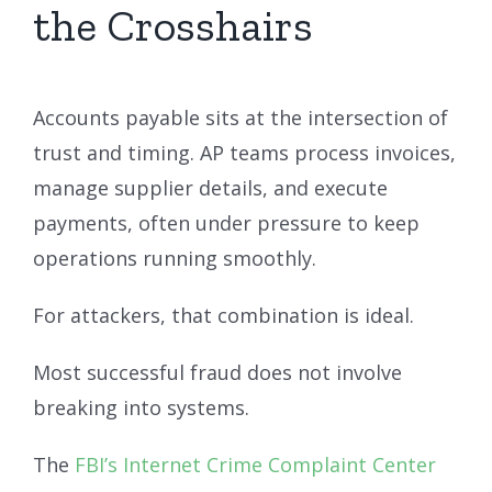
the Crosshairs
Accounts payable sits at the intersection of
trust and timing. AP teams process invoices,
manage supplier details, and execute
payments, often under pressure to keep
operations running smoothly.
For attackers, that combination is ideal.
Most successful fraud does not involve
breaking into systems.
The
FBI’s Internet Crime Complaint Center