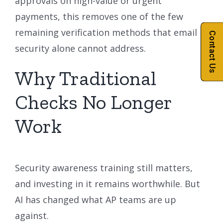
approvals on high-value or urgent
payments, this removes one of the few
remaining verification methods that email
Contact Us
security alone cannot address.
Why Traditional
Checks No Longer
Work
Security awareness training still matters,
and investing in it remains worthwhile. But
AI has changed what AP teams are up
against.