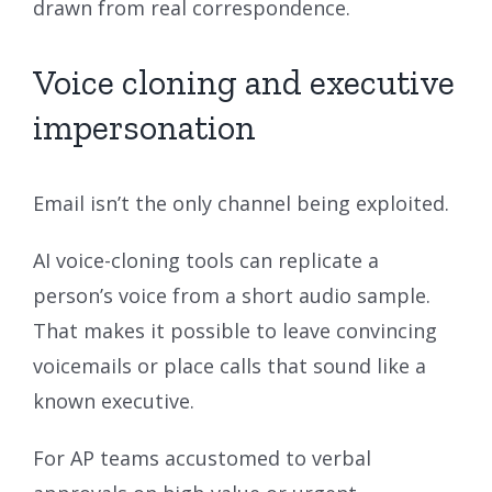
drawn from real correspondence.
Voice cloning and executive
impersonation
Email isn’t the only channel being exploited.
AI voice-cloning tools can replicate a
person’s voice from a short audio sample.
That makes it possible to leave convincing
voicemails or place calls that sound like a
known executive.
For AP teams accustomed to verbal