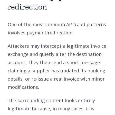
redirection
One of the most common AP fraud patterns
involves payment redirection.
Attackers may intercept a legitimate invoice
exchange and quietly alter the destination
account. They then send a short message
claiming a supplier has updated its banking
details, or re-issue a real invoice with minor
modifications.
The surrounding content looks entirely
legitimate because, in many cases, it is