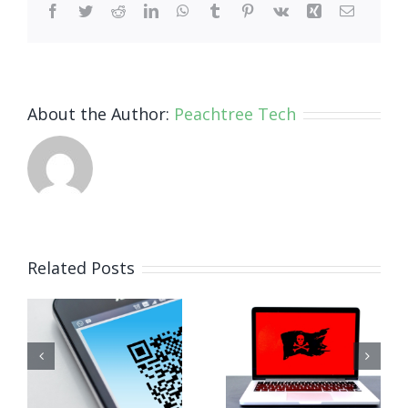
Facebook
Twitter
Reddit
LinkedIn
WhatsApp
Tumblr
Pinterest
Vk
Xing
Email
About the Author:
Peachtree Tech
How Small
Related Posts
Business
Why
Ransomware
Human
Attacks
Habits Are
Work (And
Your