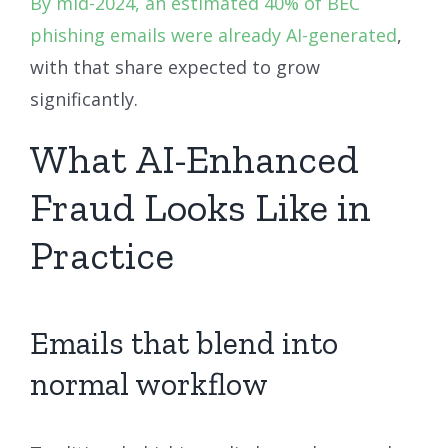
By mid-2024, an estimated 40% of BEC
phishing emails were already AI-generated
,
with that share expected to grow
significantly.
What AI-Enhanced
Fraud Looks Like in
Practice
Emails that blend into
normal workflow