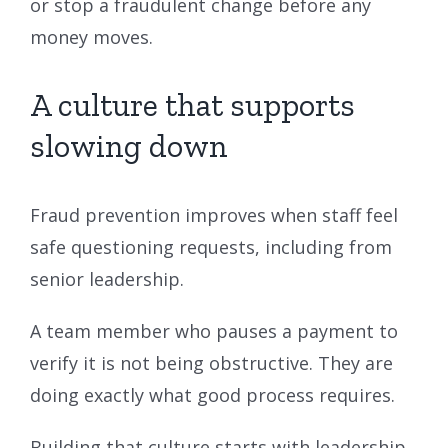
or stop a fraudulent change before any
money moves.
A culture that supports
slowing down
Fraud prevention improves when staff feel
safe questioning requests, including from
senior leadership.
A team member who pauses a payment to
verify it is not being obstructive. They are
doing exactly what good process requires.
Building that culture starts with leadership