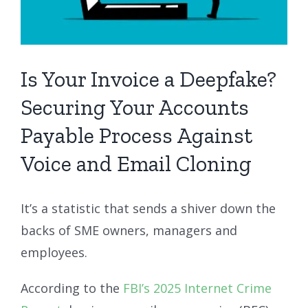
Is Your Invoice a Deepfake?
Securing Your Accounts
Payable Process Against
Voice and Email Cloning
It’s a statistic that sends a shiver down the
backs of SME owners, managers and
employees.
According to the
FBI’s 2025 Internet Crime