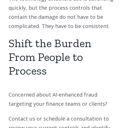
quickly, but the process controls that
contain the damage do not have to be
complicated. They have to be consistent.
Shift the Burden
From People to
Process
Concerned about AI-enhanced fraud
targeting your finance teams or clients?
Contact us or schedule a consultation to
review your current controls and identify