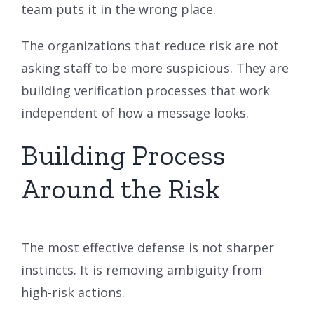
team puts it in the wrong place.
The organizations that reduce risk are not
asking staff to be more suspicious. They are
building verification processes that work
independent of how a message looks.
Building Process
Around the Risk
The most effective defense is not sharper
instincts. It is removing ambiguity from
high-risk actions.