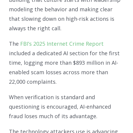
modeling the behavior and making clear
that slowing down on high-risk actions is
always the right call.
The
FBI’s 2025 Internet Crime Report
included a dedicated AI section for the first
time, logging more than $893 million in AI-
enabled scam losses across more than
22,000 complaints.
When verification is standard and
questioning is encouraged, AI-enhanced
fraud loses much of its advantage.
The technology attackers use is advancing