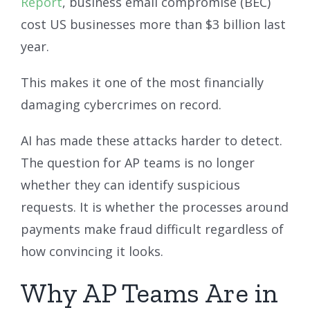
Report
, business email compromise (BEC)
cost US businesses more than $3 billion last
year.
This makes it one of the most financially
damaging cybercrimes on record.
AI has made these attacks harder to detect.
The question for AP teams is no longer
whether they can identify suspicious
requests. It is whether the processes around
payments make fraud difficult regardless of
how convincing it looks.
Why AP Teams Are in