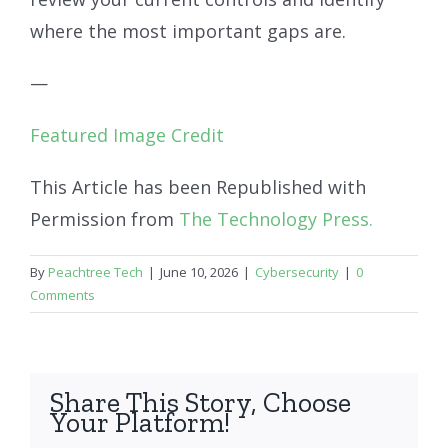
where the most important gaps are.
—
Featured Image Credit
This Article has been Republished with
Permission from
The Technology Press.
By
Peachtree Tech
|
June 10, 2026
|
Cybersecurity
|
0
Comments
Share This Story, Choose
Your Platform!