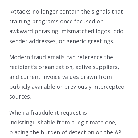
Attacks no longer contain the signals that
training programs once focused on:
awkward phrasing, mismatched logos, odd
sender addresses, or generic greetings.
Modern fraud emails can reference the
recipient’s organization, active suppliers,
and current invoice values drawn from
publicly available or previously intercepted
sources.
When a fraudulent request is
indistinguishable from a legitimate one,
placing the burden of detection on the AP