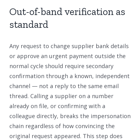
Out-of-band verification as
standard
Any request to change supplier bank details
or approve an urgent payment outside the
normal cycle should require secondary
confirmation through a known, independent
channel — not a reply to the same email
thread. Calling a supplier on a number
already on file, or confirming with a
colleague directly, breaks the impersonation
chain regardless of how convincing the
original request appeared. This step does