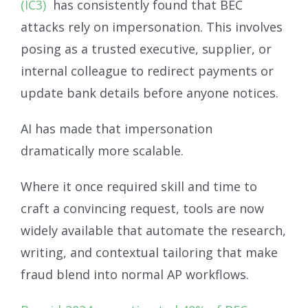
(IC3)
has consistently found that BEC
attacks rely on impersonation. This involves
posing as a trusted executive, supplier, or
internal colleague to redirect payments or
update bank details before anyone notices.
AI has made that impersonation
dramatically more scalable.
Where it once required skill and time to
craft a convincing request, tools are now
widely available that automate the research,
writing, and contextual tailoring that make
fraud blend into normal AP workflows.