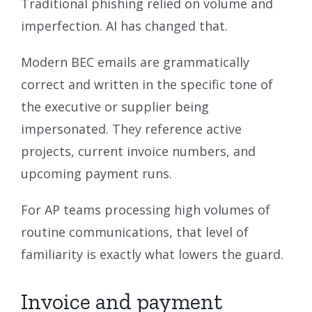
Traditional phishing relied on volume and
imperfection. AI has changed that.
Modern BEC emails are grammatically
correct and written in the specific tone of
the executive or supplier being
impersonated. They reference active
projects, current invoice numbers, and
upcoming payment runs.
For AP teams processing high volumes of
routine communications, that level of
familiarity is exactly what lowers the guard.
Invoice and payment