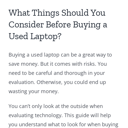
What Things Should You
Consider Before Buying a
Used Laptop?
Buying a used laptop can be a great way to
save money. But it comes with risks. You
need to be careful and thorough in your
evaluation. Otherwise, you could end up
wasting your money.
You can’t only look at the outside when
evaluating technology. This guide will help
you understand what to look for when buying