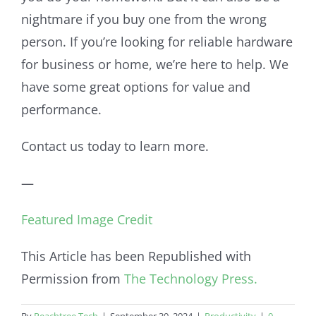
nightmare if you buy one from the wrong
person. If you’re looking for reliable hardware
for business or home, we’re here to help. We
have some great options for value and
performance.
Contact us today to learn more.
—
Featured Image Credit
This Article has been Republished with
Permission from
The Technology Press.
By
Peachtree Tech
|
September 30, 2024
|
Productivity
|
0