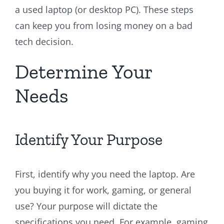
a used laptop (or desktop PC). These steps
can keep you from losing money on a bad
tech decision.
Determine Your
Needs
Identify Your Purpose
First, identify why you need the laptop. Are
you buying it for work, gaming, or general
use? Your purpose will dictate the
specifications you need. For example, gaming