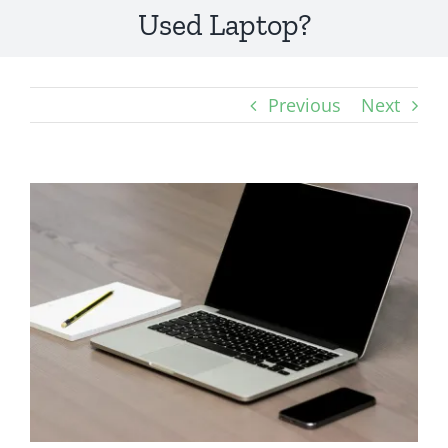
Used Laptop?
Previous
Next
View
Larger
Image