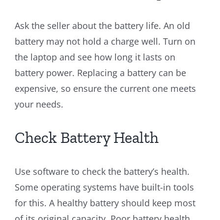
Ask the seller about the battery life. An old
battery may not hold a charge well. Turn on
the laptop and see how long it lasts on
battery power. Replacing a battery can be
expensive, so ensure the current one meets
your needs.
Check Battery Health
Use software to check the battery’s health.
Some operating systems have built-in tools
for this. A healthy battery should keep most
of its original capacity. Poor battery health