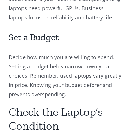
laptops need powerful GPUs. Business
laptops focus on reliability and battery life.
Set a Budget
Decide how much you are willing to spend.
Setting a budget helps narrow down your
choices. Remember, used laptops vary greatly
in price. Knowing your budget beforehand
prevents overspending.
Check the Laptop’s
Condition