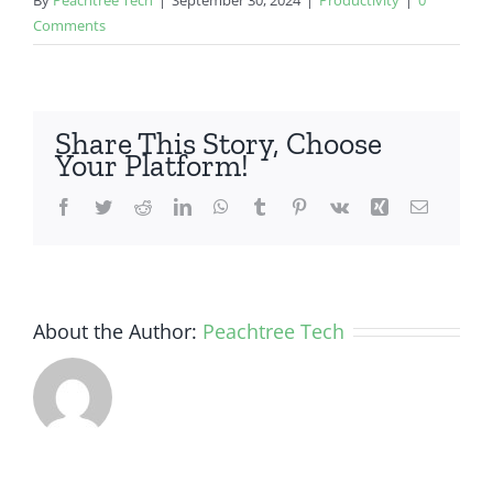
Comments
Share This Story, Choose
Your Platform!
Facebook
Twitter
Reddit
LinkedIn
WhatsApp
Tumblr
Pinterest
Vk
Xing
Email
About the Author:
Peachtree Tech