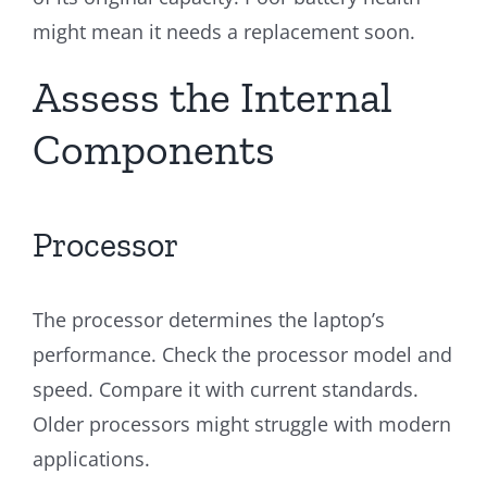
might mean it needs a replacement soon.
Assess the Internal
Components
Processor
The processor determines the laptop’s
performance. Check the processor model and
speed. Compare it with current standards.
Older processors might struggle with modern
applications.