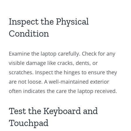
Inspect the Physical
Condition
Examine the laptop carefully. Check for any
visible damage like cracks, dents, or
scratches. Inspect the hinges to ensure they
are not loose. A well-maintained exterior
often indicates the care the laptop received.
Test the Keyboard and
Touchpad