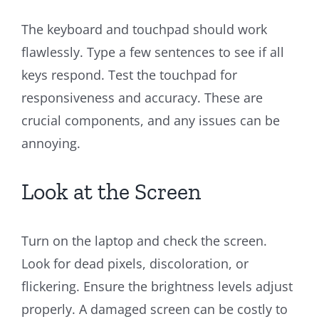
The keyboard and touchpad should work
flawlessly. Type a few sentences to see if all
keys respond. Test the touchpad for
responsiveness and accuracy. These are
crucial components, and any issues can be
annoying.
Look at the Screen
Turn on the laptop and check the screen.
Look for dead pixels, discoloration, or
flickering. Ensure the brightness levels adjust
properly. A damaged screen can be costly to