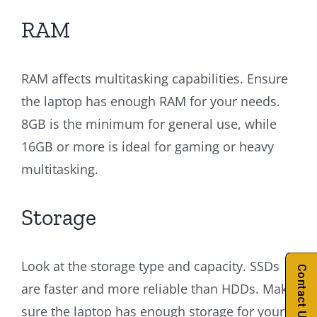
RAM
RAM affects multitasking capabilities. Ensure
the laptop has enough RAM for your needs.
8GB is the minimum for general use, while
16GB or more is ideal for gaming or heavy
multitasking.
Storage
Look at the storage type and capacity. SSDs
Contact Us
are faster and more reliable than HDDs. Make
sure the laptop has enough storage for your