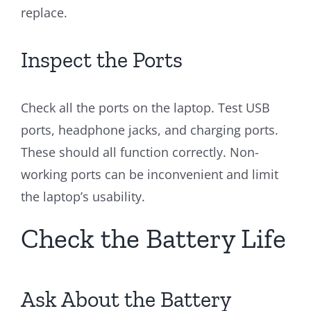
replace.
Inspect the Ports
Check all the ports on the laptop. Test USB
ports, headphone jacks, and charging ports.
These should all function correctly. Non-
working ports can be inconvenient and limit
the laptop’s usability.
Check the Battery Life
Ask About the Battery