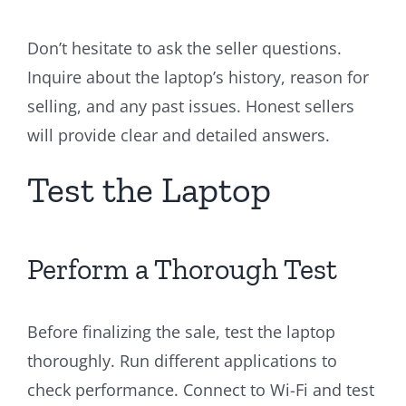
Don’t hesitate to ask the seller questions.
Inquire about the laptop’s history, reason for
selling, and any past issues. Honest sellers
will provide clear and detailed answers.
Test the Laptop
Perform a Thorough Test
Before finalizing the sale, test the laptop
thoroughly. Run different applications to
check performance. Connect to Wi-Fi and test