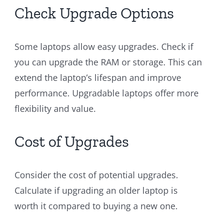
Check Upgrade Options
Some laptops allow easy upgrades. Check if
you can upgrade the RAM or storage. This can
extend the laptop’s lifespan and improve
performance. Upgradable laptops offer more
flexibility and value.
Cost of Upgrades
Consider the cost of potential upgrades.
Calculate if upgrading an older laptop is
worth it compared to buying a new one.