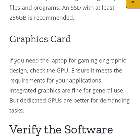
files and programs. An SSD with at least
256GB is recommended.
Graphics Card
If you need the laptop for gaming or graphic
design, check the GPU. Ensure it meets the
requirements for your applications.
Integrated graphics are fine for general use.
But dedicated GPUs are better for demanding
tasks.
Verify the Software