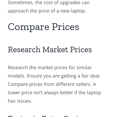
Sometimes, the cost of upgrades can
approach the price of a new laptop.
Compare Prices
Research Market Prices
Research the market prices for similar
models. Ensure you are getting a fair deal.
Compare prices from different sellers. A
lower price isn’t always better if the laptop
has issues.