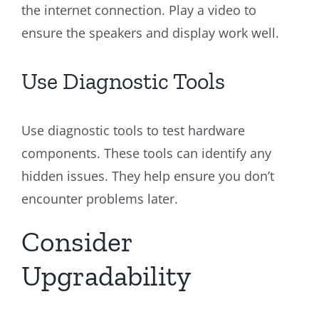
the internet connection. Play a video to
ensure the speakers and display work well.
Use Diagnostic Tools
Use diagnostic tools to test hardware
components. These tools can identify any
hidden issues. They help ensure you don’t
encounter problems later.
Consider
Upgradability