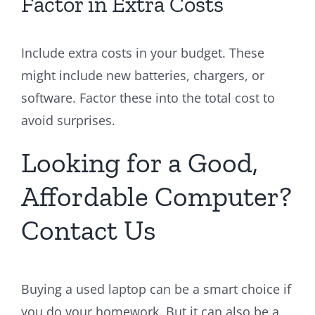
Factor in Extra Costs
Include extra costs in your budget. These
might include new batteries, chargers, or
software. Factor these into the total cost to
avoid surprises.
Looking for a Good,
Affordable Computer?
Contact Us
Buying a used laptop can be a smart choice if
you do your homework. But it can also be a