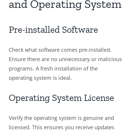
and Operating System
Pre-installed Software
Check what software comes pre-installed.
Ensure there are no unnecessary or malicious
programs. A fresh installation of the
operating system is ideal.
Operating System License
Verify the operating system is genuine and
licensed. This ensures you receive updates