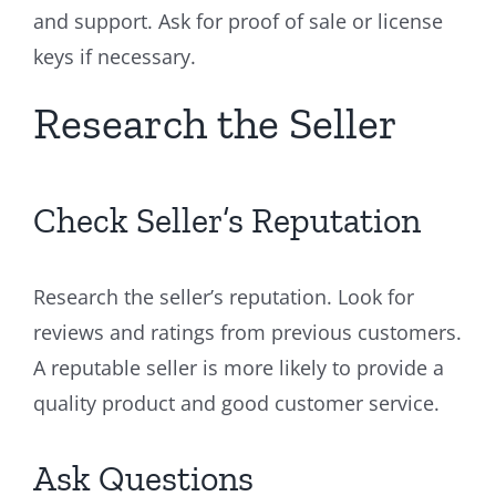
and support. Ask for proof of sale or license
keys if necessary.
Research the Seller
Check Seller’s Reputation
Research the seller’s reputation. Look for
reviews and ratings from previous customers.
A reputable seller is more likely to provide a
quality product and good customer service.
Ask Questions