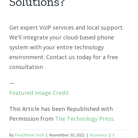
Solutions?
Get expert VoIP services and local support.
We’ll integrate your cloud-based phone
system with your entire technology
environment. Contact us today for a free
consultation.
—
Featured Image Credit
This Article has been Republished with
Permission from
The Technology Press.
By
Peachtree Tech
|
November 30, 2022
|
Business
|
0