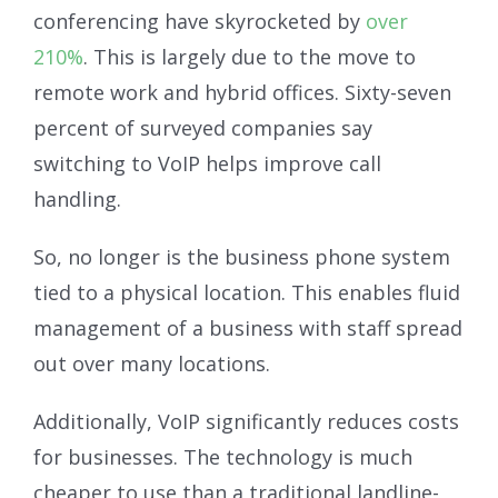
conferencing have skyrocketed by
over
210%
. This is largely due to the move to
remote work and hybrid offices. Sixty-seven
percent of surveyed companies say
switching to VoIP helps improve call
handling.
So, no longer is the business phone system
tied to a physical location. This enables fluid
management of a business with staff spread
out over many locations.
Additionally, VoIP significantly reduces costs
for businesses. The technology is much
cheaper to use than a traditional landline-