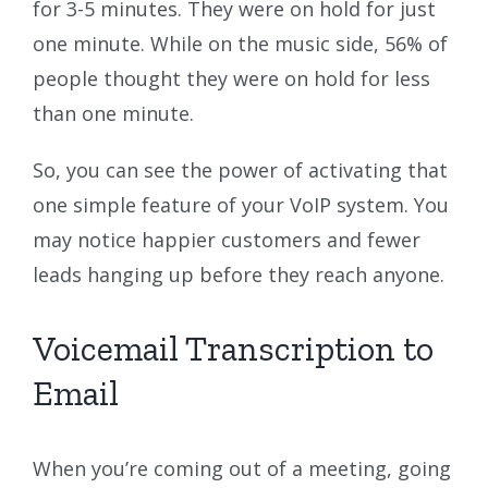
for 3-5 minutes. They were on hold for just
one minute. While on the music side, 56% of
people thought they were on hold for less
than one minute.
So, you can see the power of activating that
one simple feature of your VoIP system. You
may notice happier customers and fewer
leads hanging up before they reach anyone.
Voicemail Transcription to
Email
When you’re coming out of a meeting, going