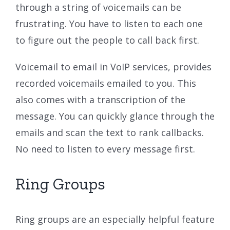
through a string of voicemails can be
frustrating. You have to listen to each one
to figure out the people to call back first.
Voicemail to email in VoIP services, provides
recorded voicemails emailed to you. This
also comes with a transcription of the
message. You can quickly glance through the
emails and scan the text to rank callbacks.
No need to listen to every message first.
Ring Groups
Ring groups are an especially helpful feature