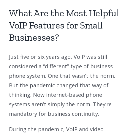
What Are the Most Helpful
VoIP Features for Small
Businesses?
Just five or six years ago, VoIP was still
considered a “different” type of business
phone system. One that wasn’t the norm.
But the pandemic changed that way of
thinking. Now internet-based phone
systems aren’t simply the norm. They’re
mandatory for business continuity.
During the pandemic, VoIP and video