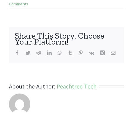
Comments
Share This Story, Choose
Your Platform!
Facebook
Twitter
Reddit
LinkedIn
WhatsApp
Tumblr
Pinterest
Vk
Xing
Email
About the Author:
Peachtree Tech
Invest
Smart,