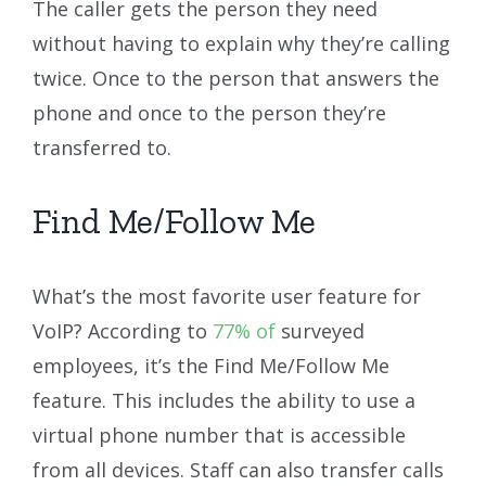
The caller gets the person they need
without having to explain why they’re calling
twice. Once to the person that answers the
phone and once to the person they’re
transferred to.
Find Me/Follow Me
What’s the most favorite user feature for
VoIP? According to
77% of
surveyed
employees, it’s the Find Me/Follow Me
feature. This includes the ability to use a
virtual phone number that is accessible
from all devices. Staff can also transfer calls