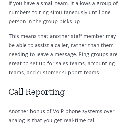
if you have a small team. It allows a group of
numbers to ring simultaneously until one
person in the group picks up.
This means that another staff member may
be able to assist a caller, rather than them
needing to leave a message. Ring groups are
great to set up for sales teams, accounting
teams, and customer support teams.
Call Reporting
Another bonus of VoIP phone systems over
analog is that you get real-time call