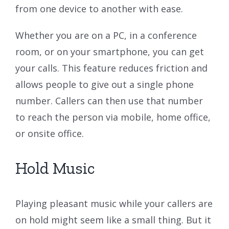
from one device to another with ease.
Whether you are on a PC, in a conference
room, or on your smartphone, you can get
your calls. This feature reduces friction and
allows people to give out a single phone
number. Callers can then use that number
to reach the person via mobile, home office,
or onsite office.
Hold Music
Playing pleasant music while your callers are
on hold might seem like a small thing. But it