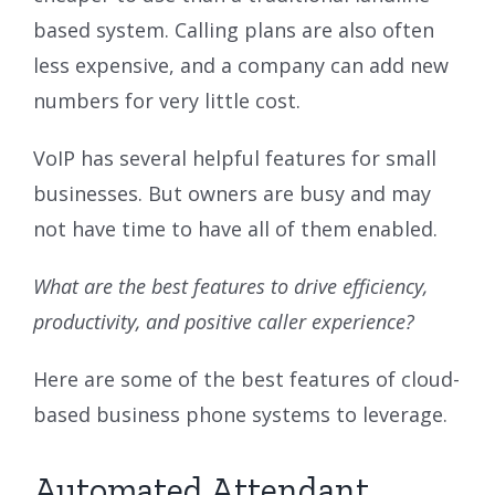
based system. Calling plans are also often
less expensive, and a company can add new
numbers for very little cost.
VoIP has several helpful features for small
businesses. But owners are busy and may
not have time to have all of them enabled.
What are the best features to drive efficiency,
productivity, and positive caller experience?
Here are some of the best features of cloud-
based business phone systems to leverage.
Automated Attendant