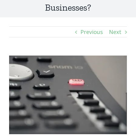
Businesses?
Previous
Next
View
Larger
Image