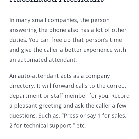
In many small companies, the person
answering the phone also has a lot of other
duties. You can free up that person’s time
and give the caller a better experience with
an automated attendant.
An auto-attendant acts as a company
directory. It will forward calls to the correct
department or staff member for you. Record
a pleasant greeting and ask the caller a few
questions. Such as, “Press or say 1 for sales,
2 for technical support,” etc.