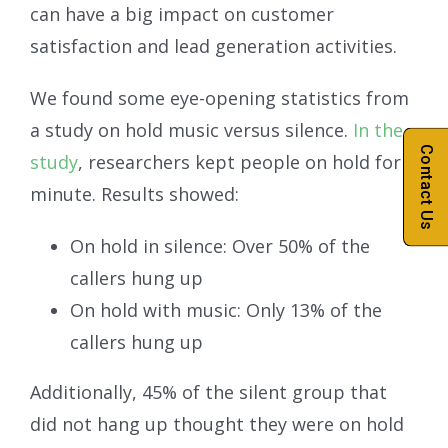
can have a big impact on customer
satisfaction and lead generation activities.
We found some eye-opening statistics from
a study on hold music versus silence.
In the
Contact Us
study
, researchers kept people on hold for 1
minute. Results showed:
On hold in silence: Over 50% of the
callers hung up
On hold with music: Only 13% of the
callers hung up
Additionally, 45% of the silent group that
did not hang up thought they were on hold