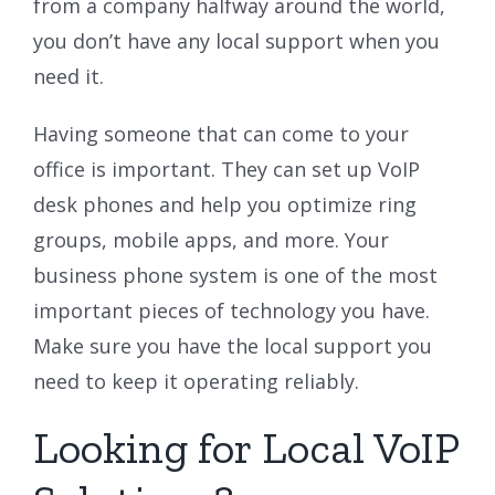
from a company halfway around the world,
you don’t have any local support when you
need it.
Having someone that can come to your
office is important. They can set up VoIP
desk phones and help you optimize ring
groups, mobile apps, and more. Your
business phone system is one of the most
important pieces of technology you have.
Make sure you have the local support you
need to keep it operating reliably.
Looking for Local VoIP