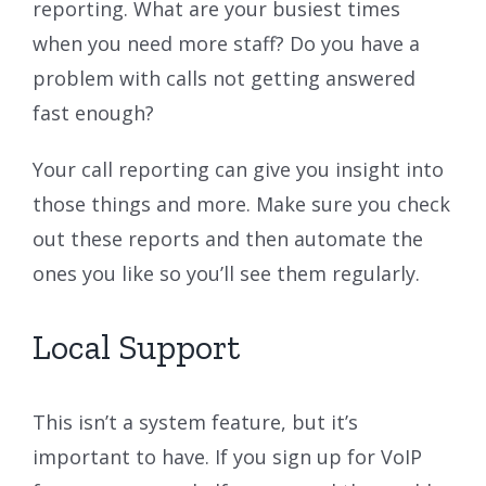
reporting. What are your busiest times
when you need more staff? Do you have a
problem with calls not getting answered
fast enough?
Your call reporting can give you insight into
those things and more. Make sure you check
out these reports and then automate the
ones you like so you’ll see them regularly.
Local Support
This isn’t a system feature, but it’s
important to have. If you sign up for VoIP