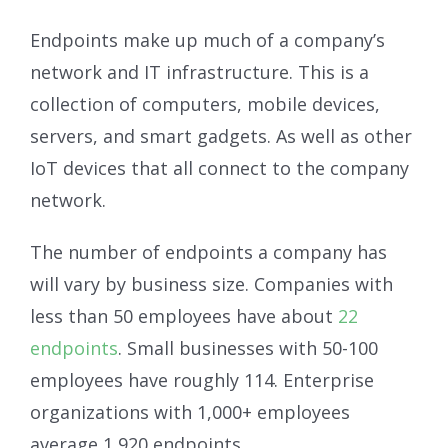
Endpoints make up much of a company’s
network and IT infrastructure. This is a
collection of computers, mobile devices,
servers, and smart gadgets. As well as other
IoT devices that all connect to the company
network.
The number of endpoints a company has
will vary by business size. Companies with
less than 50 employees have about
22
endpoints
. Small businesses with 50-100
employees have roughly 114. Enterprise
organizations with 1,000+ employees
average 1,920 endpoints.