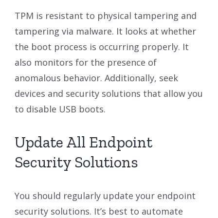
TPM is resistant to physical tampering and
tampering via malware. It looks at whether
the boot process is occurring properly. It
also monitors for the presence of
anomalous behavior. Additionally, seek
devices and security solutions that allow you
to disable USB boots.
Update All Endpoint
Security Solutions
You should regularly update your endpoint
security solutions. It’s best to automate