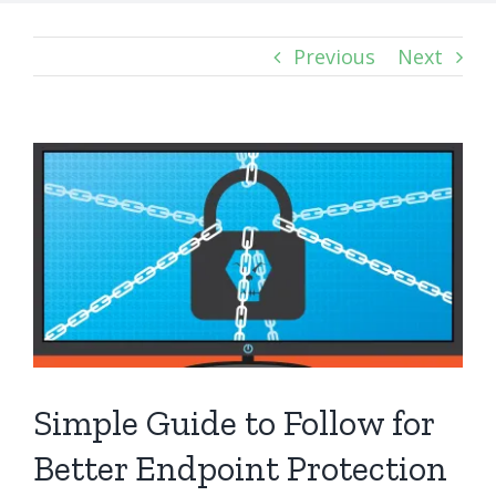
Previous
Next
View
Larger
Image
Simple Guide to Follow for
Better Endpoint Protection