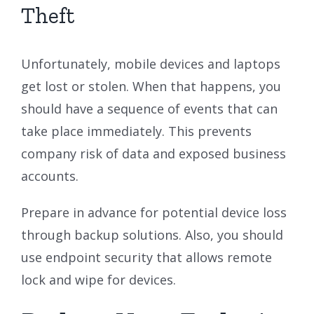
Theft
Unfortunately, mobile devices and laptops
get lost or stolen. When that happens, you
should have a sequence of events that can
take place immediately. This prevents
company risk of data and exposed business
accounts.
Prepare in advance for potential device loss
through backup solutions. Also, you should
use endpoint security that allows remote
lock and wipe for devices.