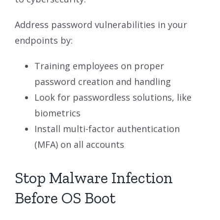
Address password vulnerabilities in your
endpoints by:
Training employees on proper
password creation and handling
Look for passwordless solutions, like
biometrics
Install multi-factor authentication
(MFA) on all accounts
Stop Malware Infection
Before OS Boot