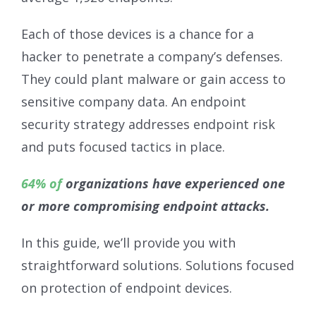
Each of those devices is a chance for a
hacker to penetrate a company’s defenses.
They could plant malware or gain access to
sensitive company data. An endpoint
security strategy addresses endpoint risk
and puts focused tactics in place.
64% of
organizations have experienced one
or more compromising endpoint attacks.
In this guide, we’ll provide you with
straightforward solutions. Solutions focused
on protection of endpoint devices.