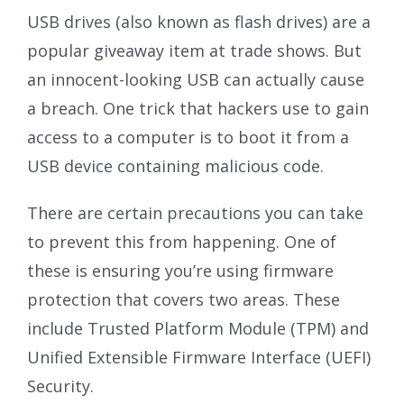
USB drives (also known as flash drives) are a
popular giveaway item at trade shows. But
an innocent-looking USB can actually cause
a breach. One trick that hackers use to gain
access to a computer is to boot it from a
USB device containing malicious code.
There are certain precautions you can take
to prevent this from happening. One of
these is ensuring you’re using firmware
protection that covers two areas. These
include Trusted Platform Module (TPM) and
Unified Extensible Firmware Interface (UEFI)
Security.