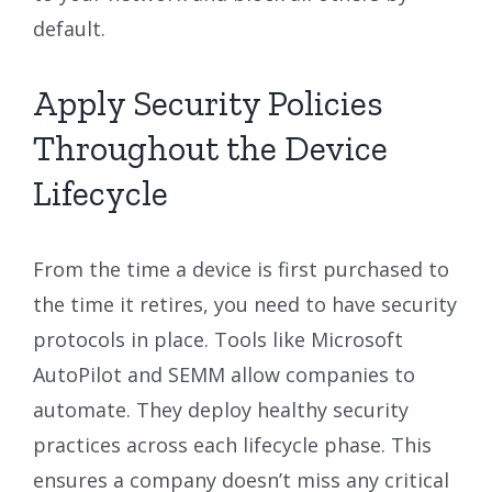
default.
Apply Security Policies
Throughout the Device
Lifecycle
From the time a device is first purchased to
the time it retires, you need to have security
protocols in place. Tools like Microsoft
AutoPilot and SEMM allow companies to
automate. They deploy healthy security
practices across each lifecycle phase. This
ensures a company doesn’t miss any critical