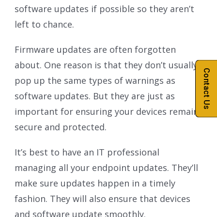
software updates if possible so they aren’t
left to chance.
Firmware updates are often forgotten
about. One reason is that they don’t usually
Contact Us
pop up the same types of warnings as
software updates. But they are just as
important for ensuring your devices remain
secure and protected.
It’s best to have an IT professional
managing all your endpoint updates. They’ll
make sure updates happen in a timely
fashion. They will also ensure that devices
and software update smoothly.