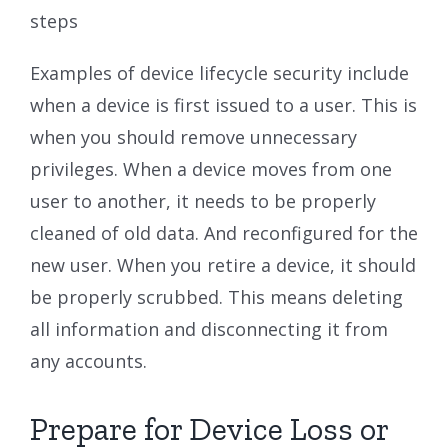
steps
Examples of device lifecycle security include
when a device is first issued to a user. This is
when you should remove unnecessary
privileges. When a device moves from one
user to another, it needs to be properly
cleaned of old data. And reconfigured for the
new user. When you retire a device, it should
be properly scrubbed. This means deleting
all information and disconnecting it from
any accounts.
Prepare for Device Loss or