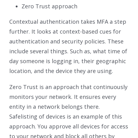
Zero Trust approach
Contextual authentication takes MFA a step
further. It looks at context-based cues for
authentication and security policies. These
include several things. Such as, what time of
day someone is logging in, their geographic
location, and the device they are using.
Zero Trust is an approach that continuously
monitors your network. It ensures every
entity in a network belongs there.
Safelisting of devices is an example of this
approach. You approve all devices for access
to your network and block all others by