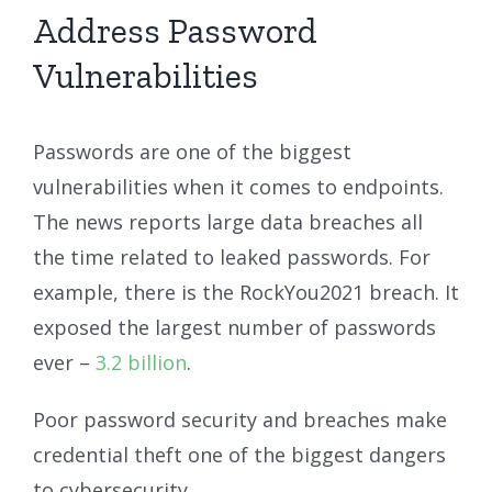
Address Password
Vulnerabilities
Passwords are one of the biggest
vulnerabilities when it comes to endpoints.
The news reports large data breaches all
the time related to leaked passwords. For
example, there is the RockYou2021 breach. It
exposed the largest number of passwords
ever –
3.2 billion
.
Poor password security and breaches make
credential theft one of the biggest dangers
to cybersecurity.