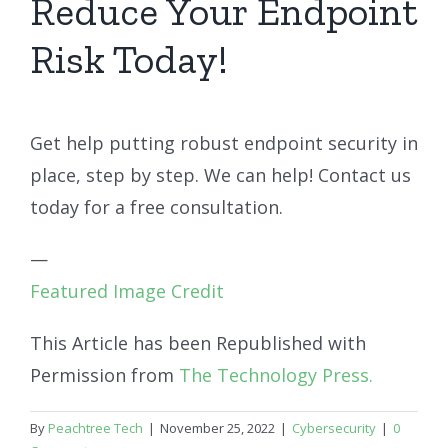
Reduce Your Endpoint
Risk Today!
Get help putting robust endpoint security in
place, step by step. We can help! Contact us
today for a free consultation.
—
Featured Image Credit
This Article has been Republished with
Permission from
The Technology Press.
By
Peachtree Tech
|
November 25, 2022
|
Cybersecurity
|
0