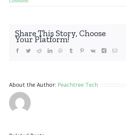
Comments
Share This Story, Choose
Your Platform!
Facebook
Twitter
Reddit
LinkedIn
WhatsApp
Tumblr
Pinterest
Vk
Xing
Email
About the Author:
Peachtree Tech
How Small