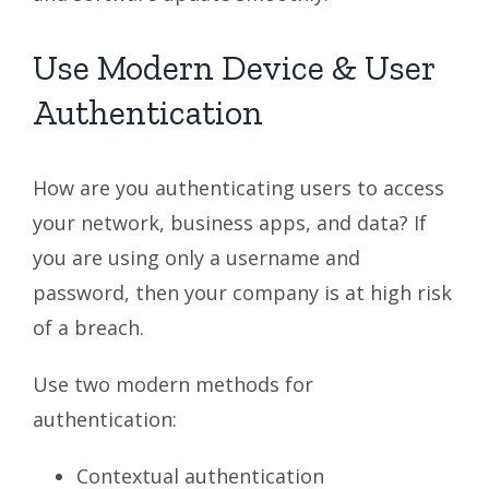
Use Modern Device & User
Authentication
How are you authenticating users to access
your network, business apps, and data? If
you are using only a username and
password, then your company is at high risk
of a breach.
Use two modern methods for
authentication:
Contextual authentication