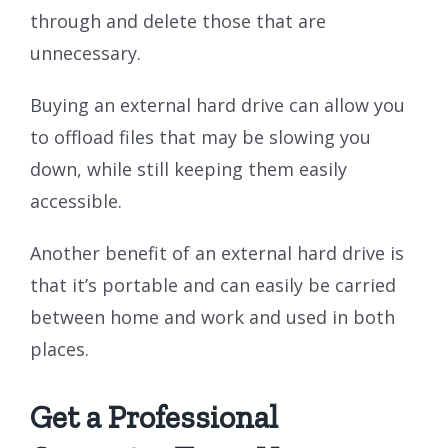
through and delete those that are
unnecessary.
Buying an external hard drive can allow you
to offload files that may be slowing you
down, while still keeping them easily
accessible.
Another benefit of an external hard drive is
that it’s portable and can easily be carried
between home and work and used in both
places.
Get a Professional