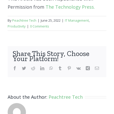
Permission from
The Technology Press.
By
Peachtree Tech
|
June 25, 2022
|
IT Management
,
Productivity
|
0 Comments
Share This Story, Choose
Your Platform!
Facebook
Twitter
Reddit
LinkedIn
WhatsApp
Tumblr
Pinterest
Vk
Xing
Email
About the Author:
Peachtree Tech