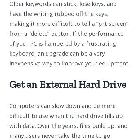
Older keywords can stick, lose keys, and
have the writing rubbed off the keys,
making it more difficult to tell a “prt screen”
from a “delete” button. If the performance
of your PC is hampered by a frustrating
keyboard, an upgrade can be a very
inexpensive way to improve your equipment.
Get an External Hard Drive
Computers can slow down and be more
difficult to use when the hard drive fills up
with data. Over the years, files build up, and
many users never take the time to go