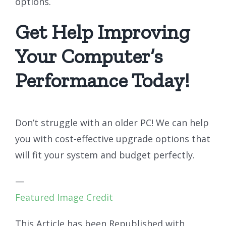
options.
Get Help Improving
Your Computer’s
Performance Today!
Don’t struggle with an older PC! We can help
you with cost-effective upgrade options that
will fit your system and budget perfectly.
—
Featured Image Credit
This Article has been Republished with