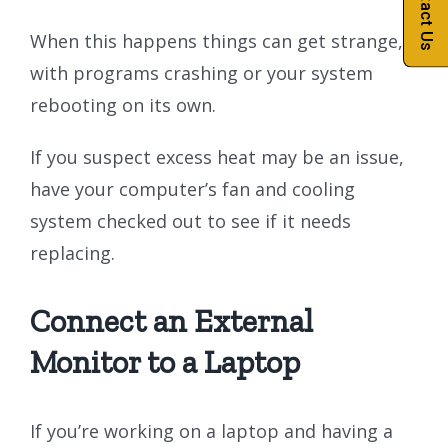
Contact Us
When this happens things can get strange,
with programs crashing or your system
rebooting on its own.
If you suspect excess heat may be an issue,
have your computer’s fan and cooling
system checked out to see if it needs
replacing.
Connect an External
Monitor to a Laptop
If you’re working on a laptop and having a