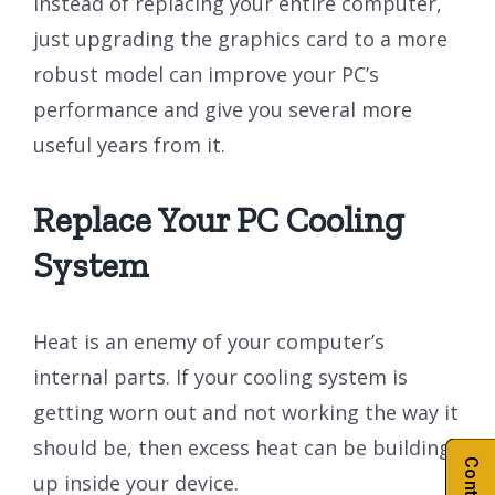
Instead of replacing your entire computer,
just upgrading the graphics card to a more
robust model can improve your PC’s
performance and give you several more
useful years from it.
Replace Your PC Cooling
System
Heat is an enemy of your computer’s
internal parts. If your cooling system is
getting worn out and not working the way it
should be, then excess heat can be building
up inside your device.