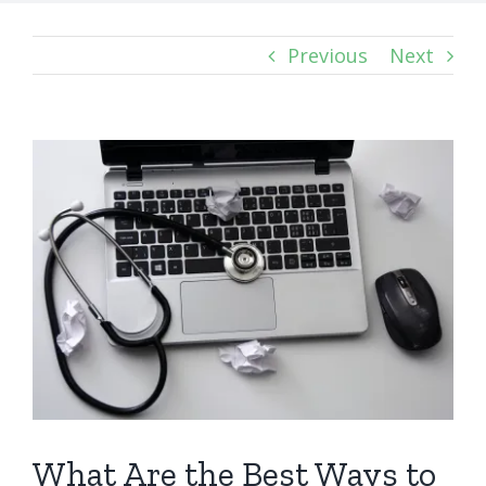
Previous
Next
View
Larger
Image
What Are the Best Ways to