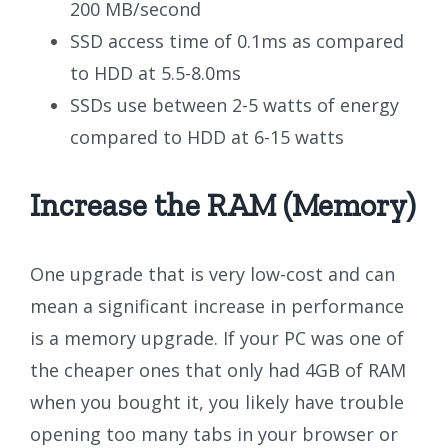
200 MB/second
SSD access time of 0.1ms as compared
to HDD at 5.5-8.0ms
SSDs use between 2-5 watts of energy
compared to HDD at 6-15 watts
Increase the RAM (Memory)
One upgrade that is very low-cost and can
mean a significant increase in performance
is a memory upgrade. If your PC was one of
the cheaper ones that only had 4GB of RAM
when you bought it, you likely have trouble
opening too many tabs in your browser or