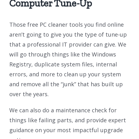
Computer Tune-Up
Those free PC cleaner tools you find online
aren’t going to give you the type of tune-up
that a professional IT provider can give. We
will go through things like the Windows
Registry, duplicate system files, internal
errors, and more to clean up your system
and remove all the “junk” that has built up
over the years.
We can also do a maintenance check for
things like failing parts, and provide expert
guidance on your most impactful upgrade