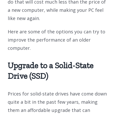
do that will cost much less than the price of
a new computer, while making your PC feel
like new again.
Here are some of the options you can try to
improve the performance of an older
computer.
Upgrade to a Solid-State
Drive (SSD)
Prices for solid-state drives have come down
quite a bit in the past few years, making
them an affordable upgrade that can