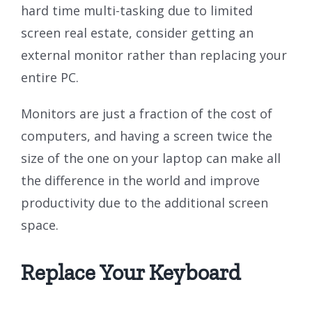
hard time multi-tasking due to limited
screen real estate, consider getting an
external monitor rather than replacing your
entire PC.
Monitors are just a fraction of the cost of
computers, and having a screen twice the
size of the one on your laptop can make all
the difference in the world and improve
productivity due to the additional screen
space.
Replace Your Keyboard