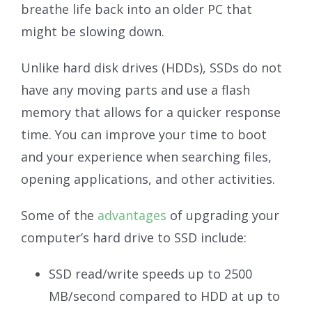
breathe life back into an older PC that
might be slowing down.
Unlike hard disk drives (HDDs), SSDs do not
have any moving parts and use a flash
memory that allows for a quicker response
time. You can improve your time to boot
and your experience when searching files,
opening applications, and other activities.
Some of the
advantages
of upgrading your
computer’s hard drive to SSD include:
SSD read/write speeds up to 2500
MB/second compared to HDD at up to