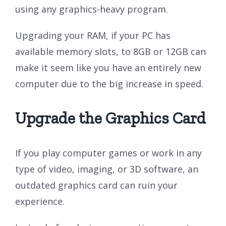
using any graphics-heavy program.
Upgrading your RAM, if your PC has
available memory slots, to 8GB or 12GB can
make it seem like you have an entirely new
computer due to the big increase in speed.
Upgrade the Graphics Card
If you play computer games or work in any
type of video, imaging, or 3D software, an
outdated graphics card can ruin your
experience.