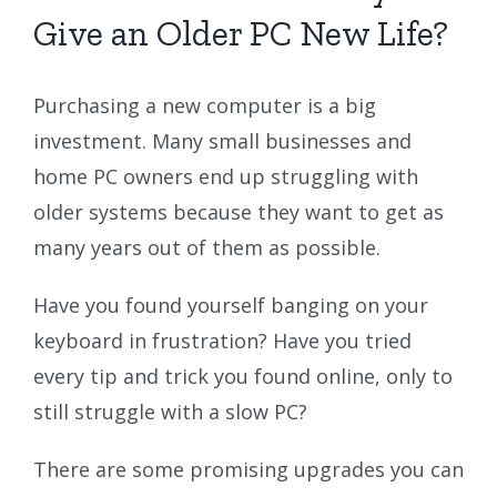
Give an Older PC New Life?
Purchasing a new computer is a big
investment. Many small businesses and
home PC owners end up struggling with
older systems because they want to get as
many years out of them as possible.
Have you found yourself banging on your
keyboard in frustration? Have you tried
every tip and trick you found online, only to
still struggle with a slow PC?
There are some promising upgrades you can