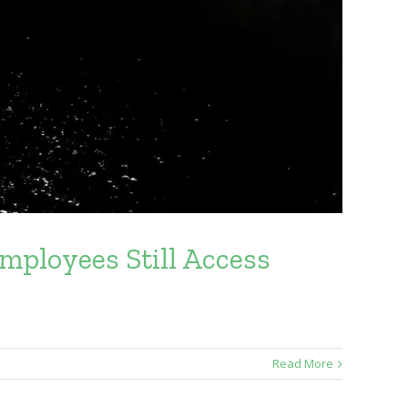
mployees Still Access
Read More