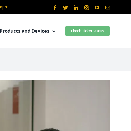
- 6pm
Facebook
Twitter
LinkedIn
Instagram
YouTube
Email
Products and Devices
Check Ticket Status