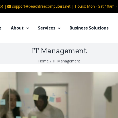
b) |
support@peachtreecomputers.net
|
Hours: Mon - Sat 10am 
e
About
Services
Business Solutions
IT Management
Home
/
IT Management