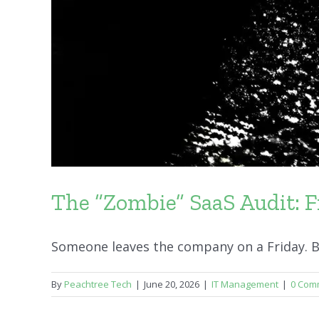
The “Zombie” SaaS Audit: F
Someone leaves the company on a Friday. By 
By
Peachtree Tech
|
June 20, 2026
|
IT Management
|
0 Com