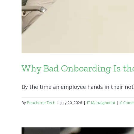
Why Bad Onboarding Is the
By the time an employee hands in their notice
By
Peachtree Tech
|
July 20, 2026
|
IT Management
|
0 Comm