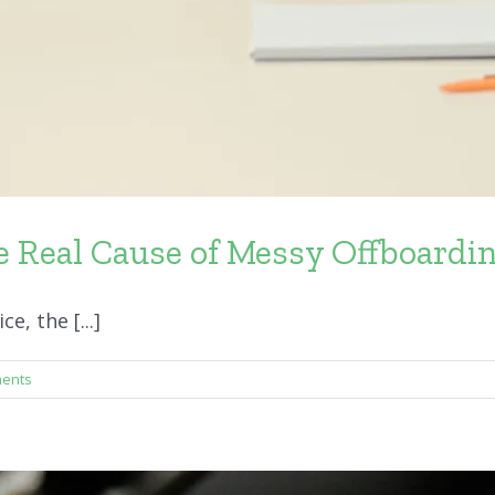
 Real Cause of Messy Offboardi
, the [...]
ents