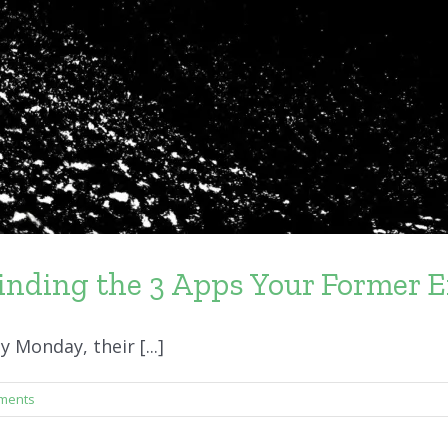
inding the 3 Apps Your Former E
Monday, their [...]
ments