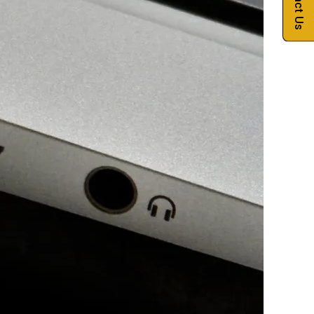
Contact Us