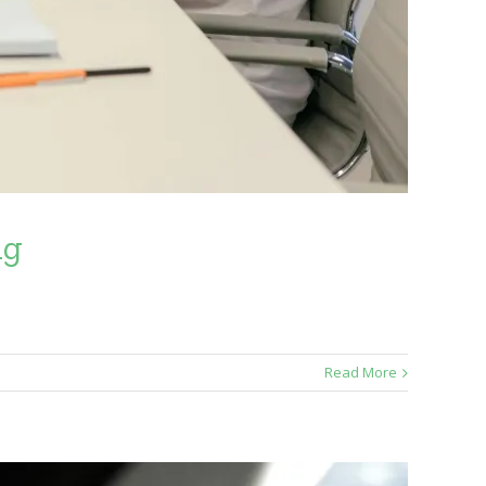
ng
Read More