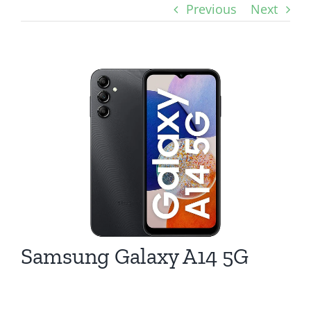
Previous
Next
View
Larger
Image
Samsung Galaxy A14 5G