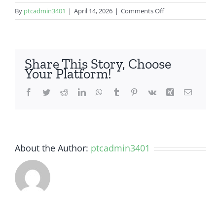
on
By
ptcadmin3401
|
April 14, 2026
|
Comments Off
Samsung
Galaxy
A14
5G
Share This Story, Choose
Your Platform!
Facebook
Twitter
Reddit
LinkedIn
WhatsApp
Tumblr
Pinterest
Vk
Xing
Email
About the Author:
ptcadmin3401