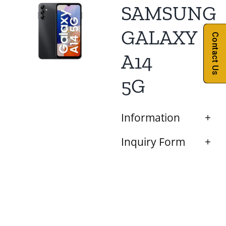
SAMSUNG
GALAXY
Contact Us
A14
5G
Information
Inquiry Form