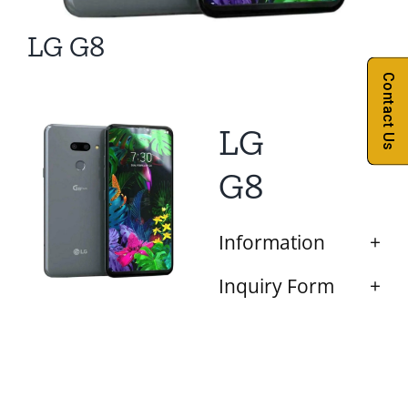
LG G8
Contact Us
LG
G8
Information
Inquiry Form