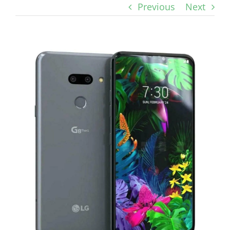
Previous
Next
View
Larger
Image