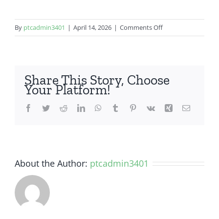
on
By
ptcadmin3401
|
April 14, 2026
|
Comments Off
LG
G8
Share This Story, Choose
Your Platform!
Facebook
Twitter
Reddit
LinkedIn
WhatsApp
Tumblr
Pinterest
Vk
Xing
Email
About the Author:
ptcadmin3401