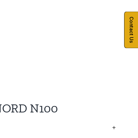
Contact Us
NORD N100