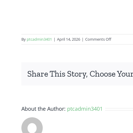
on
By
ptcadmin3401
|
April 14, 2026
|
Comments Off
OnePlus
Nord
N100
Share This Story, Choose Your
About the Author:
ptcadmin3401