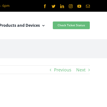
 - 6pm
Facebook
Twitter
LinkedIn
Instagram
YouTube
Email
Products and Devices
Check Ticket Status
Previous
Next