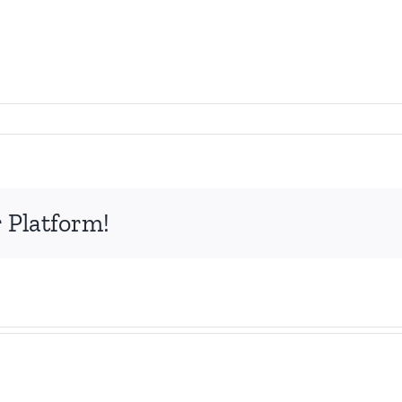
 Platform!