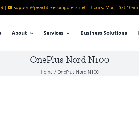
b) |
support@peachtreecomputers.net
|
Hours: Mon - Sat 10am
e
About
Services
Business Solutions
OnePlus Nord N100
Home
/
OnePlus Nord N100