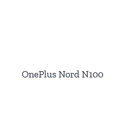
OnePlus Nord N100