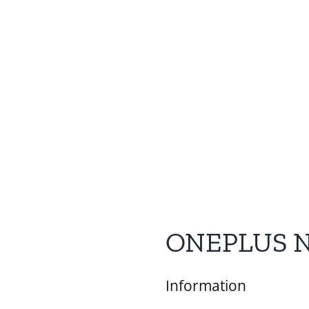
ONEPLUS 
Information