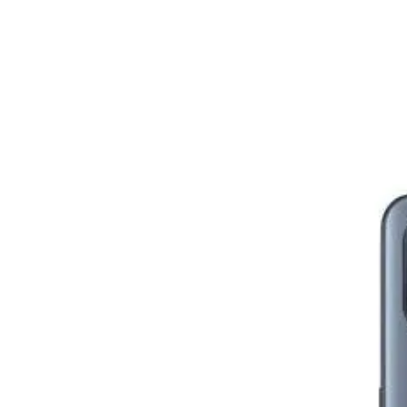
Image