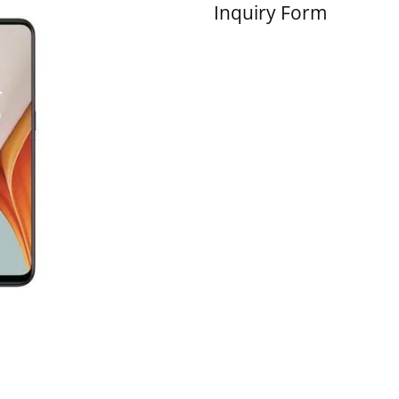
Inquiry Form