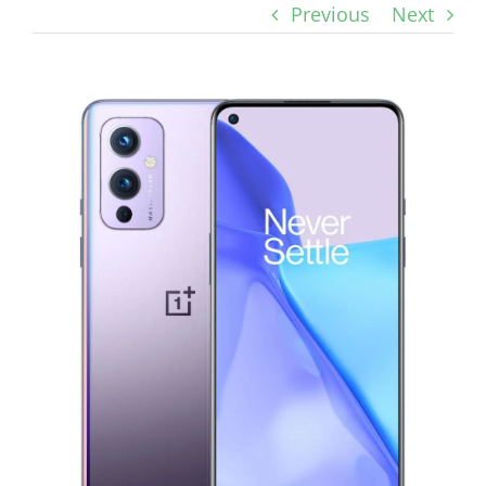
Previous
Next
View
Larger
Image