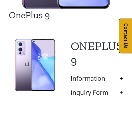
OnePlus 9
Contact Us
ONEPLUS
9
Information
Inquiry Form