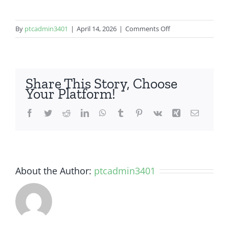
on
By
ptcadmin3401
|
April 14, 2026
|
Comments Off
OnePlus
9
Share This Story, Choose
Your Platform!
Facebook
Twitter
Reddit
LinkedIn
WhatsApp
Tumblr
Pinterest
Vk
Xing
Email
About the Author:
ptcadmin3401