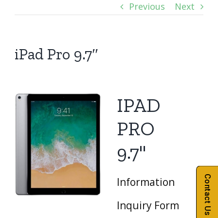
Previous
Next
iPad Pro 9.7″
IPAD
PRO
9.7"
Contact Us
Information
Inquiry Form