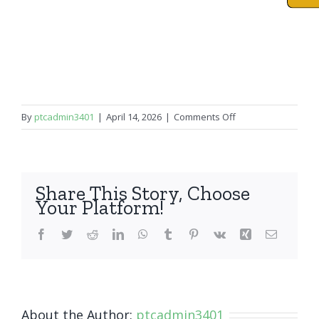
on
By
ptcadmin3401
|
April 14, 2026
|
Comments Off
iPad
Pro
9.7″
Share This Story, Choose
Your Platform!
Facebook
Twitter
Reddit
LinkedIn
WhatsApp
Tumblr
Pinterest
Vk
Xing
Email
About the Author:
ptcadmin3401