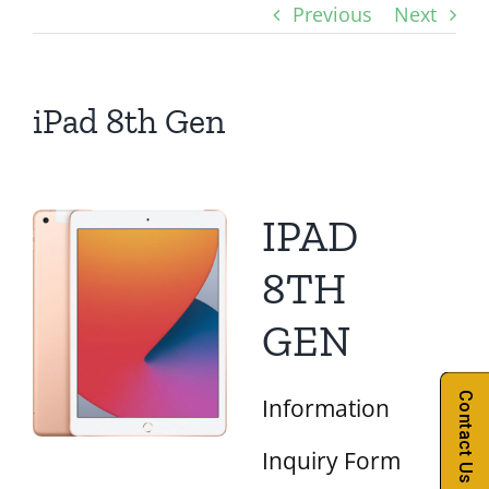
Previous
Next
iPad 8th Gen
IPAD
8TH
GEN
Contact Us
Information
Inquiry Form