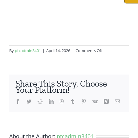
on
By
ptcadmin3401
|
April 14, 2026
|
Comments Off
iPad
8th
Gen
Share This Story, Choose
Your Platform!
Facebook
Twitter
Reddit
LinkedIn
WhatsApp
Tumblr
Pinterest
Vk
Xing
Email
About the Author:
ptcadmin3401