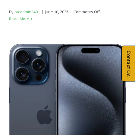
on
By
ptcadmin3401
|
June 10, 2026
|
Comments Off
iPhone
Read More
16
Contact Us