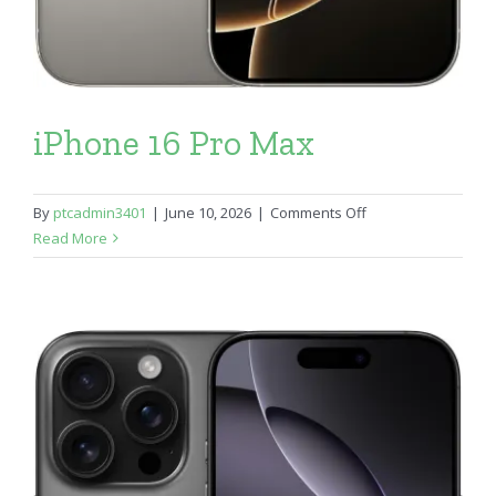
iPhone 16 Pro Max
on
By
ptcadmin3401
|
June 10, 2026
|
Comments Off
iPhone
Read More
16
Pro
Max