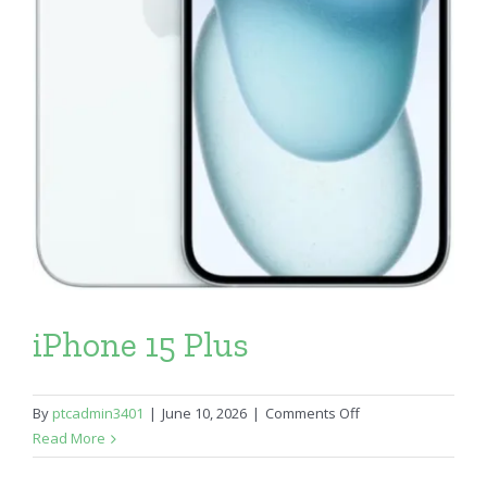
iPhone 15 Plus
on
By
ptcadmin3401
|
June 10, 2026
|
Comments Off
iPhone
Read More
15