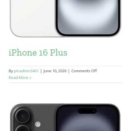
iPhone 16 Plus
on
By
ptcadmin3401
|
June 10, 2026
|
Comments Off
iPhone
Read More
16
Plus