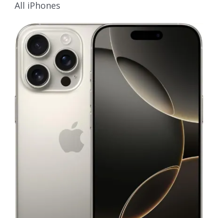
All iPhones