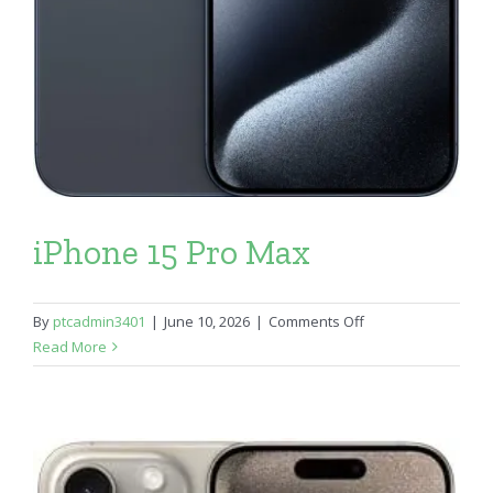
iPhone 15 Pro Max
on
By
ptcadmin3401
|
June 10, 2026
|
Comments Off
iPhone
Read More
15
Pro
Max