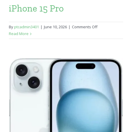
iPhone 15 Pro
on
By
ptcadmin3401
|
June 10, 2026
|
Comments Off
iPhone
Read More
15
Pro