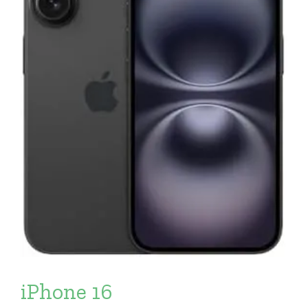
iPhone 16