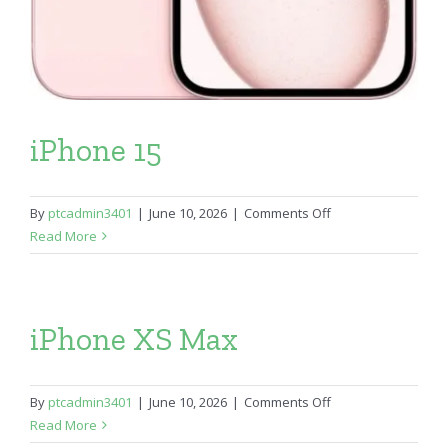
iPhone 15
on
By
ptcadmin3401
|
June 10, 2026
|
Comments Off
iPhone
Read More
15
iPhone XS Max
on
By
ptcadmin3401
|
June 10, 2026
|
Comments Off
iPhone
Read More
XS