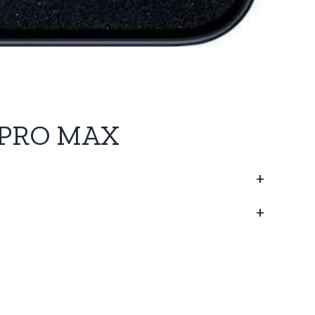
 PRO MAX