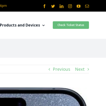
- 6pm
Facebook
Twitter
LinkedIn
Instagram
YouTube
Email
Products and Devices
Check Ticket Status
Previous
Next