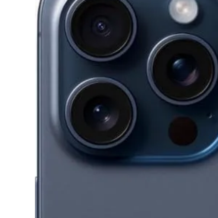
Image