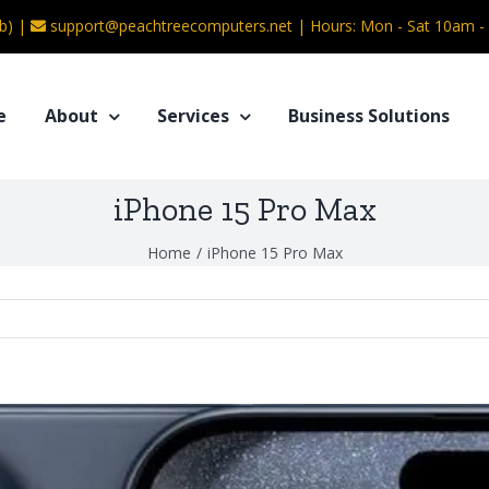
b) |
support@peachtreecomputers.net
|
Hours: Mon - Sat 10am 
e
About
Services
Business Solutions
iPhone 15 Pro Max
Home
/
iPhone 15 Pro Max