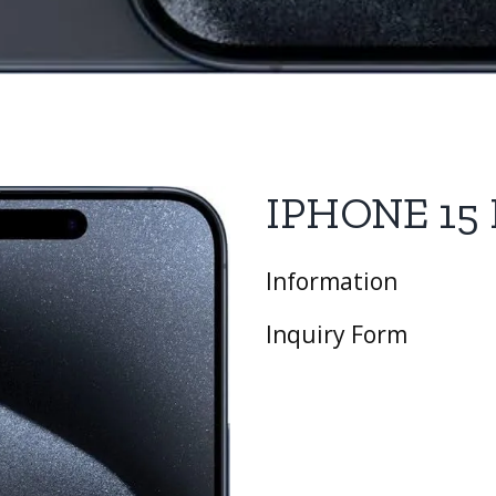
IPHONE 15
Information
Inquiry Form