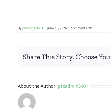
on
By
ptcadmin3401
|
June 10, 2026
|
Comments Off
iPhone
15
Pro
Max
Share This Story, Choose You
About the Author:
ptcadmin3401