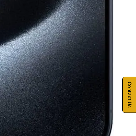
Contact Us