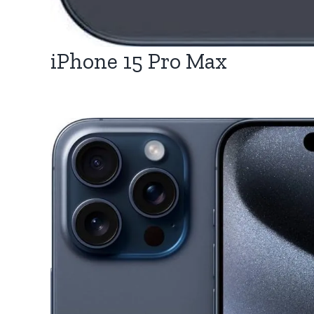
iPhone 15 Pro Max