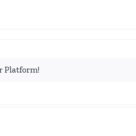
r Platform!