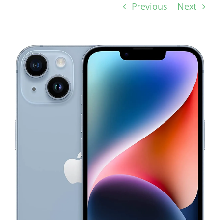
Previous
Next
View
Larger
Image