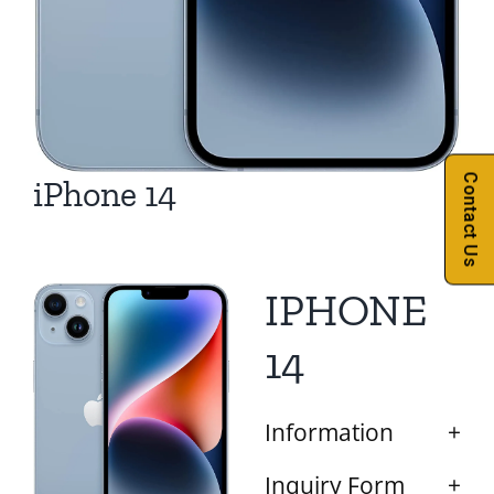
Contact Us
iPhone 14
IPHONE
14
Information
Inquiry Form