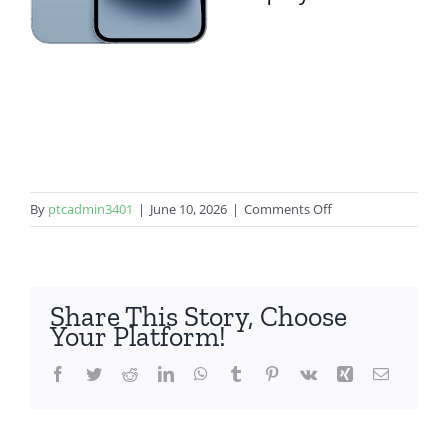
on
By
ptcadmin3401
|
June 10, 2026
|
Comments Off
iPhone
14
Share This Story, Choose
Your Platform!
Facebook
Twitter
Reddit
LinkedIn
WhatsApp
Tumblr
Pinterest
Vk
Xing
Email