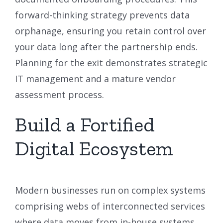
forward-thinking strategy prevents data
orphanage, ensuring you retain control over
your data long after the partnership ends.
Planning for the exit demonstrates strategic
IT management and a mature vendor
assessment process.
Build a Fortified
Digital Ecosystem
Modern businesses run on complex systems
comprising webs of interconnected services
where data moves from in-house systems,