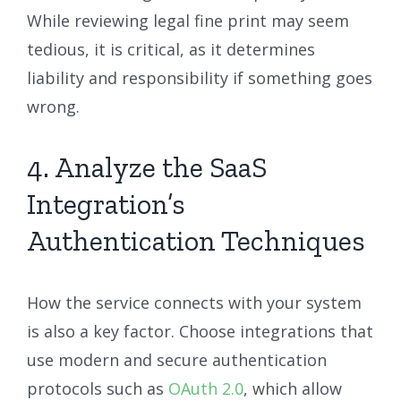
While reviewing legal fine print may seem
tedious, it is critical, as it determines
liability and responsibility if something goes
wrong.
4. Analyze the SaaS
Integration’s
Authentication Techniques
How the service connects with your system
is also a key factor. Choose integrations that
use modern and secure authentication
protocols such as
OAuth 2.0
, which allow