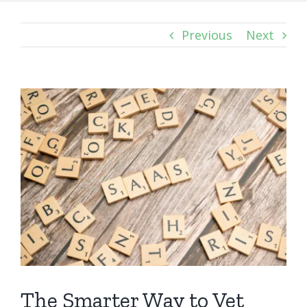
Previous
Next
View
Larger
Image
The Smarter Way to Vet