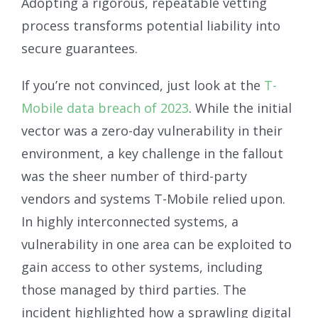
Adopting a rigorous, repeatable vetting
process transforms potential liability into
secure guarantees.
If you’re not convinced, just look at the
T-
Mobile data breach of 2023
. While the initial
vector was a zero-day vulnerability in their
environment, a key challenge in the fallout
was the sheer number of third-party
vendors and systems T-Mobile relied upon.
In highly interconnected systems, a
vulnerability in one area can be exploited to
gain access to other systems, including
those managed by third parties. The
incident highlighted how a sprawling digital