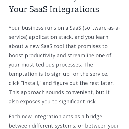
Your SaaS Integrations
Your business runs on a SaaS (software-as-a-
service) application stack, and you learn
about a new SaaS tool that promises to
boost productivity and streamline one of
your most tedious processes. The
temptation is to sign up for the service,
click “install,” and figure out the rest later.
This approach sounds convenient, but it
also exposes you to significant risk.
Each new integration acts as a bridge
between different systems, or between your