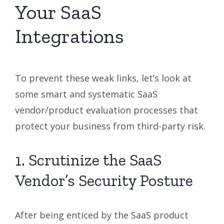
Your SaaS
Integrations
To prevent these weak links, let’s look at
some smart and systematic SaaS
vendor/product evaluation processes that
protect your business from third-party risk.
1. Scrutinize the SaaS
Vendor’s Security Posture
After being enticed by the SaaS product