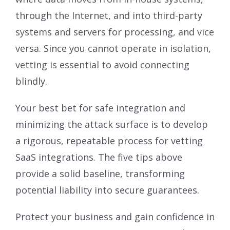
through the Internet, and into third-party
systems and servers for processing, and vice
versa. Since you cannot operate in isolation,
vetting is essential to avoid connecting
blindly.
Your best bet for safe integration and
minimizing the attack surface is to develop
a rigorous, repeatable process for vetting
SaaS integrations. The five tips above
provide a solid baseline, transforming
potential liability into secure guarantees.
Protect your business and gain confidence in