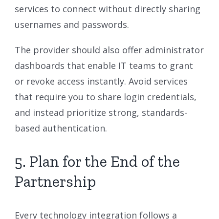
services to connect without directly sharing
usernames and passwords.
The provider should also offer administrator
dashboards that enable IT teams to grant
or revoke access instantly. Avoid services
that require you to share login credentials,
and instead prioritize strong, standards-
based authentication.
5. Plan for the End of the
Partnership
Every technology integration follows a