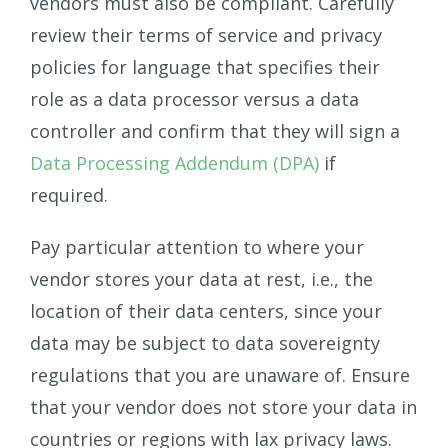
vendors must also be compliant. Carefully
review their terms of service and privacy
policies for language that specifies their
role as a data processor versus a data
controller and confirm that they will sign a
Data Processing Addendum (DPA)
if
required.
Pay particular attention to where your
vendor stores your data at rest, i.e., the
location of their data centers, since your
data may be subject to data sovereignty
regulations that you are unaware of. Ensure
that your vendor does not store your data in
countries or regions with lax privacy laws.