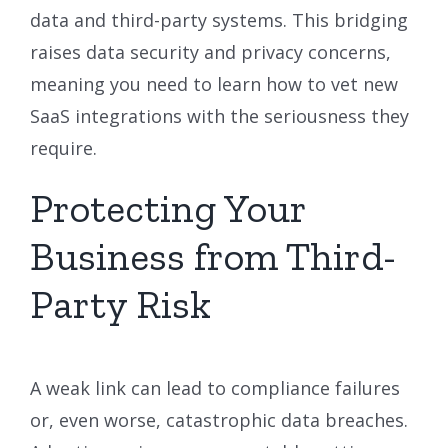
data and third-party systems. This bridging
raises data security and privacy concerns,
meaning you need to learn how to vet new
SaaS integrations with the seriousness they
require.
Protecting Your
Business from Third-
Party Risk
A weak link can lead to compliance failures
or, even worse, catastrophic data breaches.