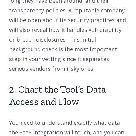
long they have been around, and their
transparency policies. A reputable company
will be open about its security practices and
will also reveal how it handles vulnerability
or breach disclosures. This initial
background check is the most important
step in your vetting since it separates
serious vendors from risky ones.
2. Chart the Tool’s Data
Access and Flow
You need to understand exactly what data
the SaaS integration will touch, and you can