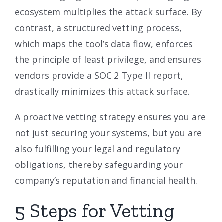
ecosystem multiplies the attack surface. By
contrast, a structured vetting process,
which maps the tool’s data flow, enforces
the principle of least privilege, and ensures
vendors provide a SOC 2 Type II report,
drastically minimizes this attack surface.
A proactive vetting strategy ensures you are
not just securing your systems, but you are
also fulfilling your legal and regulatory
obligations, thereby safeguarding your
company’s reputation and financial health.
5 Steps for Vetting