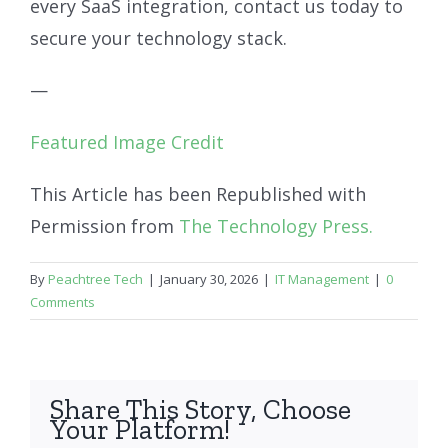
every SaaS integration, contact us today to
secure your technology stack.
—
Featured Image Credit
This Article has been Republished with
Permission from
The Technology Press.
By
Peachtree Tech
|
January 30, 2026
|
IT Management
|
0
Comments
Share This Story, Choose
Your Platform!