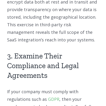
encrypt data both at rest and in transit and
provide transparency on where your data is
stored, including the geographical location.
This exercise in third-party risk
management reveals the full scope of the
SaaS integration’s reach into your systems.
3. Examine Their
Compliance and Legal
Agreements
If your company must comply with
regulations such as
GDPR
, then your