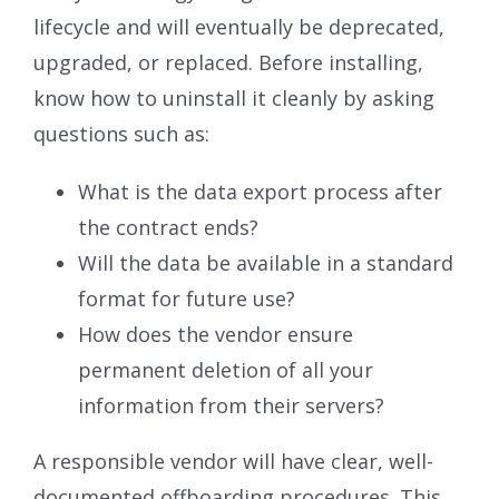
lifecycle and will eventually be deprecated,
upgraded, or replaced. Before installing,
know how to uninstall it cleanly by asking
questions such as:
What is the data export process after
the contract ends?
Will the data be available in a standard
format for future use?
How does the vendor ensure
permanent deletion of all your
information from their servers?
A responsible vendor will have clear, well-
documented offboarding procedures. This