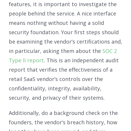
features, it is important to investigate the
people behind the service. A nice interface
means nothing without having a solid
security foundation. Your first steps should
be examining the vendor’s certifications and,
in particular, asking them about the
SOC 2
Type II report
. This is an independent audit
report that verifies the effectiveness of a
retail SaaS vendor’s controls over the
confidentiality, integrity, availability,
security, and privacy of their systems.
Additionally, do a background check on the
founders, the vendor’s breach history, how