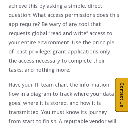
achieve this by asking a simple, direct
question: What access permissions does this
app require? Be wary of any tool that
requests global “read and write” access to
your entire environment. Use the principle
of least privilege: grant applications only
the access necessary to complete their
tasks, and nothing more.
Have your IT team chart the information
Contact Us
flow in a diagram to track where your data
goes, where it is stored, and how it is
transmitted. You must know its journey
from start to finish. A reputable vendor will