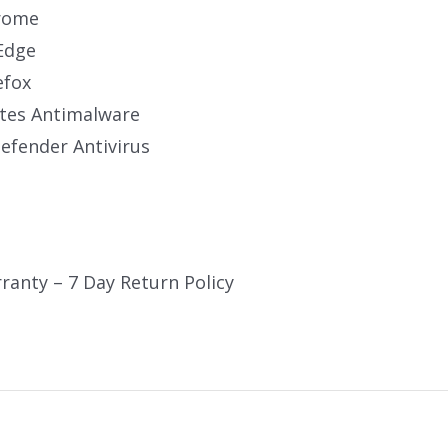
rome
Edge
efox
tes Antimalware
fender Antivirus
ranty – 7 Day Return Policy