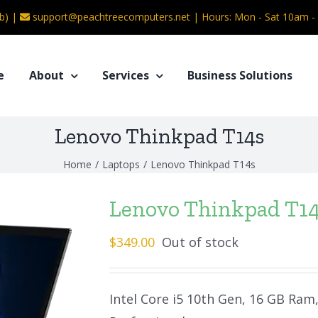
b) |
support@peachtreecomputers.net
|
Hours: Mon - Sat 10am 
e
About
Services
Business Solutions
Lenovo Thinkpad T14s
Home
/
Laptops
/
Lenovo Thinkpad T14s
Lenovo Thinkpad T1
$
349.00
Out of stock
Intel Core i5 10th Gen, 16 GB Ram,