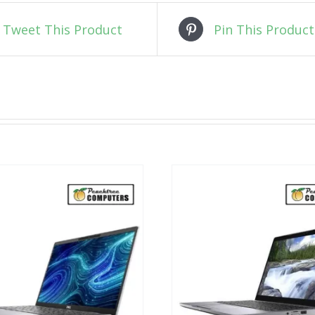
Tweet This Product
Pin This Product