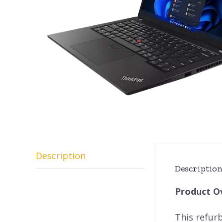
Description
Descriptio
Product O
This refur