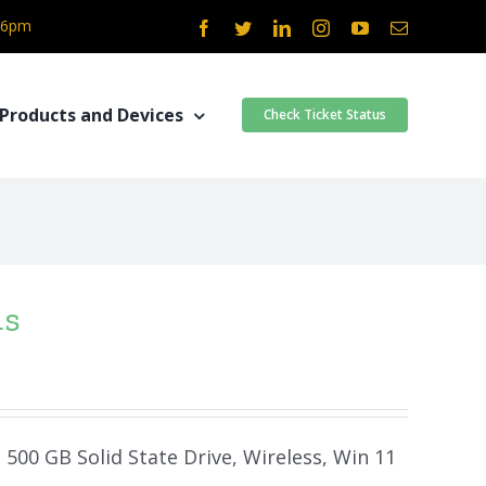
- 6pm
Facebook
Twitter
LinkedIn
Instagram
YouTube
Email
Products and Devices
Check Ticket Status
4s
 500 GB Solid State Drive, Wireless, Win 11