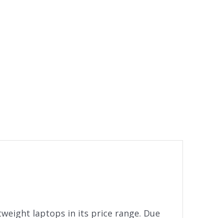
weight laptops in its price range. Due