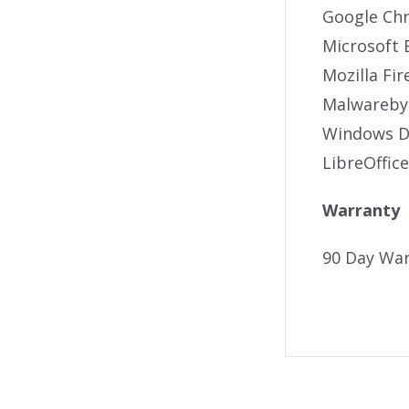
Google Ch
Microsoft 
Mozilla Fir
Malwareby
Windows De
LibreOffice
Warranty
90 Day War