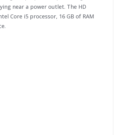
aying near a power outlet. The HD
ntel Core i5 processor, 16 GB of RAM
ce.
e