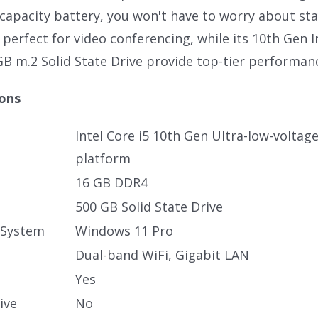
h capacity battery, you won't have to worry about st
perfect for video conferencing, while its 10th Gen I
GB m.2 Solid State Drive provide top-tier performan
ions
Intel Core i5 10th Gen Ultra-low-voltag
platform
16 GB DDR4
500 GB Solid State Drive
 System
Windows 11 Pro
Dual-band WiFi, Gigabit LAN
Yes
ive
No