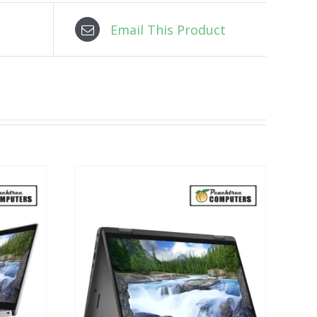
Email This Product