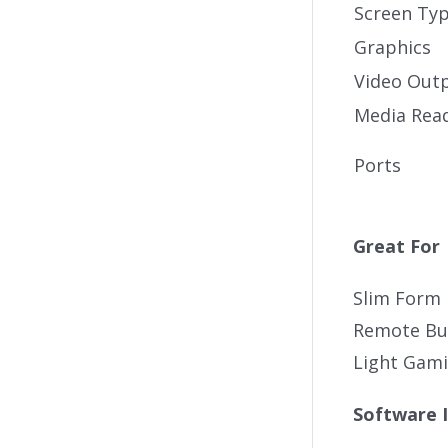
Screen Ty
Graphics
Video Out
Media Rea
Ports
Great For
Slim Form 
Remote Bus
Light Gam
Software 