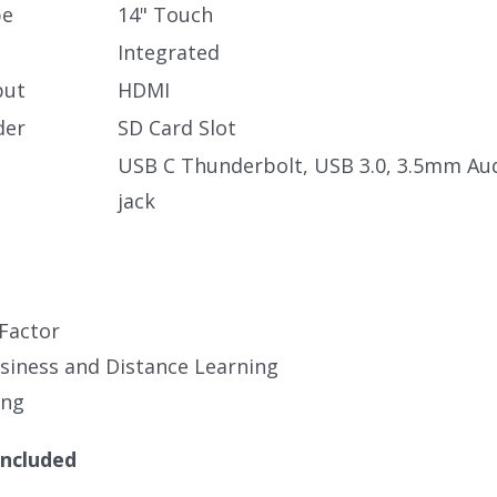
pe
14" Touch
Integrated
put
HDMI
der
SD Card Slot
USB C Thunderbolt, USB 3.0, 3.5mm Au
jack
Factor
iness and Distance Learning
ing
Included