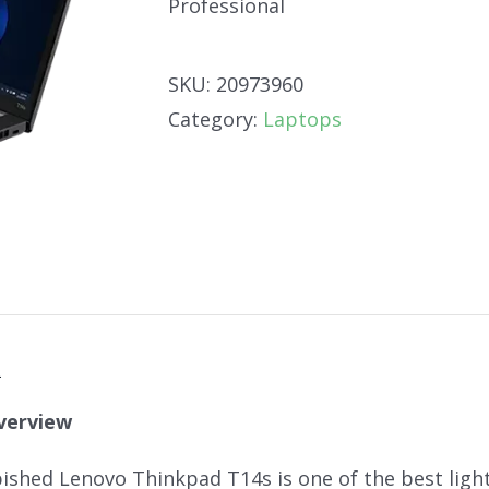
Professional
SKU:
20973960
Category:
Laptops
n
verview
bished Lenovo Thinkpad T14s is one of the best light