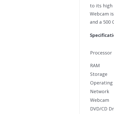
to its hig
Webcam is 
and a 500 
Specificat
Processor
RAM
Storage
Operating
Network
Webcam
DVD/CD Dr