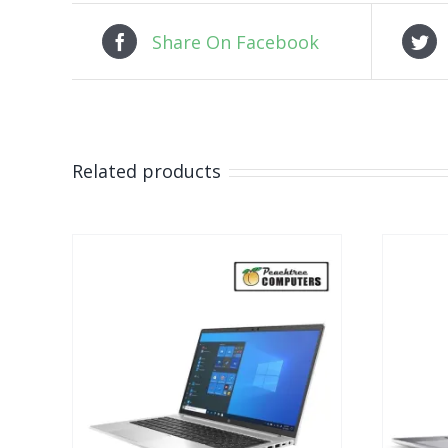
Share On Facebook
Related products