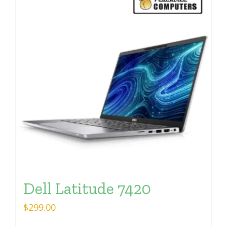
Dell Latitude 7420
$
299.00