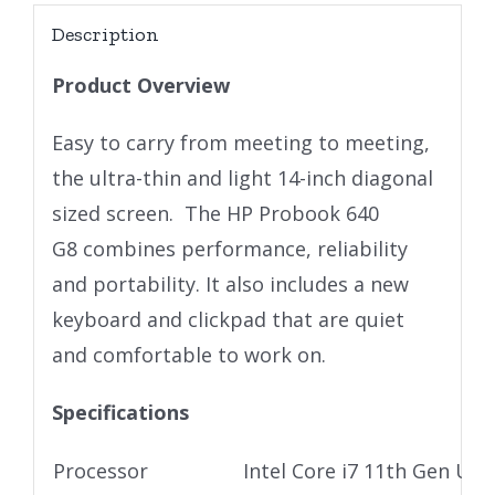
Description
Product Overview
Easy to carry from meeting to meeting,
the ultra-thin and light 14-inch diagonal
sized screen. The HP Probook 640
G8 combines performance, reliability
and portability. It also includes a new
keyboard and clickpad that are quiet
and comfortable to work on.
Specifications
Processor
Intel Core i7 11th Gen Ult