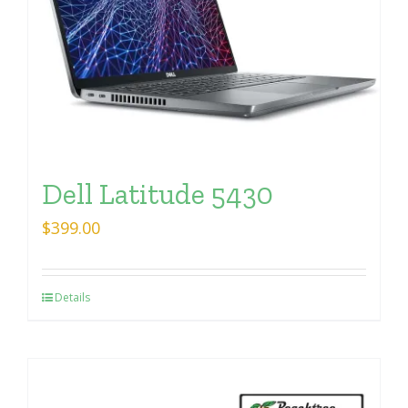
Dell Latitude 5430
$
399.00
Details