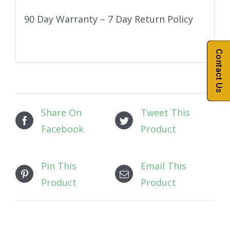
90 Day Warranty – 7 Day Return Policy
Contact Us
Share On
Tweet This
Facebook
Product
Pin This
Email This
Product
Product