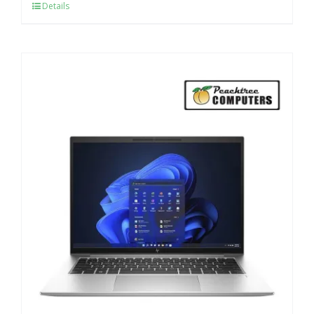
Details