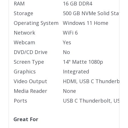
RAM
16 GB DDR4
Storage
500 GB NVMe Solid State D
Operating System
Windows 11 Home
Network
WiFi 6
Webcam
Yes
DVD/CD Drive
No
Screen Type
14" Matte 1080p
Graphics
Integrated
Video Output
HDMI, USB C Thunderbolt
Media Reader
None
Ports
USB C Thunderbolt, USB 3
Great For