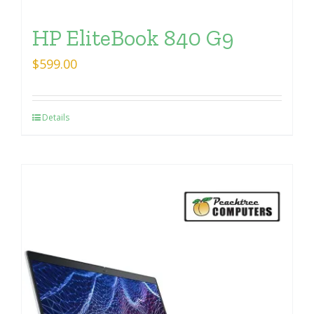
HP EliteBook 840 G9
$
599.00
Details