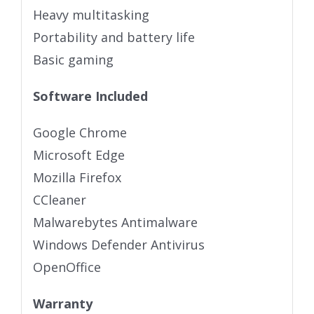
Heavy multitasking
Portability and battery life
Basic gaming
Software Included
Google Chrome
Microsoft Edge
Mozilla Firefox
CCleaner
Malwarebytes Antimalware
Windows Defender Antivirus
OpenOffice
Warranty