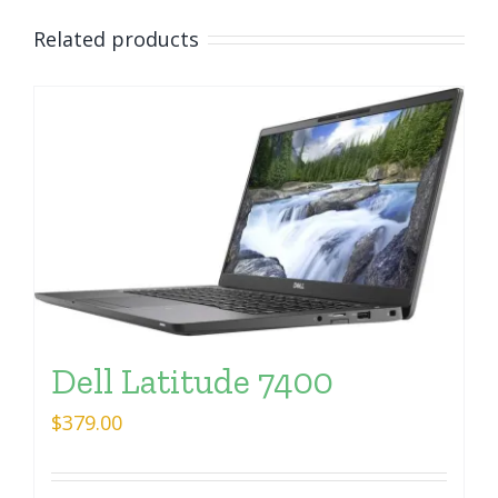
Related products
Dell Latitude 7400
$
379.00