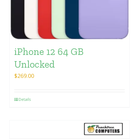
iPhone 12 64 GB
Unlocked
$
269.00
Details