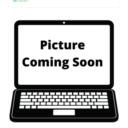
Details