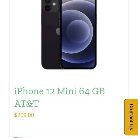
iPhone 12 Mini 64 GB
AT&T
Contact Us
$
209.00