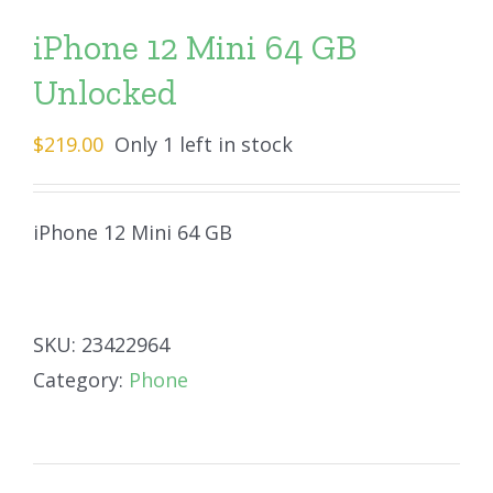
iPhone 12 Mini 64 GB
Unlocked
$
219.00
Only 1 left in stock
iPhone 12 Mini 64 GB
SKU:
23422964
Category:
Phone