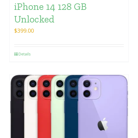
iPhone 14 128 GB
Unlocked
$
399.00
Details