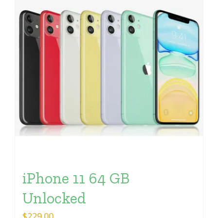
iPhone 11 64 GB
Unlocked
$
229.00