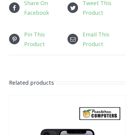
Share On
Tweet This
Facebook
Product
Pin This
Email This
Product
Product
Related products