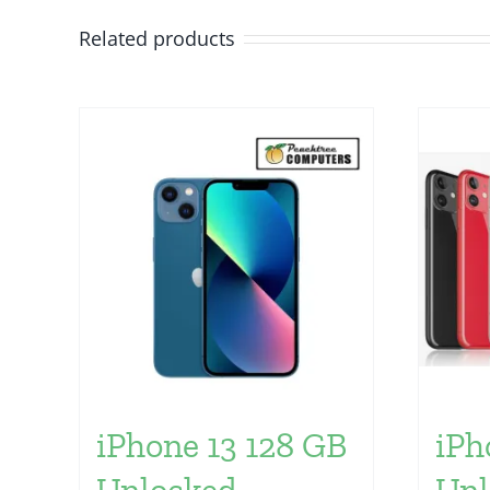
Related products
iPhone 13 128 GB
iPh
Unlocked
Unl