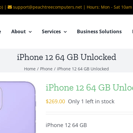
b) |
support@peachtreecomputers.net
|
Hours: Mon - Sat 10am
e
About
Services
Business Solutions
iPhone 12 64 GB Unlocked
Home
/
Phone
/
iPhone 12 64 GB Unlocked
iPhone 12 64 GB Unl
$
269.00
Only 1 left in stock
iPhone 12 64 GB