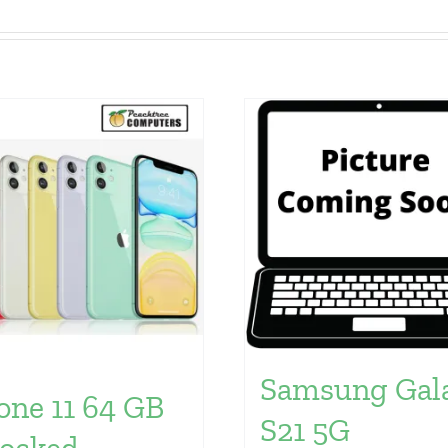
Samsung Gal
one 11 64 GB
S21 5G
ocked