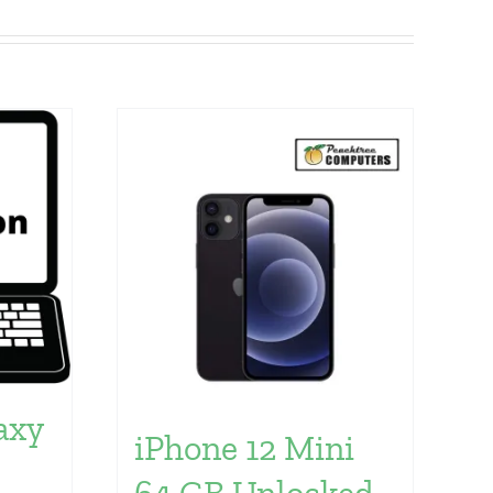
axy
iPhone 12 Mini
64 GB Unlocked