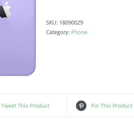
SKU:
18090029
Category:
Phone
Tweet This Product
Pin This Product