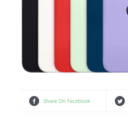
Share On Facebook