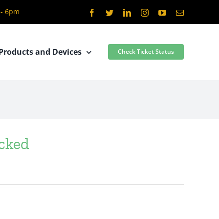
 - 6pm
Facebook
Twitter
LinkedIn
Instagram
YouTube
Email
Products and Devices
Check Ticket Status
ocked