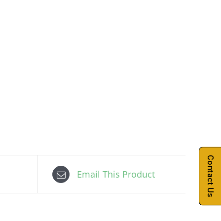
Contact Us
Email This Product