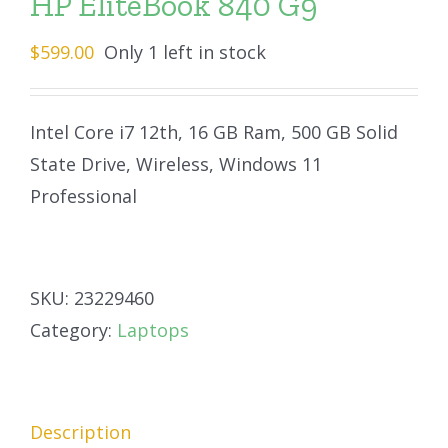
HP EliteBook 840 G9
$
599.00
Only 1 left in stock
Intel Core i7 12th, 16 GB Ram, 500 GB Solid
State Drive, Wireless, Windows 11
Professional
SKU:
23229460
Category:
Laptops
Description