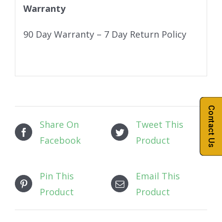
Warranty
90 Day Warranty – 7 Day Return Policy
Contact Us
Share On
Tweet This
Facebook
Product
Pin This
Email This
Product
Product