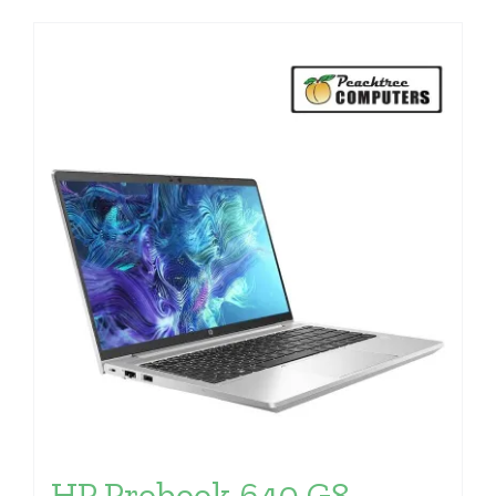
HP Probook 640 G8