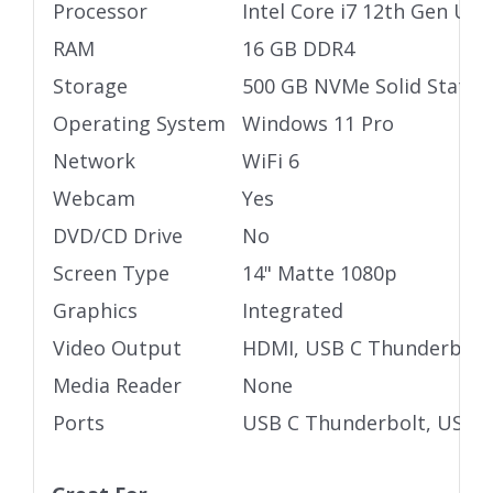
Processor
Intel Core i7 12th Gen Ult
RAM
16 GB DDR4
Storage
500 GB NVMe Solid State D
Operating System
Windows 11 Pro
Network
WiFi 6
Webcam
Yes
DVD/CD Drive
No
Screen Type
14" Matte 1080p
Graphics
Integrated
Video Output
HDMI, USB C Thunderbolt
Media Reader
None
Ports
USB C Thunderbolt, USB 3