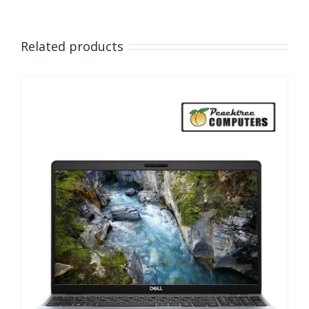
Related products