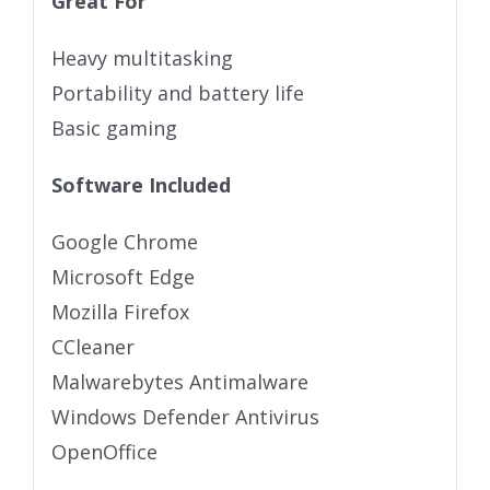
Great For
Heavy multitasking
Portability and battery life
Basic gaming
Software Included
Google Chrome
Microsoft Edge
Mozilla Firefox
CCleaner
Malwarebytes Antimalware
Windows Defender Antivirus
OpenOffice