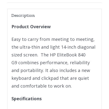
Description
Product Overview
Easy to carry from meeting to meeting,
the ultra-thin and light 14-inch diagonal
sized screen. The HP EliteBook 840
G9 combines performance, reliability
and portability. It also includes a new
keyboard and clickpad that are quiet
and comfortable to work on.
Specifications