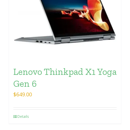
Lenovo Thinkpad X1 Yoga
Gen 6
$
649.00
Details