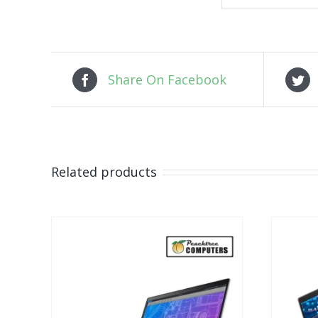
Share On Facebook
Related products