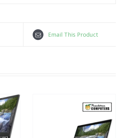
Email This Product