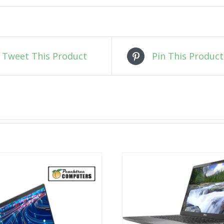
Tweet This Product
Pin This Product