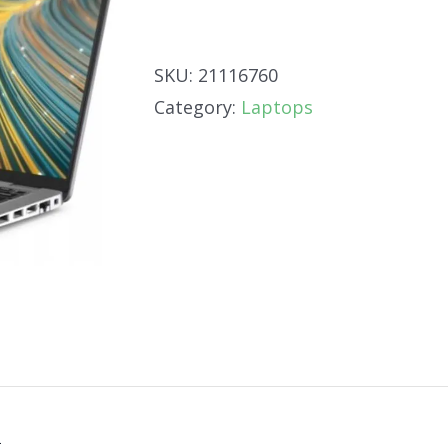
SKU:
21116760
Category:
Laptops
n