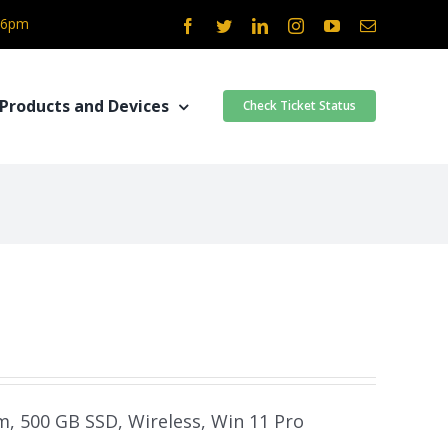
- 6pm
Facebook
Twitter
LinkedIn
Instagram
YouTube
Email
Products and Devices
Check Ticket Status
am, 500 GB SSD, Wireless, Win 11 Pro