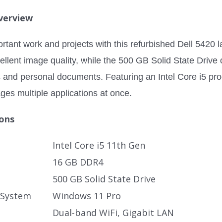
verview
rtant work and projects with this refurbished Dell 5420 l
cellent image quality, while the 500 GB Solid State Drive
s and personal documents. Featuring an Intel Core i5 pr
ges multiple applications at once.
ions
Intel Core i5 11th Gen
16 GB DDR4
500 GB Solid State Drive
 System
Windows 11 Pro
Dual-band WiFi, Gigabit LAN