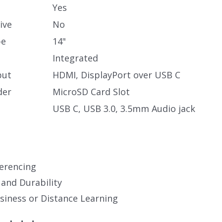
Yes
ive
No
pe
14"
Integrated
put
HDMI, DisplayPort over USB C
der
MicroSD Card Slot
USB C, USB 3.0, 3.5mm Audio jack
erencing
 and Durability
iness or Distance Learning