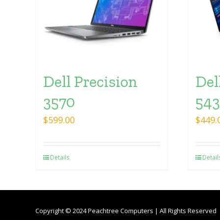
Dell Precision
Del
3570
54
$
599.00
$
449.
Details
Detail
Copyright © 2024 Peachtree Computers | All Rights Reserved