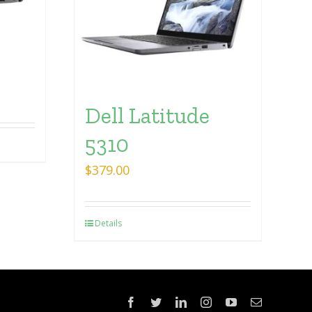
Dell Latitude
5310
$
379.00
Details
Facebook
Twitter
LinkedIn
Instagram
YouTube
Email