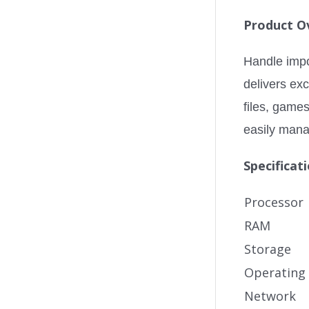
Product O
Handle impo
delivers ex
files, game
easily mana
Specificat
Processor
RAM
Storage
Operating
Network