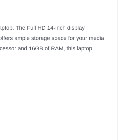
aptop. The Full HD 14-inch display
 offers ample storage space for your media
ocessor and 16GB of RAM, this laptop