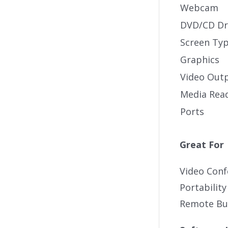
Webcam
DVD/CD Dr
Screen Ty
Graphics
Video Out
Media Rea
Ports
Great For
Video Conf
Portability
Remote Bus