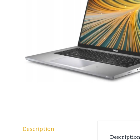
Description
Descriptio