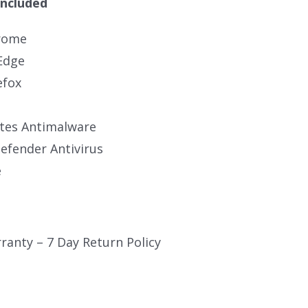
Included
rome
Edge
efox
tes Antimalware
fender Antivirus
e
ranty – 7 Day Return Policy