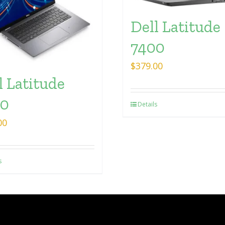
Dell Latitude
7400
$
379.00
l Latitude
30
Details
00
s