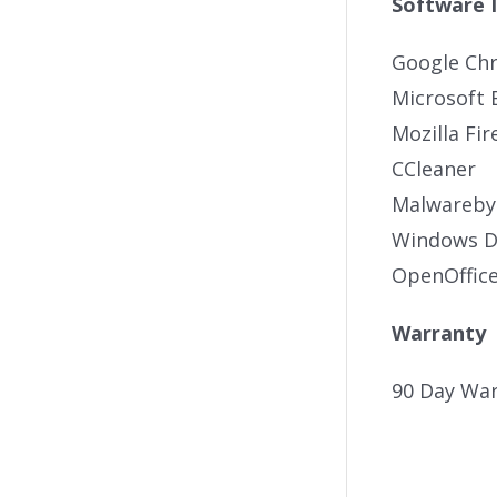
Software 
Google Ch
Microsoft 
Mozilla Fir
CCleaner
Malwareby
Windows De
OpenOffic
Warranty
90 Day War