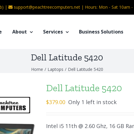
b) |
support@peachtreecomputers.net
|
Hours: Mon - Sat 10am 
e
About
Services
Business Solutions
Dell Latitude 5420
Home
/
Laptops
/
Dell Latitude 5420
Dell Latitude 5420
$
379.00
Only 1 left in stock
Intel i5 11th @ 2.60 Ghz, 16 GB R