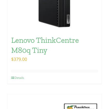
Lenovo ThinkCentre
M80q Tiny
$
379.00
Details