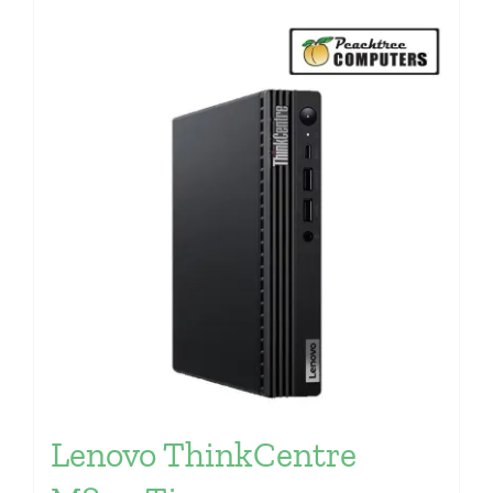
Lenovo ThinkCentre