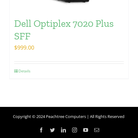
Dell Optiplex 7020 Plus
SFF
$
999.00
Details
Copyright © 2024 Peachtree Computers | All Rights Reserved
Facebook
Twitter
LinkedIn
Instagram
YouTube
Email