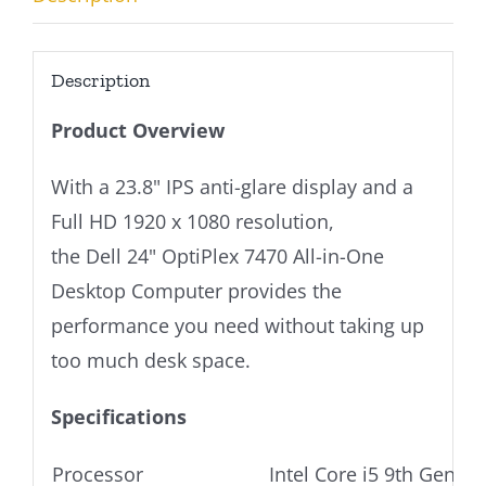
Description
Product Overview
With a 23.8" IPS anti-glare display and a
Full HD 1920 x 1080 resolution,
the Dell 24" OptiPlex 7470 All-in-One
Desktop Computer provides the
performance you need without taking up
too much desk space.
Specifications
Processor
Intel Core i5 9th Gen P