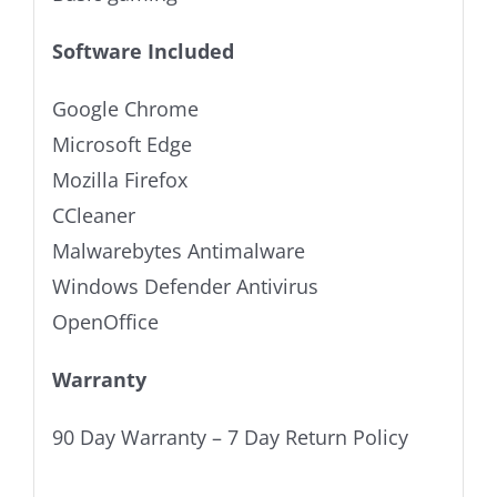
Software Included
Google Chrome
Microsoft Edge
Mozilla Firefox
CCleaner
Malwarebytes Antimalware
Windows Defender Antivirus
OpenOffice
Warranty
90 Day Warranty – 7 Day Return Policy