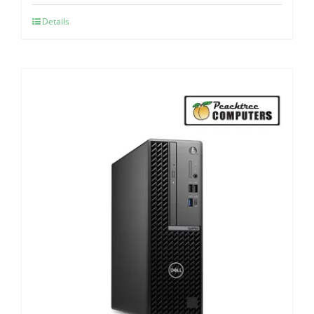
Details