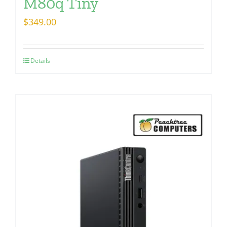
M80q Tiny
$
349.00
Details