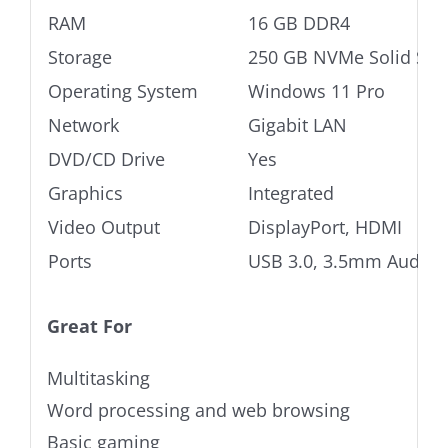
RAM
16 GB DDR4
Storage
250 GB NVMe Solid Stat
Operating System
Windows 11 Pro
Network
Gigabit LAN
DVD/CD Drive
Yes
Graphics
Integrated
Video Output
DisplayPort, HDMI
Ports
USB 3.0, 3.5mm Audio j
Great For
Multitasking
Word processing and web browsing
Basic gaming