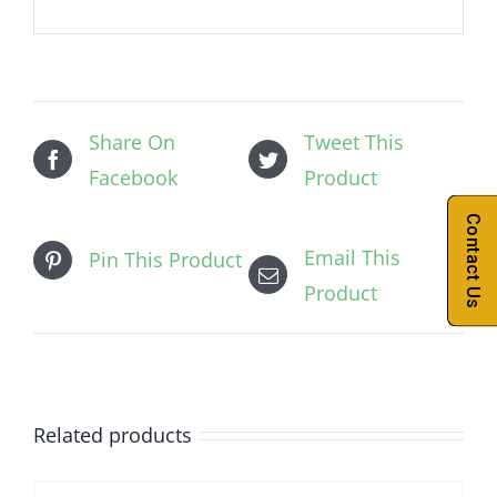
Share On
Tweet This
Facebook
Product
Contact Us
Email This
Pin This Product
Product
Related products