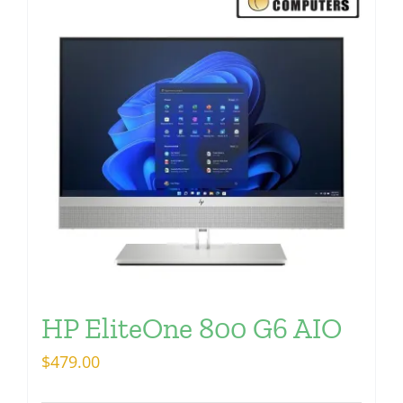
HP EliteOne 800 G6 AIO
$
479.00