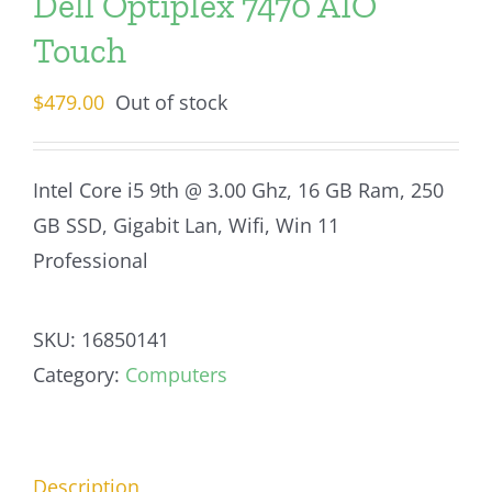
Dell Optiplex 7470 AIO
Touch
$
479.00
Out of stock
Intel Core i5 9th @ 3.00 Ghz, 16 GB Ram, 250
GB SSD, Gigabit Lan, Wifi, Win 11
Professional
SKU:
16850141
Category:
Computers
Description