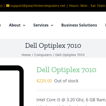
b) |
support@peachtreecomputers.net
|
Hours: Mon - Sat 10am
e
About
Services
Business Solutions
Dell Optiplex 7010
Home
/
Computers
/
Dell Optiplex 7010
Dell Optiplex 7010
$
229.00
Out of stock
Intel Core i5 @ 3.20 Ghz, 6 GB Ra