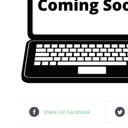
Share On Facebook