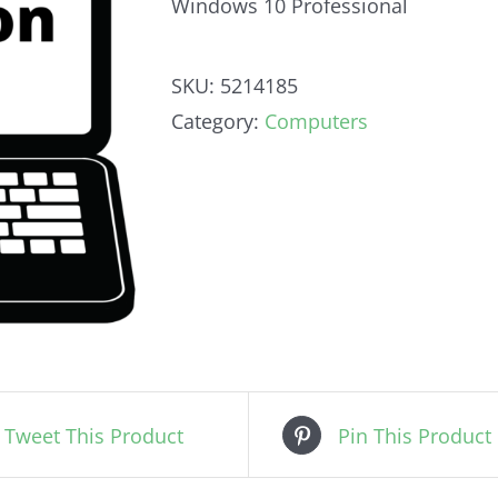
Windows 10 Professional
SKU:
5214185
Category:
Computers
Tweet This Product
Pin This Product