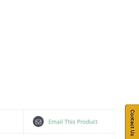
Contact Us
Email This Product