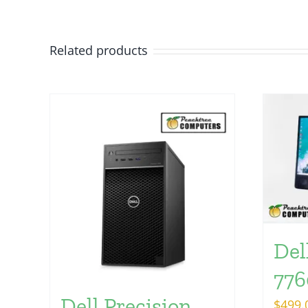
Related products
Del
776
Dell Precision
$
499.