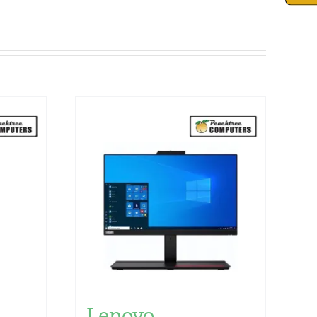
n
Lenovo