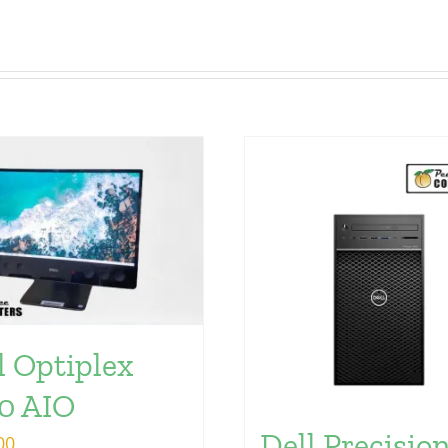
l Optiplex
0 AIO
Dell Precisio
00