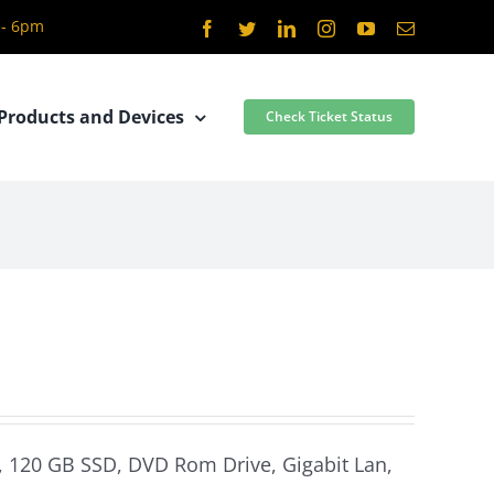
 - 6pm
Facebook
Twitter
LinkedIn
Instagram
YouTube
Email
Products and Devices
Check Ticket Status
m, 120 GB SSD, DVD Rom Drive, Gigabit Lan,