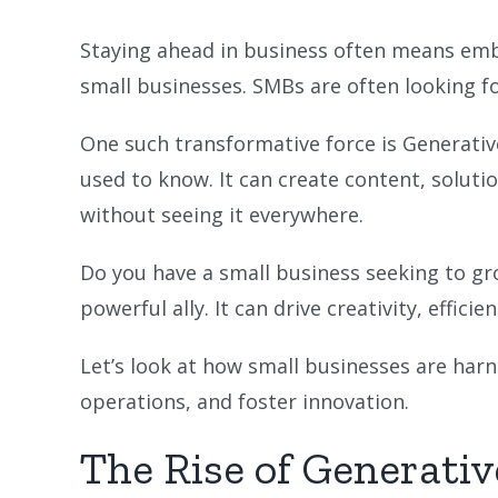
Staying ahead in business often means emb
small businesses. SMBs are often looking f
One such transformative force is Generative
used to know. It can create content, solutio
without seeing it everywhere.
Do you have a small business seeking to gr
powerful ally. It can drive creativity, effici
Let’s look at how small businesses are harn
operations, and foster innovation.
The Rise of Generativ