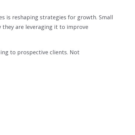
es is reshaping strategies for growth. Small
 they are leveraging it to improve
ting to prospective clients. Not