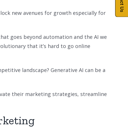
Contact Us
lock new avenues for growth especially for
gy that goes beyond automation and the AI we
olutionary that it’s hard to go online
petitive landscape? Generative AI can be a
evate their marketing strategies, streamline
rketing