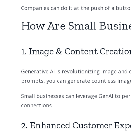
Companies can do it at the push of a button
How Are Small Busin
1. Image & Content Creatio
Generative AI is revolutionizing image and 
prompts, you can generate countless image 
Small businesses can leverage GenAI to p
connections.
2. Enhanced Customer Exp