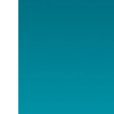
Image