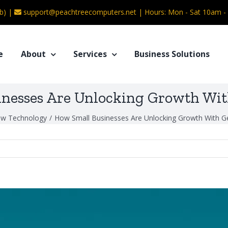
b) |
support@peachtreecomputers.net
|
Hours: Mon - Sat 10am 
e
About
Services
Business Solutions
nesses Are Unlocking Growth Wit
w Technology
/
How Small Businesses Are Unlocking Growth With Ge