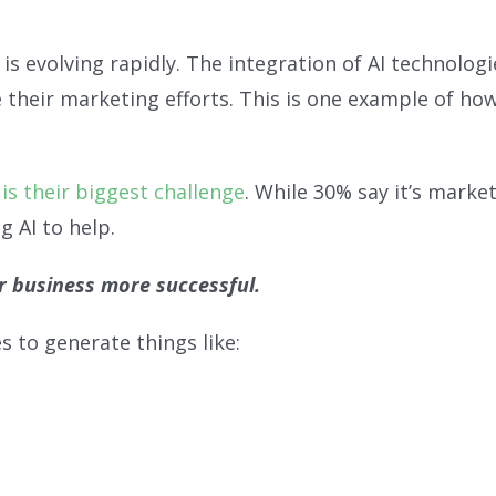
s evolving rapidly. The integration of AI technologi
their marketing efforts. This is one example of how
is their biggest challenge
. While 30% say it’s marke
g AI to help.
r business more successful.
 to generate things like: