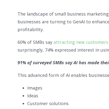
The landscape of small business marketing i
businesses are turning to GenAI to enhance 
profitability.
60% of SMBs say
attracting new customers 
surprisingly, 74% expressed interest in usin
91% of surveyed SMBs say AI has made thei
This advanced form of AI enables businesses
Images
Ideas
Customer solutions