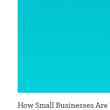
How Small Businesses Are