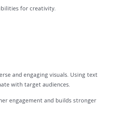
lities for creativity.
erse and engaging visuals. Using text
ate with target audiences.
omer engagement and builds stronger