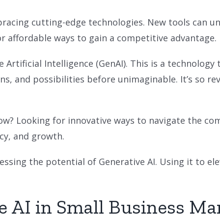
racing cutting-edge technologies. New tools can un
or affordable ways to gain a competitive advantage.
 Artificial Intelligence (GenAI). This is a technolo
ns, and possibilities before unimaginable. It’s so rev
ow? Looking for innovative ways to navigate the com
ency, and growth.
essing the potential of Generative AI. Using it to el
e AI in Small Business Ma