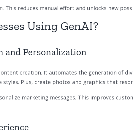
. This reduces manual effort and unlocks new possibi
esses Using GenAI?
n and Personalization
content creation. It automates the generation of div
styles. Plus, create photos and graphics that reson
ersonalize marketing messages. This improves cust
erience