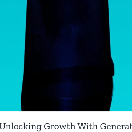
 Unlocking Growth With Generat