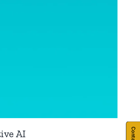
ive AI