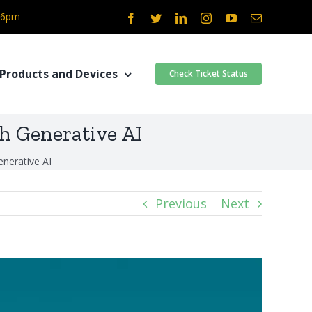
- 6pm
Facebook
Twitter
LinkedIn
Instagram
YouTube
Email
Products and Devices
Check Ticket Status
h Generative AI
nerative AI
Previous
Next