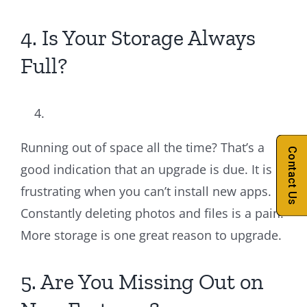
4. Is Your Storage Always
Full?
Running out of space all the time? That’s a
Contact Us
good indication that an upgrade is due. It is
frustrating when you can’t install new apps.
Constantly deleting photos and files is a pain.
More storage is one great reason to upgrade.
5. Are You Missing Out on