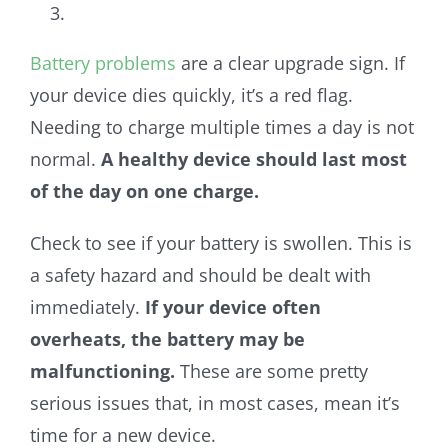
Battery problems
are a clear upgrade sign. If
your device dies quickly, it’s a red flag.
Needing to charge multiple times a day is not
normal.
A healthy device should last most
of the day on one charge.
Check to see if your battery is swollen. This is
a safety hazard and should be dealt with
immediately.
If your device often
overheats, the battery may be
malfunctioning.
These are some pretty
serious issues that, in most cases, mean it’s
time for a new device.