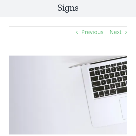
Signs
Previous
Next
View
Larger
Image