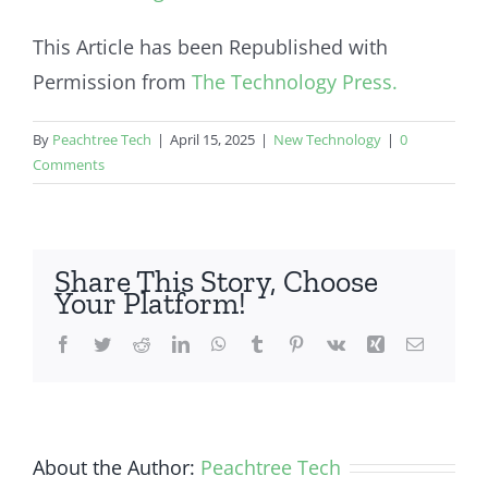
This Article has been Republished with
Permission from
The Technology Press.
By
Peachtree Tech
|
April 15, 2025
|
New Technology
|
0
Comments
Share This Story, Choose
Your Platform!
Facebook
Twitter
Reddit
LinkedIn
WhatsApp
Tumblr
Pinterest
Vk
Xing
Email
About the Author:
Peachtree Tech