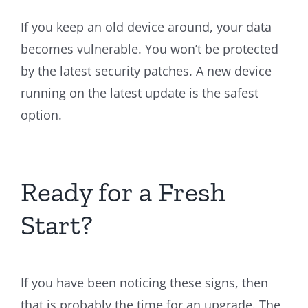
If you keep an old device around, your data
becomes vulnerable. You won’t be protected
by the latest security patches. A new device
running on the latest update is the safest
option.
Ready for a Fresh
Start?
If you have been noticing these signs, then
that is probably the time for an upgrade. The