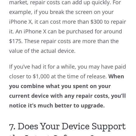
market, repair costs can add up quickly. For
example, if you break the screen on your
iPhone X, it can cost more than $300 to repair
it. An iPhone X can be purchased for around
$175. These repair costs are more than the
value of the actual device.
If you’ve had it for a while, you may have paid
closer to $1,000 at the time of release.
When
you combine what you spent on your
current device with any repair costs, you’ll
notice it’s much better to upgrade.
7. Does Your Device Support