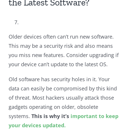
the Latest Software?
Older devices often can’t run new software.
This may be a security risk and also means
you miss new features. Consider upgrading if
your device can’t update to the latest OS.
Old software has security holes in it. Your
data can easily be compromised by this kind
of threat. Most hackers usually attack those
gadgets operating on older, obsolete
systems.
This is why it’s
important to keep
your devices updated.