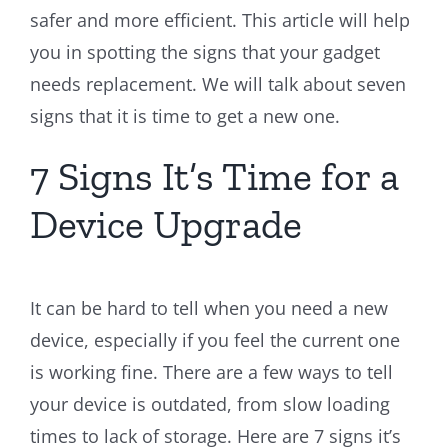
safer and more efficient. This article will help
you in spotting the signs that your gadget
needs replacement. We will talk about seven
signs that it is time to get a new one.
7 Signs It’s Time for a
Device Upgrade
It can be hard to tell when you need a new
device, especially if you feel the current one
is working fine. There are a few ways to tell
your device is outdated, from slow loading
times to lack of storage. Here are 7 signs it’s