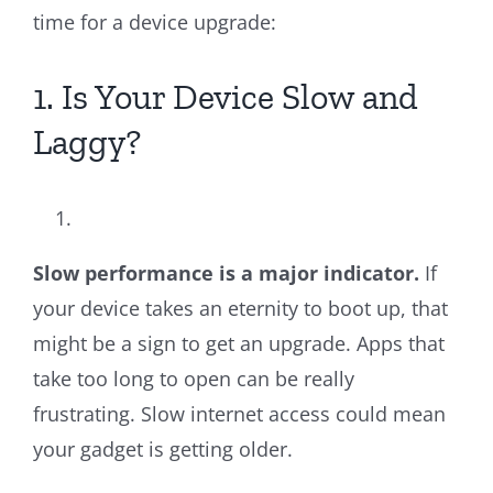
time for a device upgrade:
1. Is Your Device Slow and
Laggy?
Slow performance is a major indicator.
If
your device takes an eternity to boot up, that
might be a sign to get an upgrade. Apps that
take too long to open can be really
frustrating. Slow internet access could mean
your gadget is getting older.