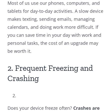
Most of us use our phones, computers, and
tablets for day-to-day activities. A slow device
makes texting, sending emails, managing
calendars, and doing work more difficult. If
you can save time in your day with work and
personal tasks, the cost of an upgrade may
be worth it.
2. Frequent Freezing and
Crashing
Does your device freeze often?
Crashes are