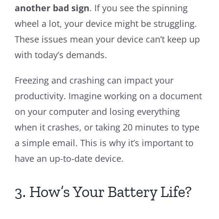
another bad sign
. If you see the spinning
wheel a lot, your device might be struggling.
These issues mean your device can’t keep up
with today’s demands.
Freezing and crashing can impact your
productivity. Imagine working on a document
on your computer and losing everything
when it crashes, or taking 20 minutes to type
a simple email. This is why it’s important to
have an up-to-date device.
3. How’s Your Battery Life?