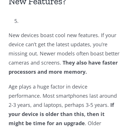
New Features?
New devices boast cool new features. If your
device can’t get the latest updates, you’re
missing out. Newer models often boast better
cameras and screens.
They also have faster
processors and more memory.
Age plays a huge factor in device
performance. Most smartphones last around
2-3 years, and laptops, perhaps 3-5 years.
If
your device is older than this, then it
might be time for an upgrade
. Older