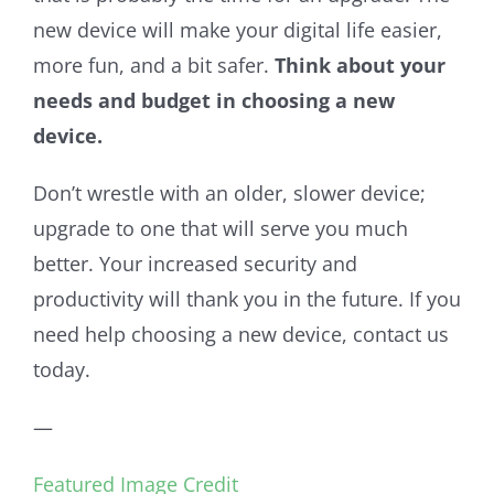
new device will make your digital life easier,
more fun, and a bit safer.
Think about your
needs and budget in choosing a new
device.
Don’t wrestle with an older, slower device;
upgrade to one that will serve you much
better. Your increased security and
productivity will thank you in the future. If you
need help choosing a new device, contact us
today.
—
Featured Image Credit