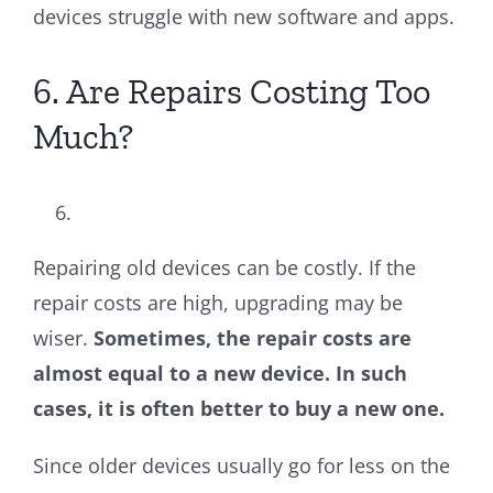
devices struggle with new software and apps.
6. Are Repairs Costing Too
Much?
Repairing old devices can be costly. If the
repair costs are high, upgrading may be
wiser.
Sometimes, the repair costs are
almost equal to a new device. In such
cases, it is often better to buy a new one.
Since older devices usually go for less on the