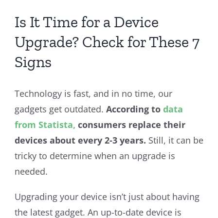
Is It Time for a Device
Upgrade? Check for These 7
Signs
Technology is fast, and in no time, our
gadgets get outdated.
According to
data
from Statista,
consumers replace their
devices about every 2-3 years.
Still, it can be
tricky to determine when an upgrade is
needed.
Upgrading your device isn’t just about having
the latest gadget. An up-to-date device is