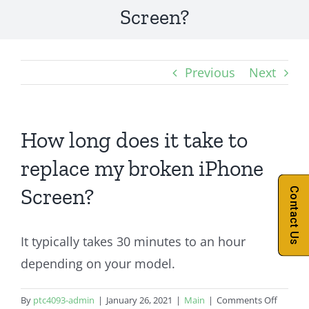
Screen?
Previous
Next
How long does it take to
replace my broken iPhone
Screen?
Contact Us
It typically takes 30 minutes to an hour
depending on your model.
on
By
ptc4093-admin
|
January 26, 2021
|
Main
|
Comments Off