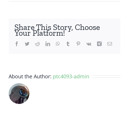
How
long
does
it
Share This Story, Choose
take
Your Platform!
to
replace
Facebook
Twitter
Reddit
LinkedIn
WhatsApp
Tumblr
Pinterest
Vk
Xing
Email
my
broken
iPhone
Screen?
About the Author:
ptc4093-admin