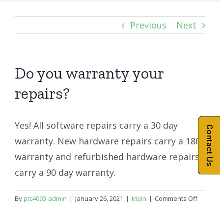
Previous
Next
Do you warranty your
repairs?
Yes! All software repairs carry a 30 day
Contact Us
warranty. New hardware repairs carry a 180
warranty and refurbished hardware repairs
carry a 90 day warranty.
on
By
ptc4093-admin
|
January 26, 2021
|
Main
|
Comments Off
Do