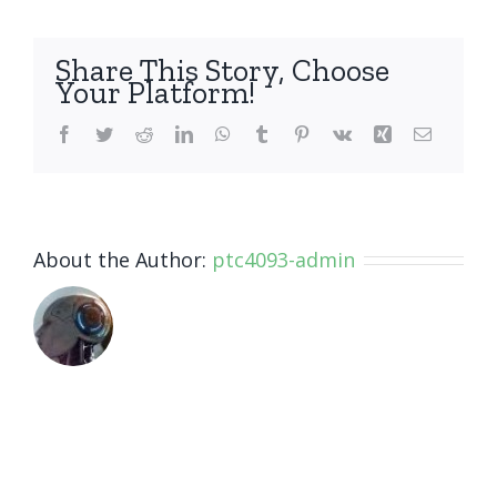
you
warran
your
Share This Story, Choose
repairs
Your Platform!
Facebook
Twitter
Reddit
LinkedIn
WhatsApp
Tumblr
Pinterest
Vk
Xing
Email
About the Author:
ptc4093-admin