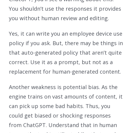
You shouldn’t use the responses it provides
you without human review and editing.
Yes, it can write you an employee device use
policy if you ask. But, there may be things in
that auto-generated policy that aren’t quite
correct. Use it as a prompt, but not as a
replacement for human-generated content.
Another weakness is potential bias. As the
engine trains on vast amounts of content, it
can pick up some bad habits. Thus, you
could get biased or shocking responses
from ChatGPT. Understand that in human