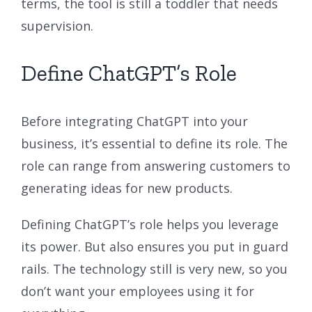
terms, the tool is still a toddler that needs
supervision.
Define ChatGPT’s Role
Before integrating ChatGPT into your
business, it’s essential to define its role. The
role can range from answering customers to
generating ideas for new products.
Defining ChatGPT’s role helps you leverage
its power. But also ensures you put in guard
rails. The technology still is very new, so you
don’t want your employees using it for