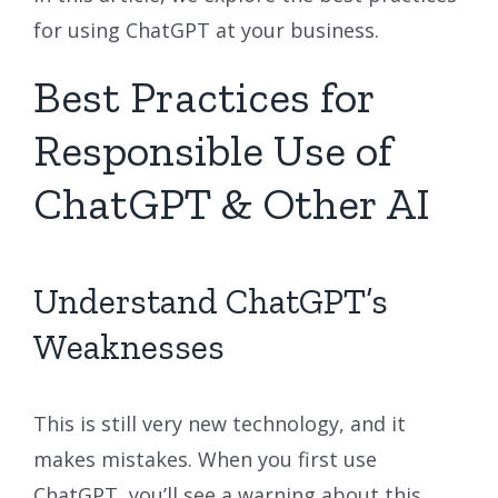
for using ChatGPT at your business.
Best Practices for
Responsible Use of
ChatGPT & Other AI
Understand ChatGPT’s
Weaknesses
This is still very new technology, and it
makes mistakes. When you first use
ChatGPT, you’ll see a warning about this.