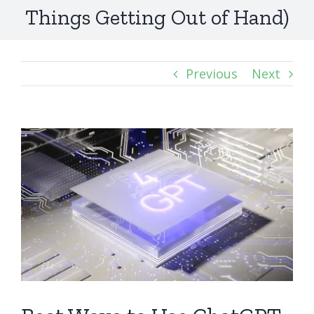
Things Getting Out of Hand)
Previous
Next
View
Larger
Image