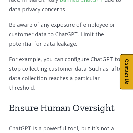
data privacy concerns.
Be aware of any exposure of employee or
customer data to ChatGPT. Limit the
potential for data leakage.
For example, you can configure ChatGPT to
Contact Us
stop collecting customer data. Such as, after
data collection reaches a particular
threshold.
Ensure Human Oversight
ChatGPT is a powerful tool, but it’s not a