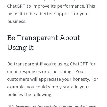
ChatGPT to improve its performance. This
helps it to be a better support for your
business.
Be Transparent About
Using It
Be transparent if you’re using ChatGPT for
email responses or other things. Your
customers will appreciate your honesty. For
example, you could simply state in your
policies the following.
“We leverage AI for certain content, and always