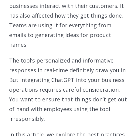
businesses interact with their customers. It
has also affected how they get things done.
Teams are using it for everything from
emails to generating ideas for product
names.
The tool’s personalized and informative
responses in real-time definitely draw you in.
But integrating ChatGPT into your business
operations requires careful consideration.
You want to ensure that things don’t get out
of hand with employees using the tool
irresponsibly.
In this article, we explore the best practices