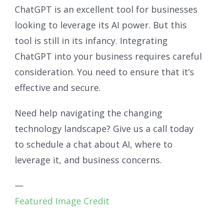
ChatGPT is an excellent tool for businesses
looking to leverage its AI power. But this
tool is still in its infancy. Integrating
ChatGPT into your business requires careful
consideration. You need to ensure that it’s
effective and secure.
Need help navigating the changing
technology landscape? Give us a call today
to schedule a chat about AI, where to
leverage it, and business concerns.
—
Featured Image Credit