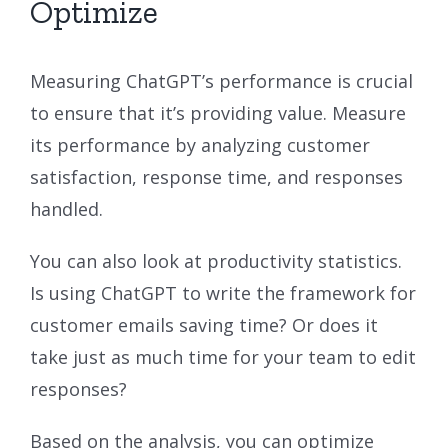
Optimize
Measuring ChatGPT’s performance is crucial
to ensure that it’s providing value. Measure
its performance by analyzing customer
satisfaction, response time, and responses
handled.
You can also look at productivity statistics.
Is using ChatGPT to write the framework for
customer emails saving time? Or does it
take just as much time for your team to edit
responses?
Based on the analysis, you can optimize