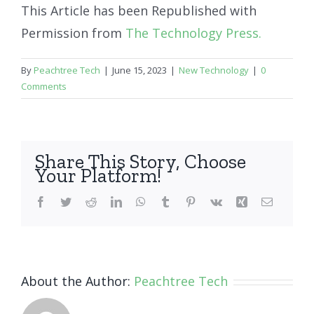
This Article has been Republished with
Permission from
The Technology Press.
By
Peachtree Tech
|
June 15, 2023
|
New Technology
|
0
Comments
Share This Story, Choose
Your Platform!
Facebook
Twitter
Reddit
LinkedIn
WhatsApp
Tumblr
Pinterest
Vk
Xing
Email
About the Author:
Peachtree Tech