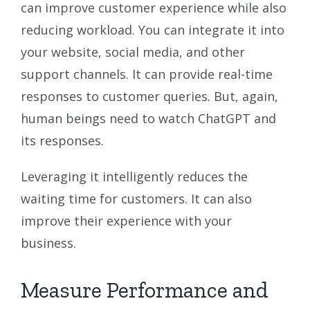
can improve customer experience while also
reducing workload. You can integrate it into
your website, social media, and other
support channels. It can provide real-time
responses to customer queries. But, again,
human beings need to watch ChatGPT and
its responses.
Leveraging it intelligently reduces the
waiting time for customers. It can also
improve their experience with your
business.
Measure Performance and