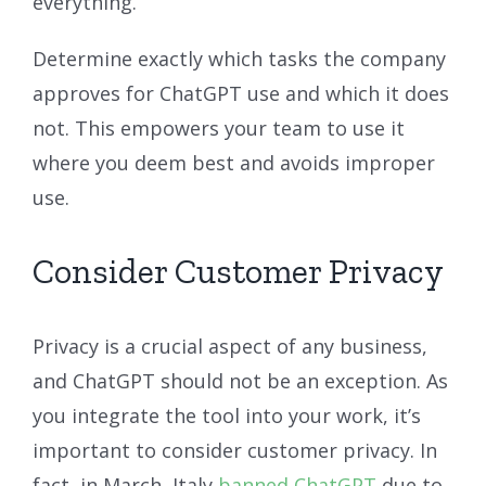
everything.
Determine exactly which tasks the company
approves for ChatGPT use and which it does
not. This empowers your team to use it
where you deem best and avoids improper
use.
Consider Customer Privacy
Privacy is a crucial aspect of any business,
and ChatGPT should not be an exception. As
you integrate the tool into your work, it’s
important to consider customer privacy. In
fact, in March, Italy
banned ChatGPT
due to