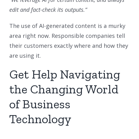
edit and fact-check its outputs.”
The use of AI-generated content is a murky
area right now. Responsible companies tell
their customers exactly where and how they
are using it.
Get Help Navigating
the Changing World
of Business
Technology