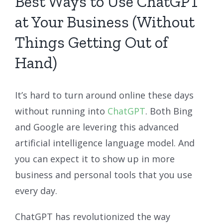
Best Ways to Use ChatGPT
at Your Business (Without
Things Getting Out of
Hand)
It’s hard to turn around online these days
without running into
ChatGPT
. Both Bing
and Google are levering this advanced
artificial intelligence language model. And
you can expect it to show up in more
business and personal tools that you use
every day.
ChatGPT has revolutionized the way