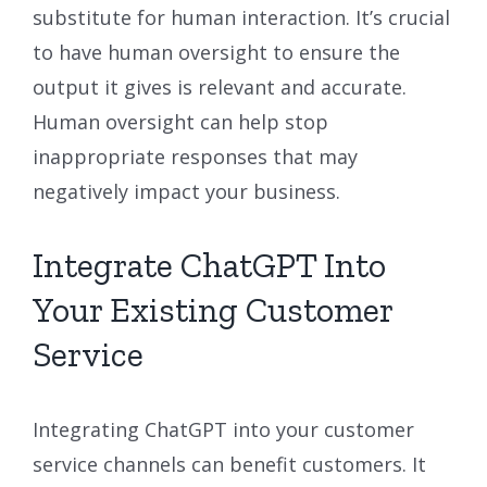
substitute for human interaction. It’s crucial
to have human oversight to ensure the
output it gives is relevant and accurate.
Human oversight can help stop
inappropriate responses that may
negatively impact your business.
Integrate ChatGPT Into
Your Existing Customer
Service
Integrating ChatGPT into your customer
service channels can benefit customers. It