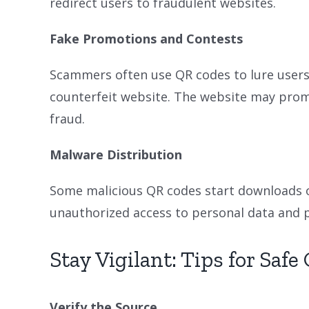
redirect users to fraudulent websites.
Fake Promotions and Contests
Scammers often use QR codes to lure users 
counterfeit website. The website may prompt
fraud.
Malware Distribution
Some malicious QR codes start downloads of
unauthorized access to personal data and p
Stay Vigilant: Tips for Saf
Verify the Source