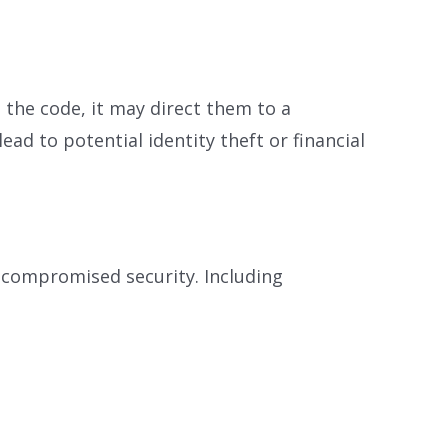
the code, it may direct them to a
d to potential identity theft or financial
 compromised security. Including