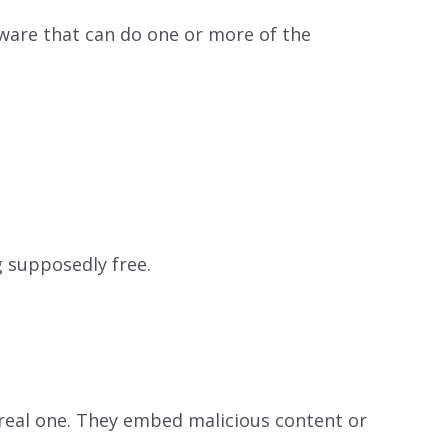
are that can do one or more of the
g supposedly free.
 real one. They embed malicious content or