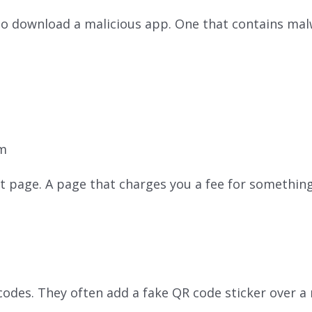
 download a malicious app. One that contains malw
om
t page. A page that charges you a fee for somethin
odes. They often add a fake QR code sticker over a