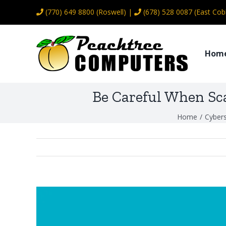
Skip
(770) 649 8800
(Roswell) |
(678) 528 0087
(East Cob
to
content
Hom
Be Careful When Sc
Home
/
Cybers
View
Larger