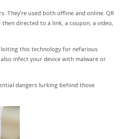
. They’re used both offline and online. QR
hen directed to a link, a coupon, a video,
loiting this technology for nefarious
also infect your device with malware or
ential dangers lurking behind those