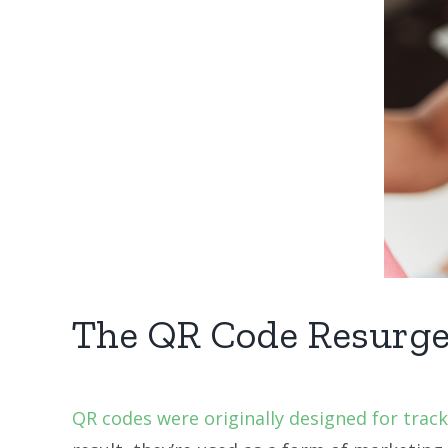
The QR Code Resurg
QR codes were originally designed for trac