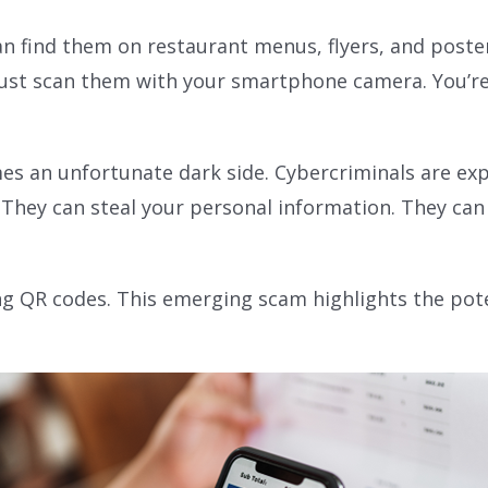
n find them on restaurant menus, flyers, and posters
ust scan them with your smartphone camera. You’re t
es an unfortunate dark side. Cybercriminals are exp
hey can steal your personal information. They can 
ning QR codes. This emerging scam highlights the pot