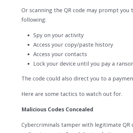
Or scanning the QR code may prompt you to
following:
Spy on your activity
Access your copy/paste history
Access your contacts
Lock your device until you pay a rans
The code could also direct you to a paymen
Here are some tactics to watch out for.
Malicious Codes Concealed
Cybercriminals tamper with legitimate QR c