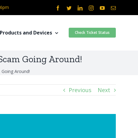
- 6pm
Facebook
Twitter
LinkedIn
Instagram
YouTube
Email
Products and Devices
Check Ticket Status
 Scam Going Around!
 Going Around!
Previous
Next