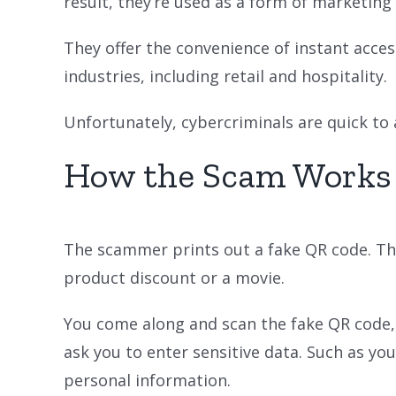
result, they’re used as a form of marketing
They offer the convenience of instant acces
industries, including retail and hospitality.
Unfortunately, cybercriminals are quick to
How the Scam Works
The scammer prints out a fake QR code. They
product discount or a movie.
You come along and scan the fake QR code, t
ask you to enter sensitive data. Such as your
personal information.