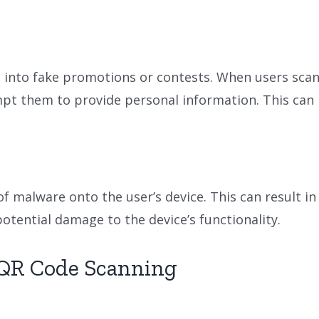
into fake promotions or contests. When users scan 
 them to provide personal information. This can lea
 malware onto the user’s device. This can result in
otential damage to the device’s functionality.
e QR Code Scanning