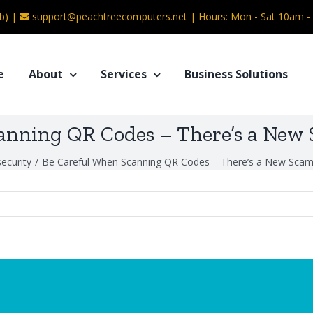
b) |
support@peachtreecomputers.net
|
Hours: Mon - Sat 10am 
e
About
Services
Business Solutions
anning QR Codes – There’s a New
ecurity
/
Be Careful When Scanning QR Codes – There’s a New Scam