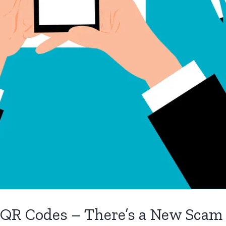
 QR Codes – There’s a New Scam