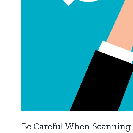
Be Careful When Scanning