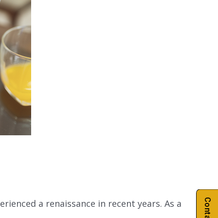
rienced a renaissance in recent years. As a