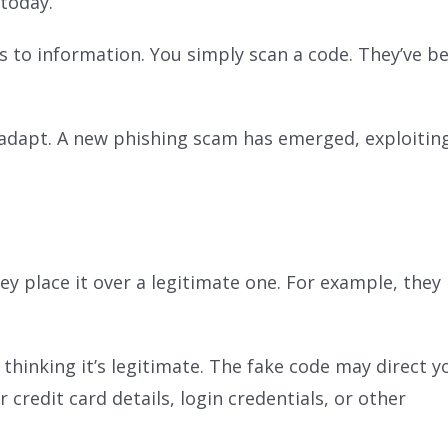
 today.
s to information. You simply scan a code. They’ve b
 adapt. A new phishing scam has emerged, exploiting
 place it over a legitimate one. For example, they m
hinking it’s legitimate. The fake code may direct y
 credit card details, login credentials, or other