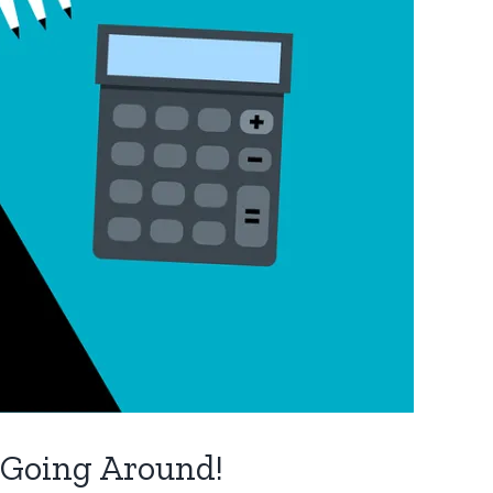
 Going Around!