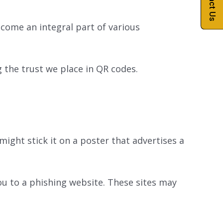
Contact Us
ecome an integral part of various
 the trust we place in QR codes.
ight stick it on a poster that advertises a
ou to a phishing website. These sites may