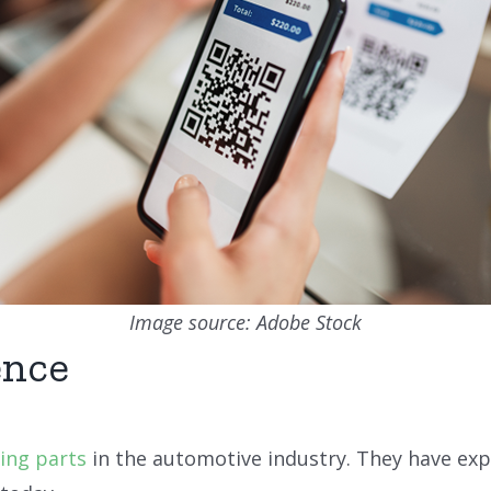
Image source: Adobe Stock
ence
king parts
in the automotive industry. They have expe