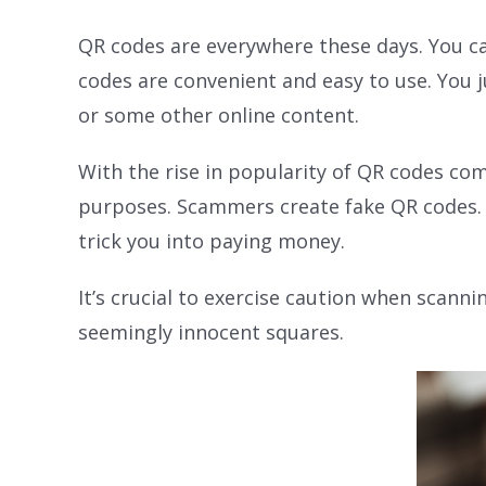
QR codes are everywhere these days. You ca
codes are convenient and easy to use. You j
or some other online content.
With the rise in popularity of QR codes com
purposes. Scammers create fake QR codes. T
trick you into paying money.
It’s crucial to exercise caution when scan
seemingly innocent squares.