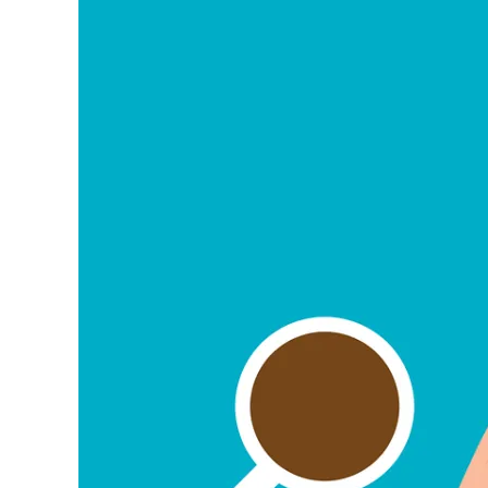
Image