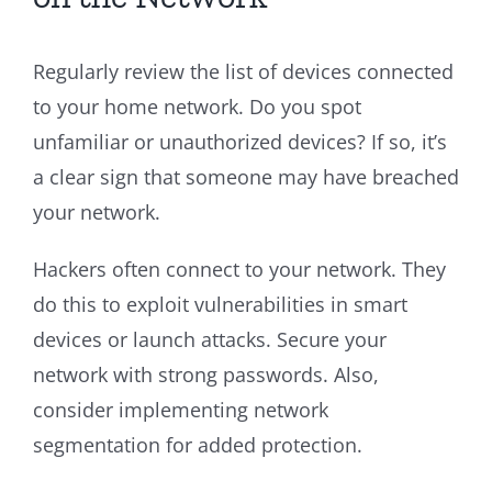
Regularly review the list of devices connected
to your home network. Do you spot
unfamiliar or unauthorized devices? If so, it’s
a clear sign that someone may have breached
your network.
Hackers often connect to your network. They
do this to exploit vulnerabilities in smart
devices or launch attacks. Secure your
network with strong passwords. Also,
consider implementing network
segmentation for added protection.