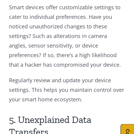
Smart devices offer customizable settings to
cater to individual preferences. Have you
noticed unauthorized changes to these
settings? Such as alterations in camera
angles, sensor sensitivity, or device
preferences? If so, there’s a high likelihood
that a hacker has compromised your device.
Regularly review and update your device
settings. This helps you maintain control over
your smart home ecosystem.
5. Unexplained Data
Transfers