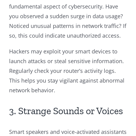
fundamental aspect of cybersecurity. Have
you observed a sudden surge in data usage?
Noticed unusual patterns in network traffic? If
so, this could indicate unauthorized access.
Hackers may exploit your smart devices to
launch attacks or steal sensitive information.
Regularly check your router’s activity logs.
This helps you stay vigilant against abnormal
network behavior.
3. Strange Sounds or Voices
Smart speakers and voice-activated assistants