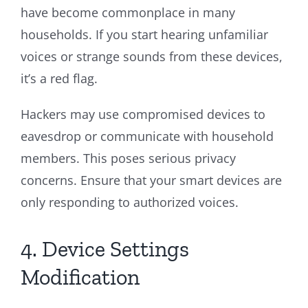
have become commonplace in many
households. If you start hearing unfamiliar
voices or strange sounds from these devices,
it’s a red flag.
Hackers may use compromised devices to
eavesdrop or communicate with household
members. This poses serious privacy
concerns. Ensure that your smart devices are
only responding to authorized voices.
4. Device Settings
Modification