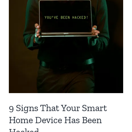
9 Signs That Your Smart
Home Device Has Been
Hacked