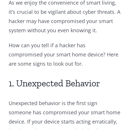
As we enjoy the convenience of smart living,
it’s crucial to be vigilant about cyber threats. A
hacker may have compromised your smart
system without you even knowing it.
How can you tell if a hacker has
compromised your smart home device? Here
are some signs to look out for.
1. Unexpected Behavior
Unexpected behavior is the first sign
someone has compromised your smart home
device. If your device starts acting erratically,