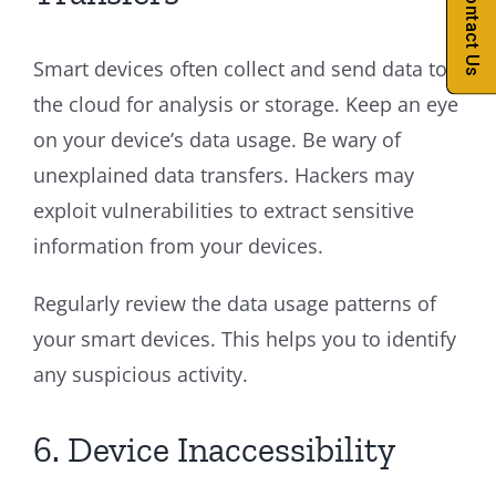
Contact Us
Smart devices often collect and send data to
the cloud for analysis or storage. Keep an eye
on your device’s data usage. Be wary of
unexplained data transfers. Hackers may
exploit vulnerabilities to extract sensitive
information from your devices.
Regularly review the data usage patterns of
your smart devices. This helps you to identify
any suspicious activity.
6. Device Inaccessibility