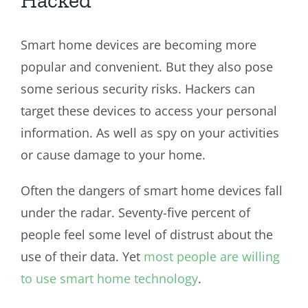
Smart home devices are becoming more
popular and convenient. But they also pose
some serious security risks. Hackers can
target these devices to access your personal
information. As well as spy on your activities
or cause damage to your home.
Often the dangers of smart home devices fall
under the radar. Seventy-five percent of
people feel some level of distrust about the
use of their data. Yet
most people are willing
to use smart home technology
.