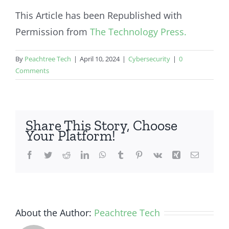
This Article has been Republished with
Permission from
The Technology Press.
By
Peachtree Tech
|
April 10, 2024
|
Cybersecurity
|
0
Comments
Share This Story, Choose
Your Platform!
Facebook
Twitter
Reddit
LinkedIn
WhatsApp
Tumblr
Pinterest
Vk
Xing
Email
About the Author:
Peachtree Tech