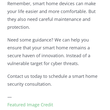
Remember, smart home devices can make
your life easier and more comfortable. But
they also need careful maintenance and
protection.
Need some guidance? We can help you
ensure that your smart home remains a
secure haven of innovation. Instead of a
vulnerable target for cyber threats.
Contact us today to schedule a smart home
security consultation.
—
Featured Image Credit