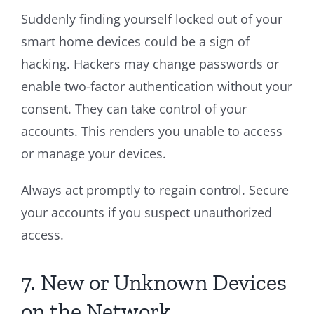
Suddenly finding yourself locked out of your
smart home devices could be a sign of
hacking. Hackers may change passwords or
enable two-factor authentication without your
consent. They can take control of your
accounts. This renders you unable to access
or manage your devices.
Always act promptly to regain control. Secure
your accounts if you suspect unauthorized
access.
7. New or Unknown Devices
on the Network