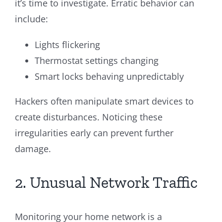
it’s time to investigate. Erratic behavior can
include:
Lights flickering
Thermostat settings changing
Smart locks behaving unpredictably
Hackers often manipulate smart devices to
create disturbances. Noticing these
irregularities early can prevent further
damage.
2. Unusual Network Traffic
Monitoring your home network is a