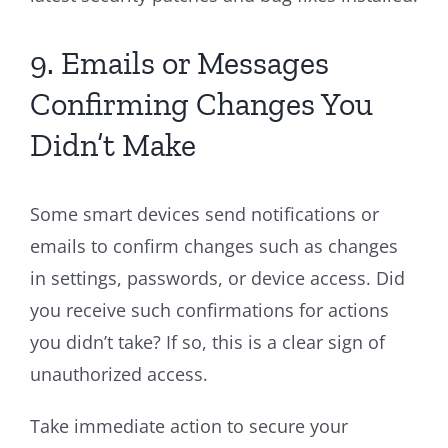
9. Emails or Messages
Confirming Changes You
Didn’t Make
Some smart devices send notifications or
emails to confirm changes such as changes
in settings, passwords, or device access. Did
you receive such confirmations for actions
you didn’t take? If so, this is a clear sign of
unauthorized access.
Take immediate action to secure your