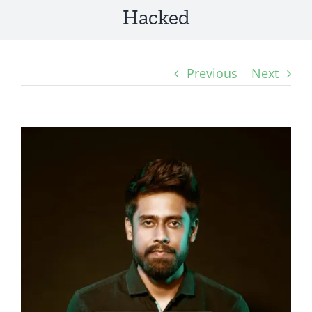
Hacked
Previous
Next
View
Larger
Image