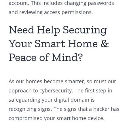
account. This includes changing passwords
and reviewing access permissions.
Need Help Securing
Your Smart Home &
Peace of Mind?
As our homes become smarter, so must our
approach to cybersecurity. The first step in
safeguarding your digital domain is
recognizing signs. The signs that a hacker has
compromised your smart home device.