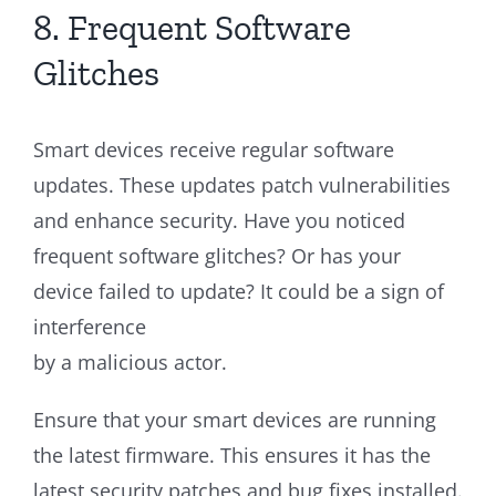
8. Frequent Software
Glitches
Smart devices receive regular software
updates. These updates patch vulnerabilities
and enhance security. Have you noticed
frequent software glitches? Or has your
device failed to update? It could be a sign of
interference
by a malicious actor.
Ensure that your smart devices are running
the latest firmware. This ensures it has the
latest security patches and bug fixes installed.