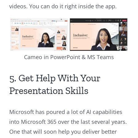
videos. You can do it right inside the app.
Cameo in PowerPoint & MS Teams
5. Get Help With Your
Presentation Skills
Microsoft has poured a lot of AI capabilities
into Microsoft 365 over the last several years.
One that will soon help you deliver better