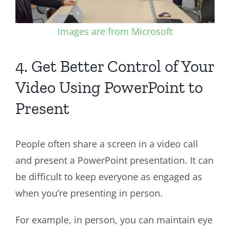
Images are from Microsoft
4. Get Better Control of Your
Video Using PowerPoint to
Present
People often share a screen in a video call
and present a PowerPoint presentation. It can
be difficult to keep everyone as engaged as
when you’re presenting in person.
For example, in person, you can maintain eye