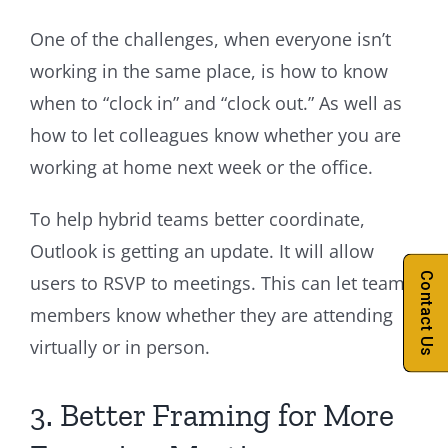
One of the challenges, when everyone isn’t
working in the same place, is how to know
when to “clock in” and “clock out.” As well as
how to let colleagues know whether you are
working at home next week or the office.
To help hybrid teams better coordinate,
Outlook is getting an update. It will allow
Contact Us
users to RSVP to meetings. This can let team
members know whether they are attending
virtually or in person.
3. Better Framing for More