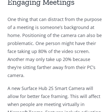
Engaging Meetings
One thing that can distract from the purpose
of a meeting is someone’s background at
home. Positioning of the camera can also be
problematic. One person might have their
face taking up 80% of the video screen.
Another may only take up 20% because
they’re sitting farther away from their PC’s
camera.
A new Surface Hub 2S Smart Camera will
allow for better face framing. This will affect
when people are meeting virtually in