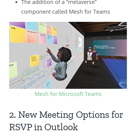
The addition of a “metaverse”
component called Mesh for Teams
Mesh for Microsoft Teams
2. New Meeting Options for
RSVP in Outlook