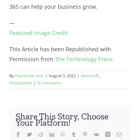
365 can help your business grow.
—
Featured Image Credit
This Article has been Republished with
Permission from
The Technology Press.
By
Peachtree Tech
|
August 5, 2022
|
Microsoft
,
Productivity
|
0 Comments
Share This Story, Choose
Your Platform!
Facebook
Twitter
Reddit
LinkedIn
WhatsApp
Tumblr
Pinterest
Vk
Xing
Email