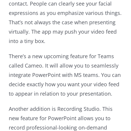
contact. People can clearly see your facial
expressions as you emphasize various things.
That’s not always the case when presenting
virtually. The app may push your video feed
into a tiny box.
There’s a new upcoming feature for Teams
called Cameo. It will allow you to seamlessly
integrate PowerPoint with MS teams. You can
decide exactly how you want your video feed
to appear in relation to your presentation.
Another addition is Recording Studio. This
new feature for PowerPoint allows you to
record professional-looking on-demand