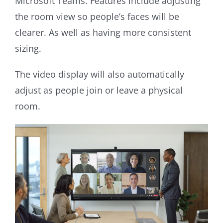
Microsoft Teams. Features include adjusting
the room view so people’s faces will be
clearer. As well as having more consistent
sizing.
The video display will also automatically
adjust as people join or leave a physical
room.