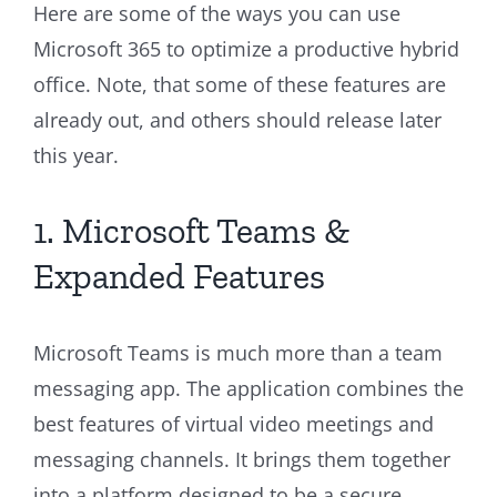
Here are some of the ways you can use
Microsoft 365 to optimize a productive hybrid
office. Note, that some of these features are
already out, and others should release later
this year.
1. Microsoft Teams &
Expanded Features
Microsoft Teams is much more than a team
messaging app. The application combines the
best features of virtual video meetings and
messaging channels. It brings them together
into a platform designed to be a secure