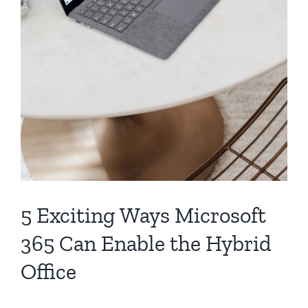
5 Exciting Ways Microsoft
365 Can Enable the Hybrid
Office