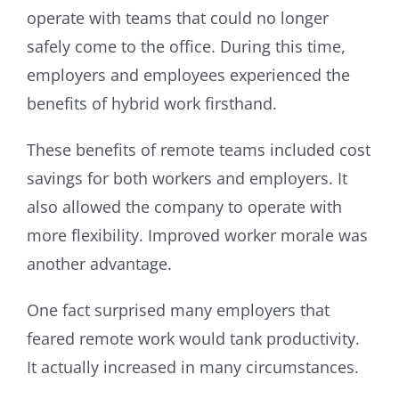
operate with teams that could no longer
safely come to the office. During this time,
employers and employees experienced the
benefits of hybrid work firsthand.
These benefits of remote teams included cost
savings for both workers and employers. It
also allowed the company to operate with
more flexibility. Improved worker morale was
another advantage.
One fact surprised many employers that
feared remote work would tank productivity.
It actually increased in many circumstances.