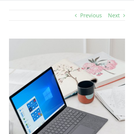
Previous
Next
View
Larger
Image