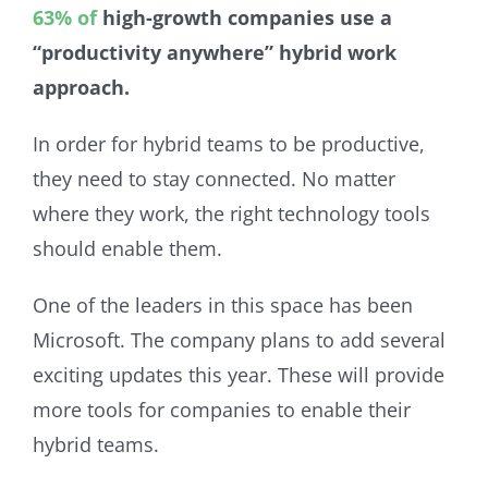
63% of
high-growth companies use a
“productivity anywhere” hybrid work
approach.
In order for hybrid teams to be productive,
they need to stay connected. No matter
where they work, the right technology tools
should enable them.
One of the leaders in this space has been
Microsoft. The company plans to add several
exciting updates this year. These will provide
more tools for companies to enable their
hybrid teams.