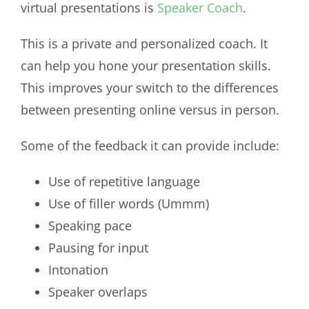
virtual presentations is
Speaker Coach
.
This is a private and personalized coach. It
can help you hone your presentation skills.
This improves your switch to the differences
between presenting online versus in person.
Some of the feedback it can provide include:
Use of repetitive language
Use of filler words (Ummm)
Speaking pace
Pausing for input
Intonation
Speaker overlaps