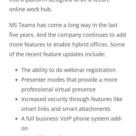
online work hub.
MS Teams has come a long way in the last
five years. And the company continues to add
more features to enable hybrid offices. Some
of the recent feature updates include:
The ability to do webinar registration
Presenter modes that provide a more
professional virtual presence
Increased security through features like
smart links and smart attachments
A full business VoIP phone system add-
on