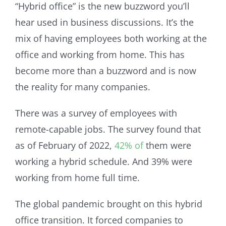
“Hybrid office” is the new buzzword you’ll
hear used in business discussions. It’s the
mix of having employees both working at the
office and working from home. This has
become more than a buzzword and is now
the reality for many companies.
There was a survey of employees with
remote-capable jobs. The survey found that
as of February of 2022,
42% of
them were
working a hybrid schedule. And 39% were
working from home full time.
The global pandemic brought on this hybrid
office transition. It forced companies to