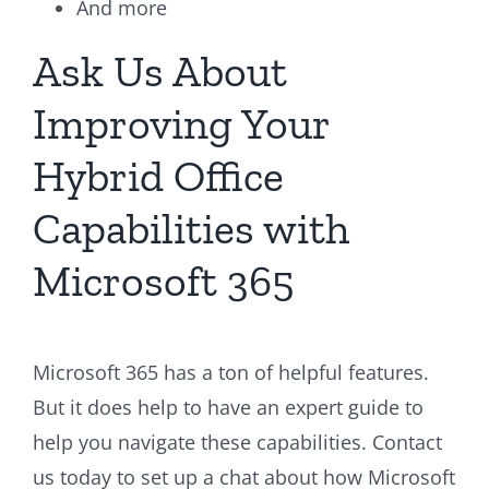
And more
Ask Us About
Improving Your
Hybrid Office
Capabilities with
Microsoft 365
Microsoft 365 has a ton of helpful features.
But it does help to have an expert guide to
help you navigate these capabilities. Contact
us today to set up a chat about how Microsoft