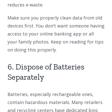
reduces e-waste.
Make sure you properly clean data from old
devices first. You don’t want someone having
access to your online banking app or all
your family photos. Keep on reading for tips
on doing this properly.
6. Dispose of Batteries
Separately
Batteries, especially rechargeable ones,
contain hazardous materials. Many retailers
and recycling centers have dedicated bins