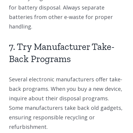
for battery disposal. Always separate
batteries from other e-waste for proper
handling.
7. Try Manufacturer Take-
Back Programs
Several electronic manufacturers offer take-
back programs. When you buy a new device,
inquire about their disposal programs.
Some manufacturers take back old gadgets,
ensuring responsible recycling or
refurbishment.