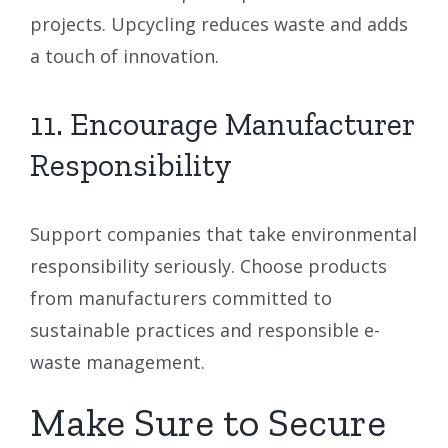
projects. Upcycling reduces waste and adds
a touch of innovation.
11. Encourage Manufacturer
Responsibility
Support companies that take environmental
responsibility seriously. Choose products
from manufacturers committed to
sustainable practices and responsible e-
waste management.
Make Sure to Secure