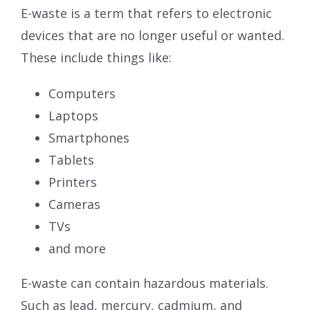
E-waste is a term that refers to electronic
devices that are no longer useful or wanted.
These include things like:
Computers
Laptops
Smartphones
Tablets
Printers
Cameras
TVs
and more
E-waste can contain hazardous materials.
Such as lead, mercury, cadmium, and