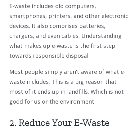
E-waste includes old computers,
smartphones, printers, and other electronic
devices. It also comprises batteries,
chargers, and even cables. Understanding
what makes up e-waste is the first step
towards responsible disposal.
Most people simply aren’t aware of what e-
waste includes. This is a big reason that
most of it ends up in landfills. Which is not
good for us or the environment.
2. Reduce Your E-Waste