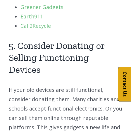
Greener Gadgets
Earth911
Call2Recycle
5. Consider Donating or
Selling Functioning
Devices
Contact Us
If your old devices are still functional,
consider donating them. Many charities and
schools accept functional electronics. Or you
can sell them online through reputable
platforms. This gives gadgets a new life and