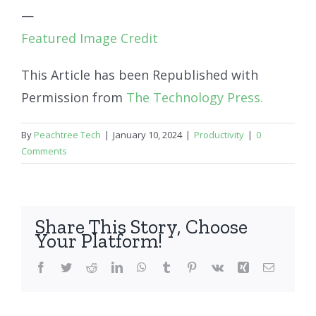
—
Featured Image Credit
This Article has been Republished with
Permission from
The Technology Press.
By
Peachtree Tech
|
January 10, 2024
|
Productivity
|
0
Comments
Share This Story, Choose
Your Platform!
Facebook
Twitter
Reddit
LinkedIn
WhatsApp
Tumblr
Pinterest
Vk
Xing
Email