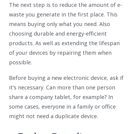
The next step is to reduce the amount of e-
waste you generate in the first place. This
means buying only what you need. Also
choosing durable and energy-efficient
products. As well as extending the lifespan
of your devices by repairing them when
possible.
Before buying a new electronic device, ask if
it’s necessary. Can more than one person
share a company tablet, for example? In
some cases, everyone in a family or office
might not need a duplicate device.