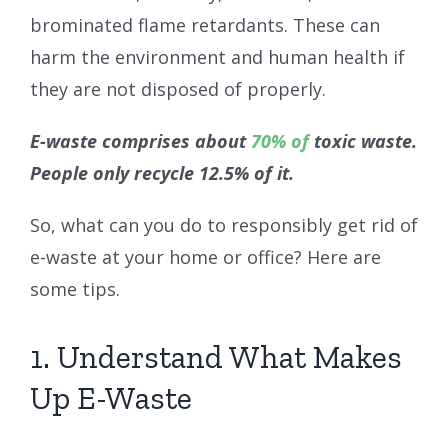
brominated flame retardants. These can
harm the environment and human health if
they are not disposed of properly.
E-waste comprises about
70% of
toxic waste.
People only recycle 12.5% of it.
So, what can you do to responsibly get rid of
e-waste at your home or office? Here are
some tips.
1. Understand What Makes
Up E-Waste