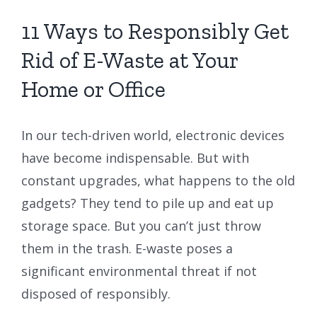
11 Ways to Responsibly Get
Rid of E-Waste at Your
Home or Office
In our tech-driven world, electronic devices
have become indispensable. But with
constant upgrades, what happens to the old
gadgets? They tend to pile up and eat up
storage space. But you can’t just throw
them in the trash. E-waste poses a
significant environmental threat if not
disposed of responsibly.