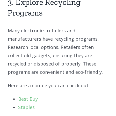
3. Explore Recycling
Programs
Many electronics retailers and
manufacturers have recycling programs.
Research local options. Retailers often
collect old gadgets, ensuring they are
recycled or disposed of properly. These
programs are convenient and eco-friendly.
Here are a couple you can check out:
Best Buy
Staples