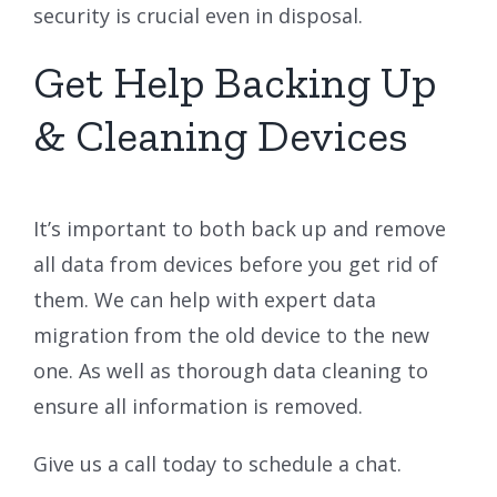
security is crucial even in disposal.
Get Help Backing Up
& Cleaning Devices
It’s important to both back up and remove
all data from devices before you get rid of
them. We can help with expert data
migration from the old device to the new
one. As well as thorough data cleaning to
ensure all information is removed.
Give us a call today to schedule a chat.