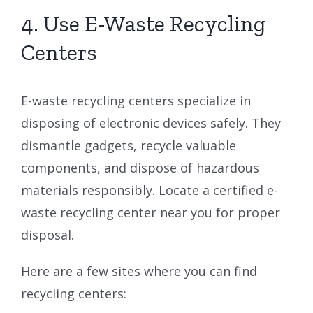
4. Use E-Waste Recycling
Centers
E-waste recycling centers specialize in
disposing of electronic devices safely. They
dismantle gadgets, recycle valuable
components, and dispose of hazardous
materials responsibly. Locate a certified e-
waste recycling center near you for proper
disposal.
Here are a few sites where you can find
recycling centers: