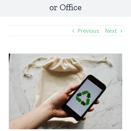
or Office
Previous
Next
View
Larger
Image