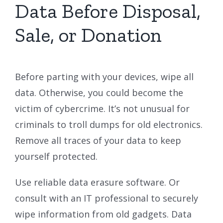
Data Before Disposal,
Sale, or Donation
Before parting with your devices, wipe all
data. Otherwise, you could become the
victim of cybercrime. It’s not unusual for
criminals to troll dumps for old electronics.
Remove all traces of your data to keep
yourself protected.
Use reliable data erasure software. Or
consult with an IT professional to securely
wipe information from old gadgets. Data