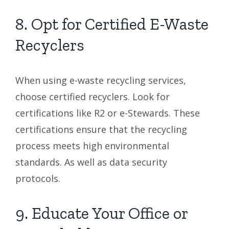
8. Opt for Certified E-Waste
Recyclers
When using e-waste recycling services,
choose certified recyclers. Look for
certifications like R2 or e-Stewards. These
certifications ensure that the recycling
process meets high environmental
standards. As well as data security
protocols.
9. Educate Your Office or