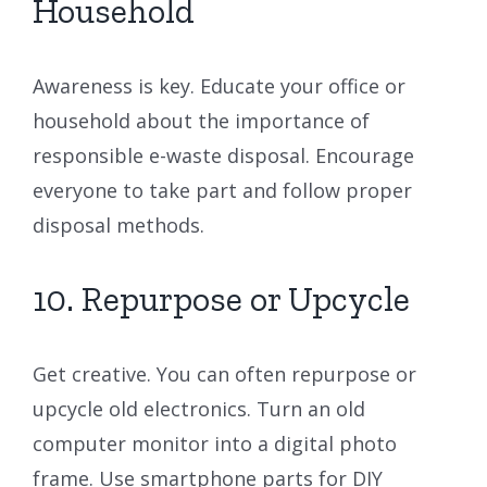
Household
Awareness is key. Educate your office or
household about the importance of
responsible e-waste disposal. Encourage
everyone to take part and follow proper
disposal methods.
10. Repurpose or Upcycle
Get creative. You can often repurpose or
upcycle old electronics. Turn an old
computer monitor into a digital photo
frame. Use smartphone parts for DIY