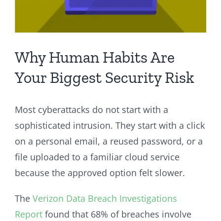
Why Human Habits Are
Your Biggest Security Risk
Most cyberattacks do not start with a
sophisticated intrusion. They start with a click
on a personal email, a reused password, or a
file uploaded to a familiar cloud service
because the approved option felt slower.
The
Verizon Data Breach Investigations
Report
found that 68% of breaches involve