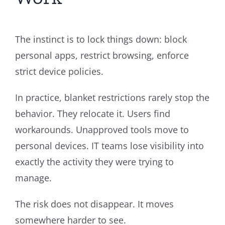
The instinct is to lock things down: block
personal apps, restrict browsing, enforce
strict device policies.
In practice, blanket restrictions rarely stop the
behavior. They relocate it. Users find
workarounds. Unapproved tools move to
personal devices. IT teams lose visibility into
exactly the activity they were trying to
manage.
The risk does not disappear. It moves
somewhere harder to see.