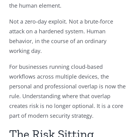
the human element.
Not a zero-day exploit. Not a brute-force
attack on a hardened system. Human
behavior, in the course of an ordinary
working day.
For businesses running cloud-based
workflows across multiple devices, the
personal and professional overlap is now the
rule. Understanding where that overlap
creates risk is no longer optional. It is a core
part of modern security strategy.
The Risk Sitting