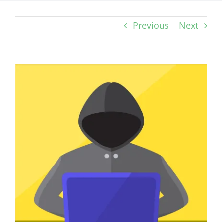
Previous
Next
View
Larger
Image