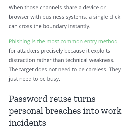
When those channels share a device or
browser with business systems, a single click
can cross the boundary instantly.
Phishing is the most common entry method
for attackers precisely because it exploits
distraction rather than technical weakness.
The target does not need to be careless. They
just need to be busy.
Password reuse turns
personal breaches into work
incidents