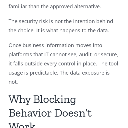
familiar than the approved alternative.
The security risk is not the intention behind
the choice. It is what happens to the data.
Once business information moves into
platforms that IT cannot see, audit, or secure,
it falls outside every control in place. The tool
usage is predictable. The data exposure is
not.
Why Blocking
Behavior Doesn’t
Work