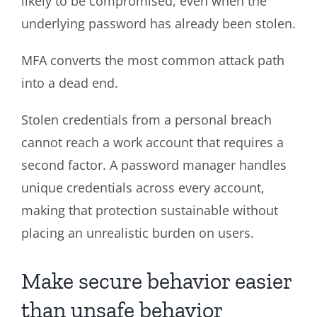
likely to be compromised, even when the
underlying password has already been stolen.
MFA converts the most common attack path
into a dead end.
Stolen credentials from a personal breach
cannot reach a work account that requires a
second factor. A password manager handles
unique credentials across every account,
making that protection sustainable without
placing an unrealistic burden on users.
Make secure behavior easier
than unsafe behavior