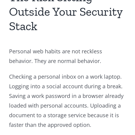
Outside Your Security
Stack
Personal web habits are not reckless
behavior. They are normal behavior.
Checking a personal inbox on a work laptop.
Logging into a social account during a break.
Saving a work password in a browser already
loaded with personal accounts. Uploading a
document to a storage service because it is
faster than the approved option.