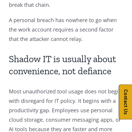
break that chain.
A personal breach has nowhere to go when
the work account requires a second factor
that the attacker cannot relay.
Shadow IT is usually about
convenience, not defiance
Most unauthorized tool usage does not begin
Contact Us
with disregard for IT policy. It begins with a
productivity gap. Employees use personal
cloud storage, consumer messaging apps, or
AI tools because they are faster and more