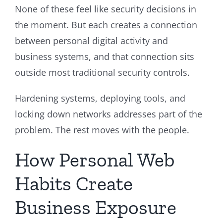
None of these feel like security decisions in
the moment. But each creates a connection
between personal digital activity and
business systems, and that connection sits
outside most traditional security controls.
Hardening systems, deploying tools, and
locking down networks addresses part of the
problem. The rest moves with the people.
How Personal Web
Habits Create
Business Exposure