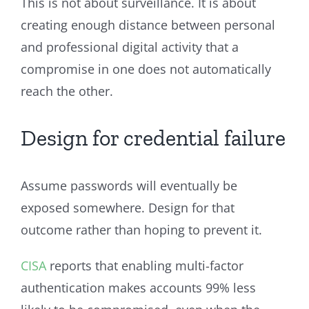
This is not about surveillance. It is about
creating enough distance between personal
and professional digital activity that a
compromise in one does not automatically
reach the other.
Design for credential failure
Assume passwords will eventually be
exposed somewhere. Design for that
outcome rather than hoping to prevent it.
CISA
reports that enabling multi-factor
authentication makes accounts 99% less