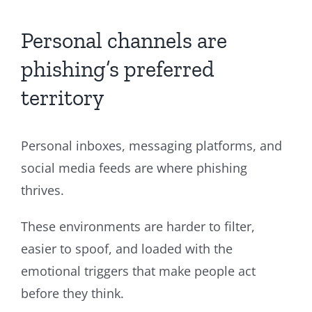
Personal channels are
phishing’s preferred
territory
Personal inboxes, messaging platforms, and
social media feeds are where phishing
thrives.
These environments are harder to filter,
easier to spoof, and loaded with the
emotional triggers that make people act
before they think.