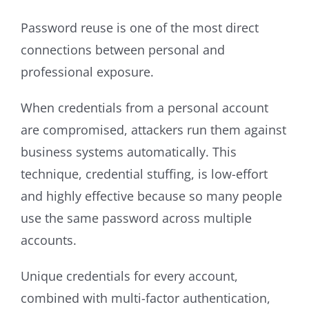
Password reuse is one of the most direct
connections between personal and
professional exposure.
When credentials from a personal account
are compromised, attackers run them against
business systems automatically. This
technique, credential stuffing, is low-effort
and highly effective because so many people
use the same password across multiple
accounts.
Unique credentials for every account,
combined with multi-factor authentication,