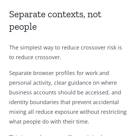
Separate contexts, not
people
The simplest way to reduce crossover risk is
to reduce crossover.
Separate browser profiles for work and
personal activity, clear guidance on where
business accounts should be accessed, and
identity boundaries that prevent accidental
mixing all reduce exposure without restricting
what people do with their time.