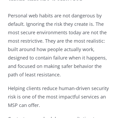
Personal web habits are not dangerous by
default. Ignoring the risk they create is. The
most secure environments today are not the
most restrictive. They are the most realistic:
built around how people actually work,
designed to contain failure when it happens,
and focused on making safer behavior the
path of least resistance.
Helping clients reduce human-driven security
risk is one of the most impactful services an
MSP can offer.