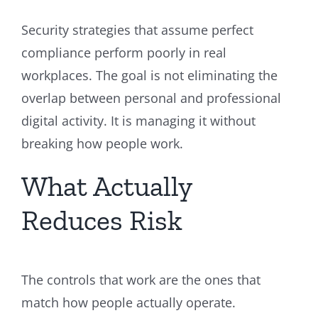
Security strategies that assume perfect
compliance perform poorly in real
workplaces. The goal is not eliminating the
overlap between personal and professional
digital activity. It is managing it without
breaking how people work.
What Actually
Reduces Risk
The controls that work are the ones that
match how people actually operate.