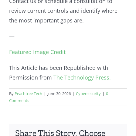
Contact us or schedule a consultation to
review current controls and identify where
the most important gaps are.
—
Featured Image Credit
This Article has been Republished with
Permission from
The Technology Press.
By
Peachtree Tech
|
June 30, 2026
|
Cybersecurity
|
0
Comments
Share This Story, Choose