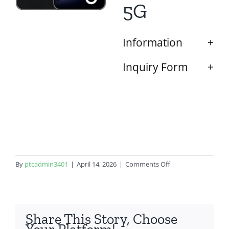
5G
Information
Inquiry Form
on
By
ptcadmin3401
|
April 14, 2026
|
Comments Off
Samsung
Galaxy
S23
Plus
Share This Story, Choose
5G