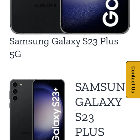
Samsung Galaxy S23 Plus
5G
Contact Us
SAMSUNG
GALAXY
S23
PLUS