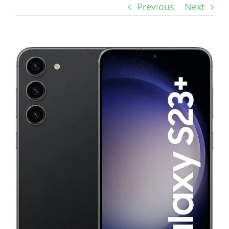
Previous
Next
View
Larger
Image