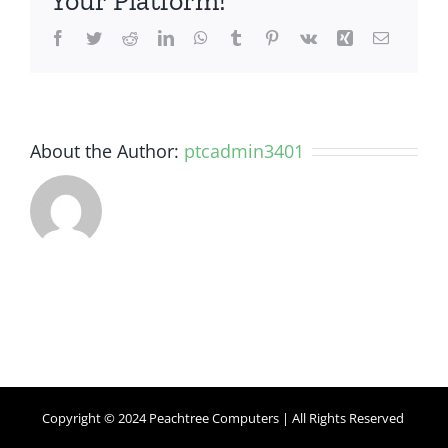
Your Platform!
Facebook
Twitter
Reddit
LinkedIn
WhatsApp
Tumblr
Pinterest
Vk
Xing
Email
About the Author:
ptcadmin3401
Copyright © 2024 Peachtree Computers | All Rights Reserved