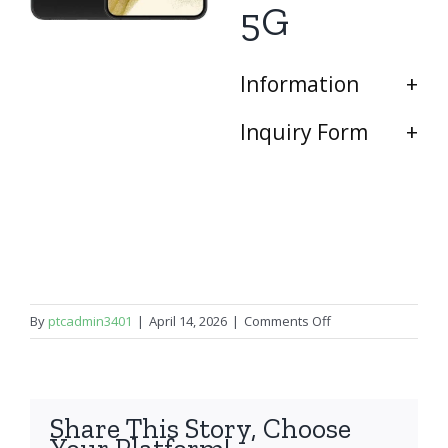
5G
Information
Inquiry Form
on
By
ptcadmin3401
|
April 14, 2026
|
Comments Off
Samsung
Galaxy
S22
Plus
Share This Story, Choose
5G