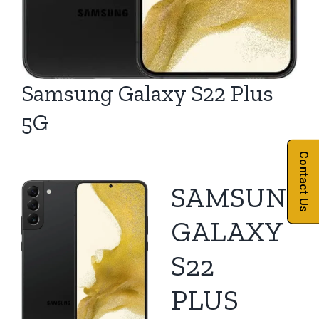
Samsung Galaxy S22 Plus
5G
Contact Us
SAMSUNG
GALAXY
S22
PLUS