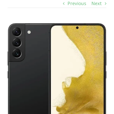
Previous
Next
View
Larger
Image