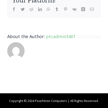
Your Platform!
Facebook
Twitter
Reddit
LinkedIn
WhatsApp
Tumblr
Pinterest
Vk
Xing
Email
About the Author:
ptcadmin3401
Copyright © 2024 Peachtree Computers | All Rights Reserved